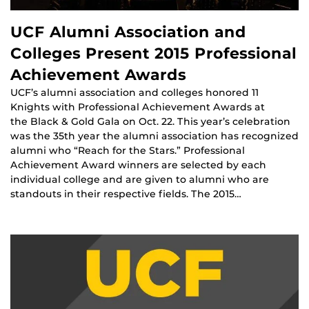
UCF Alumni Association and
Colleges Present 2015 Professional
Achievement Awards
UCF’s alumni association and colleges honored 11
Knights with Professional Achievement Awards at
the Black & Gold Gala on Oct. 22. This year’s celebration
was the 35th year the alumni association has recognized
alumni who “Reach for the Stars.” Professional
Achievement Award winners are selected by each
individual college and are given to alumni who are
standouts in their respective fields. The 2015…