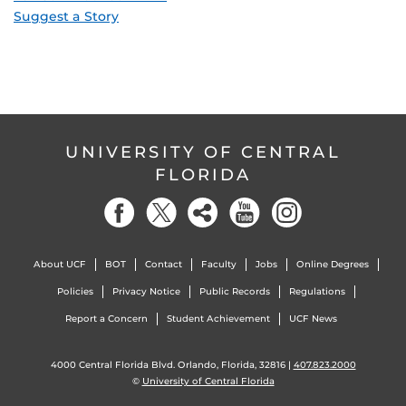
Suggest a Story
UNIVERSITY OF CENTRAL
FLORIDA
About UCF
BOT
Contact
Faculty
Jobs
Online Degrees
Policies
Privacy Notice
Public Records
Regulations
Report a Concern
Student Achievement
UCF News
4000 Central Florida Blvd. Orlando, Florida, 32816 |
407.823.2000
©
University of Central Florida