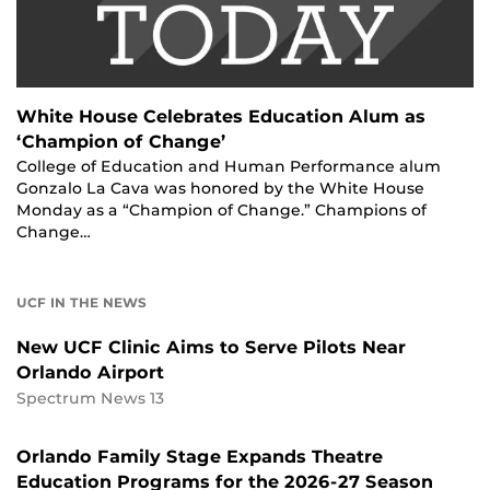
White House Celebrates Education Alum as
‘Champion of Change’
College of Education and Human Performance alum
Gonzalo La Cava was honored by the White House
Monday as a “Champion of Change.” Champions of
Change…
UCF IN THE NEWS
New UCF Clinic Aims to Serve Pilots Near
Orlando Airport
Spectrum News 13
Orlando Family Stage Expands Theatre
Education Programs for the 2026-27 Season