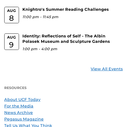
Knightro's Summer Reading Challenges
AUG
8
11:00 pm
-
11:45 pm
Identity: Reflections of Self - The Albin
AUG
Polasek Museum and Sculpture Gardens
9
1:00 pm
-
4:00 pm
View All Events
RESOURCES
About UCF Today
For the Media
News Archive
Pegasus Magazine
Tell Us What You Think