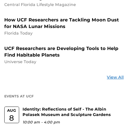
Central Florida Lifestyle Magazine
How UCF Researchers are Tackling Moon Dust
for NASA Lunar Missions
Florida Today
UCF Researchers are Developing Tools to Help
Find Habitable Planets
Universe Today
St
View All
a
U
EVENTS AT UCF
Identity: Reflections of Self - The Albin
AUG
Polasek Museum and Sculpture Gardens
8
10:00 am
-
4:00 pm