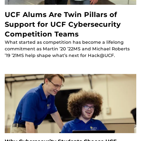
UCF Alums Are Twin Pillars of
Support for UCF Cybersecurity
Competition Teams
What started as competition has become a lifelong
commitment as Martin ’20 ’22MS and Michael Roberts
’19 ’21MS help shape what’s next for Hack@UCF.