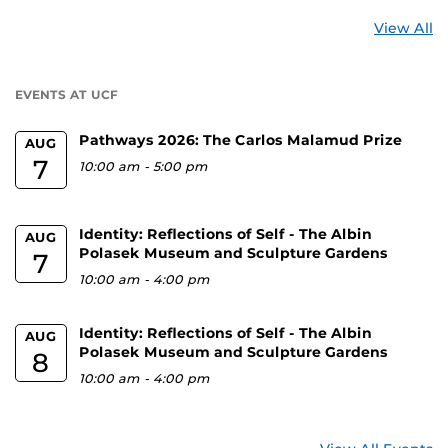
St
View All
a
U
EVENTS AT UCF
Pathways 2026: The Carlos Malamud Prize
AUG
7
10:00 am
-
5:00 pm
Identity: Reflections of Self - The Albin
AUG
Polasek Museum and Sculpture Gardens
7
10:00 am
-
4:00 pm
Identity: Reflections of Self - The Albin
AUG
Polasek Museum and Sculpture Gardens
8
10:00 am
-
4:00 pm