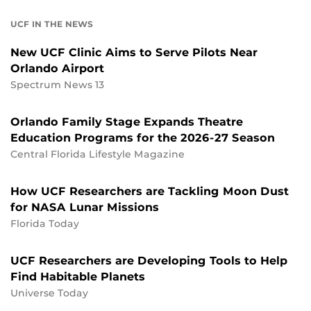
UCF IN THE NEWS
New UCF Clinic Aims to Serve Pilots Near
Orlando Airport
Spectrum News 13
Orlando Family Stage Expands Theatre
Education Programs for the 2026-27 Season
Central Florida Lifestyle Magazine
How UCF Researchers are Tackling Moon Dust
for NASA Lunar Missions
Florida Today
UCF Researchers are Developing Tools to Help
Find Habitable Planets
Universe Today