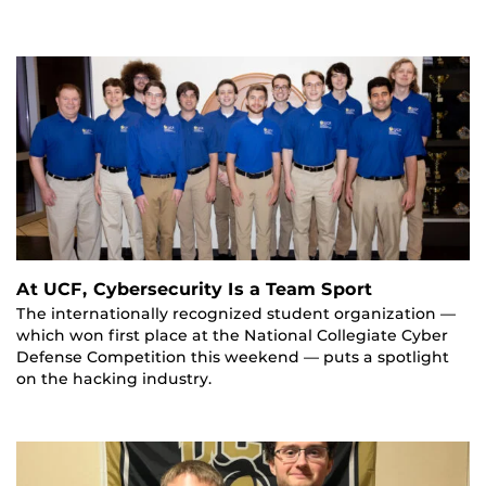
At UCF, Cybersecurity Is a Team Sport
The internationally recognized student organization —
which won first place at the National Collegiate Cyber
Defense Competition this weekend — puts a spotlight
on the hacking industry.