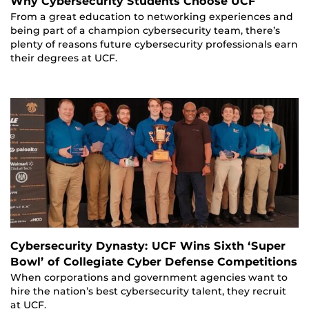
Why Cybersecurity Students Choose UCF
From a great education to networking experiences and
being part of a champion cybersecurity team, there’s
plenty of reasons future cybersecurity professionals earn
their degrees at UCF.
Cybersecurity Dynasty: UCF Wins Sixth ‘Super
Bowl’ of Collegiate Cyber Defense Competitions
When corporations and government agencies want to
hire the nation’s best cybersecurity talent, they recruit
at UCF.