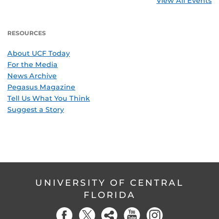
View All Events
RESOURCES
About UCF Today
For the Media
News Archive
Pegasus Magazine
Tell Us What You Think
Suggest a Story
UNIVERSITY OF CENTRAL
FLORIDA