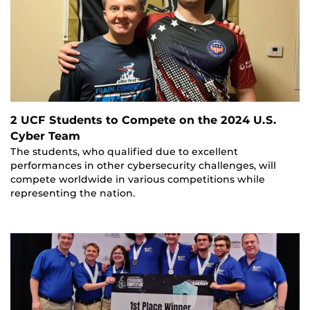
2 UCF Students to Compete on the 2024 U.S.
Cyber Team
The students, who qualified due to excellent
performances in other cybersecurity challenges, will
compete worldwide in various competitions while
representing the nation.