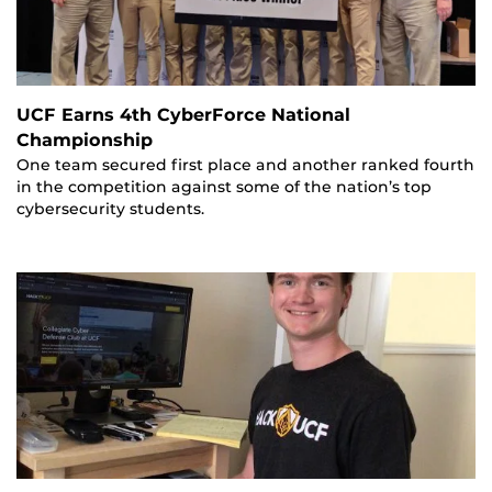
UCF Earns 4th CyberForce National
Championship
One team secured first place and another ranked fourth
in the competition against some of the nation’s top
cybersecurity students.