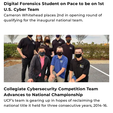
Digital Forensics Student on Pace to be on 1st
U.S. Cyber Team
Cameron Whitehead places 2nd in opening round of
qualifying for the inaugural national team.
Collegiate Cybersecurity Competition Team
Advances to National Championship
UCF’s team is gearing up in hopes of reclaiming the
national title it held for three consecutive years, 2014-16.