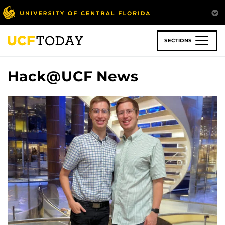
Skip
to
main
content
SECTIONS
Hack@UCF News