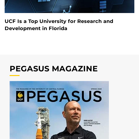
UCF Is a Top University for Research and
Development in Florida
PEGASUS MAGAZINE