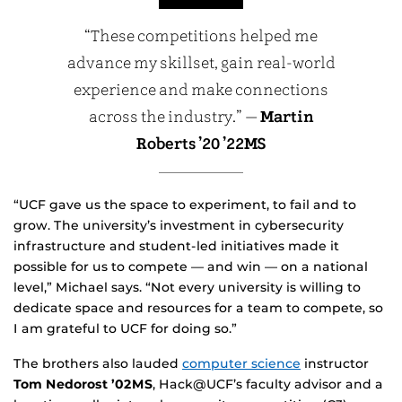
“These competitions helped me
advance my skillset, gain real-world
experience and make connections
across the industry.” —
Martin
Roberts ’20 ’22MS
“UCF gave us the space to experiment, to fail and to
grow. The university’s investment in cybersecurity
infrastructure and student-led initiatives made it
possible for us to compete — and win — on a national
level,” Michael says. “Not every university is willing to
dedicate space and resources for a team to compete, so
I am grateful to UCF for doing so.”
The brothers also lauded
computer science
instructor
Tom Nedorost ’02MS
, Hack@UCF’s faculty advisor and a