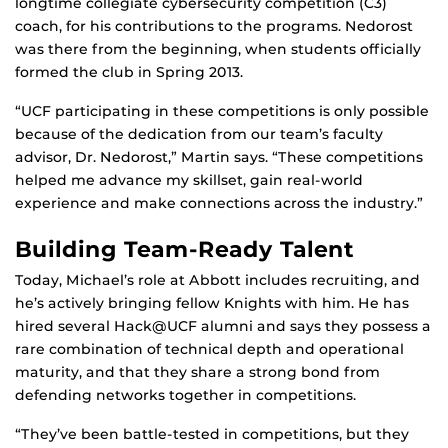
longtime collegiate cybersecurity competition (C3)
coach, for his contributions to the programs. Nedorost
was there from the beginning, when students officially
formed the club in Spring 2013.
“UCF participating in these competitions is only possible
because of the dedication from our team’s faculty
advisor, Dr. Nedorost,” Martin says. “These competitions
helped me advance my skillset, gain real-world
experience and make connections across the industry.”
Building Team-Ready Talent
Today, Michael’s role at Abbott includes recruiting, and
he’s actively bringing fellow Knights with him. He has
hired several Hack@UCF alumni and says they possess a
rare combination of technical depth and operational
maturity, and that they share a strong bond from
defending networks together in competitions.
“They’ve been battle-tested in competitions, but they