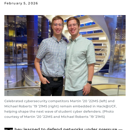
February 5, 2026
Celebrated cybersecurity competitors Martin ’20 ’22MS (left) and
Michael Roberts ’19 ’21MS (right) remain embedded in Hack@UCF,
helping shape the next wave of student cyber defenders. (Photo
courtesy of Martin ’20 ’22MS and Michael Roberts ’19 ’21MS)
hey learned to defend networks under pressure —