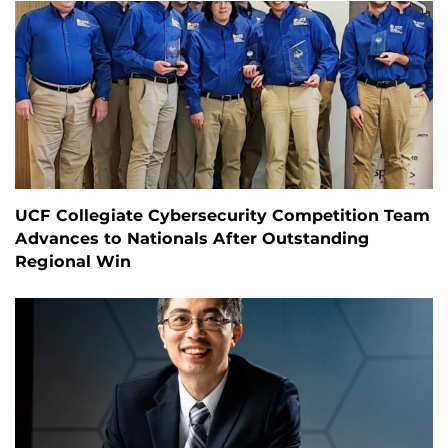
UCF Collegiate Cybersecurity Competition Team
Advances to Nationals After Outstanding
Regional Win