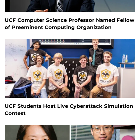
UCF Computer Science Professor Named Fellow
of Preeminent Computing Organization
UCF Students Host Live Cyberattack Simulation
Contest