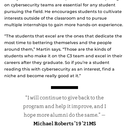
on cybersecurity teams are essential for any student
pursuing the field. He encourages students to cultivate
interests outside of the classroom and to pursue
multiple internships to gain more hands-on experience.
“The students that excel are the ones that dedicate the
most time to bettering themselves and the people
around them,” Martin says. “Those are the kinds of
students who make it on the C3 team and excel in their
careers after they graduate. So if you’re a student
reading this with cybersecurity as an interest, find a
niche and become really good at it.”
“I will continue to give back to the
program and help it improve, and I
hope more alumni do the same.” —
Michael Roberts ’19 ’21MS