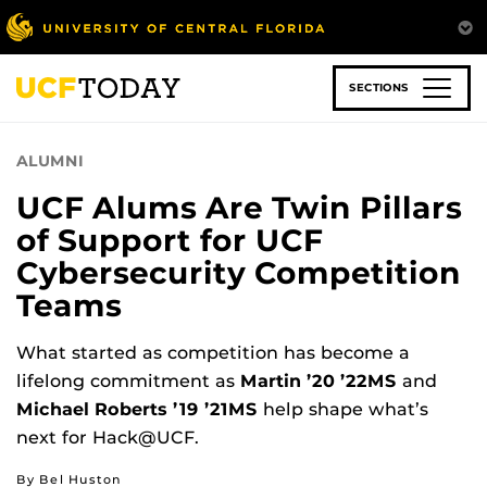
Skip
to
main
content
SECTIONS
ALUMNI
UCF Alums Are Twin Pillars
of Support for UCF
Cybersecurity Competition
Teams
What started as competition has become a
lifelong commitment as
Martin ’20 ’22MS
and
Michael Roberts ’19 ’21MS
help shape what’s
next for Hack@UCF.
By Bel Huston