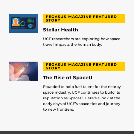
PEGASUS MAGAZINE FEATURED
STORY
Stellar Health
UCF researchers are exploring how space
travel impacts the human body.
PEGASUS MAGAZINE FEATURED
STORY
The Rise of SpaceU
Founded to help fuel talent for the nearby
space industry, UCF continues to build its
reputation as SpaceU. Here’s a look at the
early days of UCF’s space ties and journey
to new frontiers.