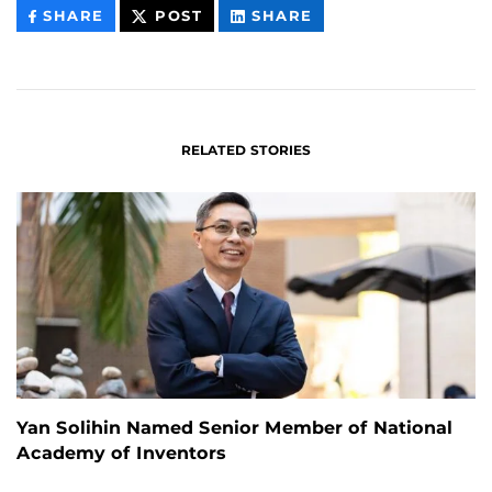
THIS
THIS
THIS
SHARE
POST
SHARE
CONTENT
CONTENT
CONTENT
ON
ON
FACEBOOK
LINKEDIN
RELATED STORIES
Yan Solihin Named Senior Member of National
Academy of Inventors