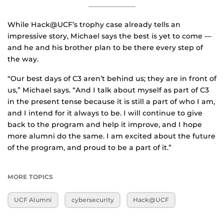
While Hack@UCF’s trophy case already tells an
impressive story, Michael says the best is yet to come —
and he and his brother plan to be there every step of
the way.
“Our best days of C3 aren’t behind us; they are in front of
us,” Michael says. “And I talk about myself as part of C3
in the present tense because it is still a part of who I am,
and I intend for it always to be. I will continue to give
back to the program and help it improve, and I hope
more alumni do the same. I am excited about the future
of the program, and proud to be a part of it.”
MORE TOPICS
UCF Alumni
cybersecurity
Hack@UCF