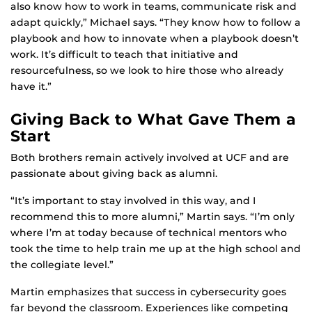
also know how to work in teams, communicate risk and
adapt quickly,” Michael says. “They know how to follow a
playbook and how to innovate when a playbook doesn’t
work. It’s difficult to teach that initiative and
resourcefulness, so we look to hire those who already
have it.”
Giving Back to What Gave Them a
Start
Both brothers remain actively involved at UCF and are
passionate about giving back as alumni.
“It’s important to stay involved in this way, and I
recommend this to more alumni,” Martin says. “I’m only
where I’m at today because of technical mentors who
took the time to help train me up at the high school and
the collegiate level.”
Martin emphasizes that success in cybersecurity goes
far beyond the classroom. Experiences like competing