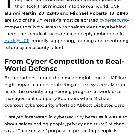
T
then took that mindset into the real world. UCF
alumni
Martin ’20 ’22MS
and
Michael Roberts ’19 ’21MS
are two of the university’s most celebrated
cybersecurity
competitors. Now, even with their student days behind
them, the identical twins remain deeply embedded in
Hack@UCF
, proudly supporting, training and mentoring
future cybersecurity talent.
From Cyber Competition to Real-
World Defense
Both brothers turned their meaningful time at UCF into
high-impact careers protecting critical systems. Martin
leads the security engineering program at workforce
management company Fountain, while Michael
oversees cybersecurity efforts at Abbott Diabetes Care.
“I stayed interested in cybersecurity because it was also
about safeguarding people, privacy and trust,” Michael
says. “That sense of purpose in protecting people is