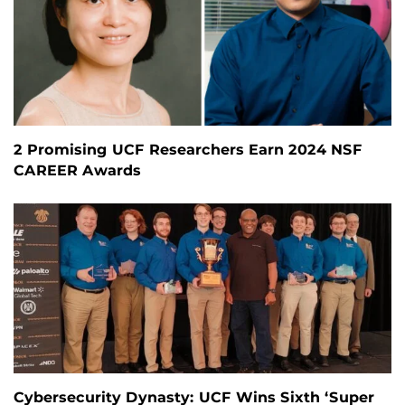
2 Promising UCF Researchers Earn 2024 NSF
CAREER Awards
Cybersecurity Dynasty: UCF Wins Sixth ‘Super