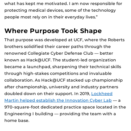
what has kept me motivated. I am now responsible for
protecting medical devices, some of the technology
people most rely on in their everyday lives.”
Where Purpose Took Shape
That purpose was developed at UCF, where the Roberts
brothers solidified their career paths through the
renowned Collegiate Cyber Defense Club — better
known as Hack@UCF. The student-led organization
became a launchpad, sharpening their technical skills
through high-stakes competitions and invaluable
collaboration. As Hack@UCF stacked up championship
after championship, university and industry partners
doubled down on their support. In 2019,
Lockheed
Martin helped establish the Innovation Cyber Lab
— a
970-square-foot dedicated practice space located in the
Engineering I building — providing the team with a
home base.