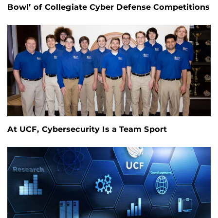
Bowl’ of Collegiate Cyber Defense Competitions
At UCF, Cybersecurity Is a Team Sport