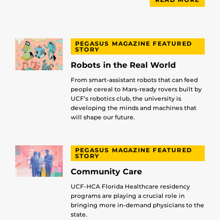
PEGASUS MAGAZINE FEATURED
STORY
Robots in the Real World
From smart-assistant robots that can feed
people cereal to Mars-ready rovers built by
UCF’s robotics club, the university is
developing the minds and machines that
will shape our future.
PEGASUS MAGAZINE FEATURED
STORY
Community Care
UCF-HCA Florida Healthcare residency
programs are playing a crucial role in
bringing more in-demand physicians to the
state.