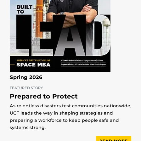
Spring 2026
FEATURED STORY
Prepared to Protect
As relentless disasters test communities nationwide,
UCF leads the way in shaping strategies and
preparing a workforce to keep people safe and
systems strong.
READ MORE