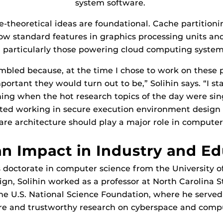
system software.
e-theoretical ideas are foundational. Cache partition
ow standard features in graphics processing units and
, particularly those powering cloud computing syste
umbled because, at the time I chose to work on these 
portant they would turn out to be,” Solihin says. “I s
ning when the hot research topics of the day were sin
arted working in secure execution environment design 
are architecture should play a major role in computer 
n Impact in Industry and Ed
 doctorate in computer science from the University of 
, Solihin worked as a professor at North Carolina St
he U.S. National Science Foundation, where he serve
ure and trustworthy research on cyberspace and comp