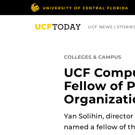
Skip
to
main
content
UCF NEWS | STORIE
ARTS
BUSINESS
COLLEGES
COLLEGES & CAMPUS
UCF Compu
Fellow of
Organizati
Yan Solihin, directo
named a fellow of t