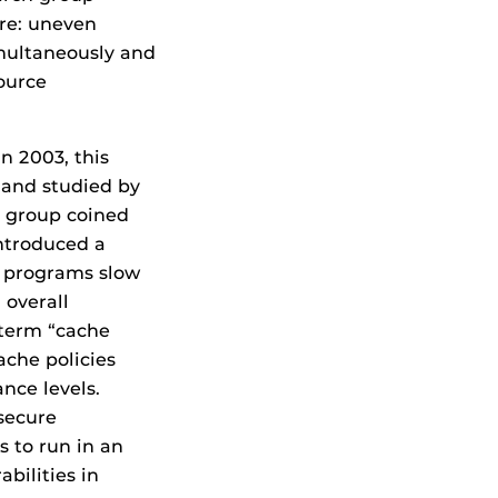
ure: uneven
multaneously and
ource
 2003, this
and studied by
s group coined
introduced a
o programs slow
 overall
 term “cache
ache policies
nce levels.
 secure
s to run in an
bilities in