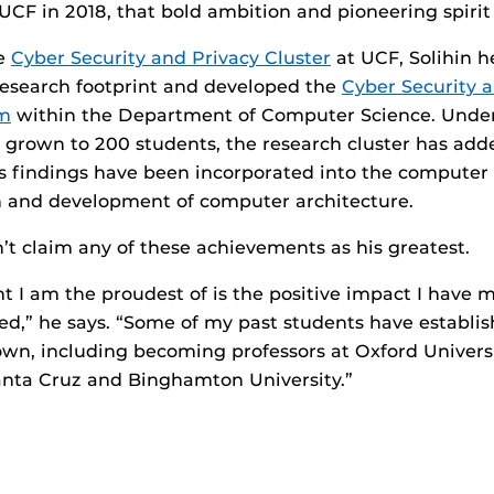
CF in 2018, that bold ambition and pioneering spiri
he
Cyber Security and Privacy Cluster
at UCF, Solihin 
 research footprint and developed the
Cyber Security 
am
within the Department of Computer Science. Under 
grown to 200 students, the research cluster has adde
 findings have been incorporated into the computer
n and development of computer architecture.
n’t claim any of these achievements as his greatest.
 I am the proudest of is the positive impact I have 
sed,” he says. “Some of my past students have establi
 own, including becoming professors at Oxford Univers
anta Cruz and Binghamton University.”