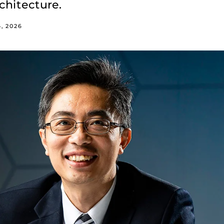
chitecture.
4, 2026