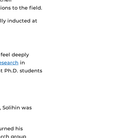
ons to the field.
ly inducted at
 feel deeply
esearch
in
t Ph.D. students
 Solihin was
urned his
arch group