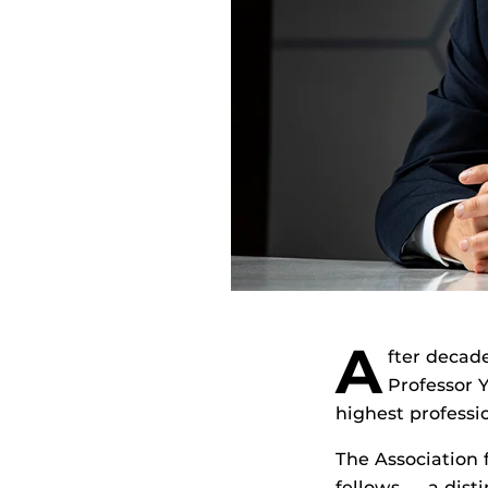
A
fter decad
Professor 
highest professi
The Association 
fellows — a dist