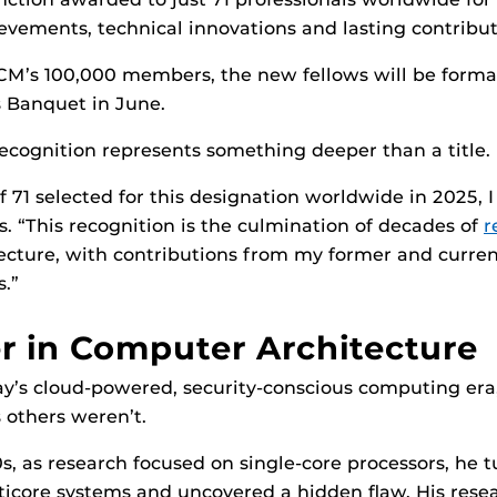
vements, technical innovations and lasting contributi
CM’s 100,000 members, the new fellows will be formal
Banquet in June.
 recognition represents something deeper than a title.
 71 selected for this designation worldwide in 2025, I
s. “This recognition is the culmination of decades of
r
cture, with contributions from my former and curren
s.”
r in Computer Architecture
y’s cloud-powered, security-conscious computing era,
 others weren’t.
0s, as research focused on single-core processors, he t
ticore systems and uncovered a hidden flaw. His rese