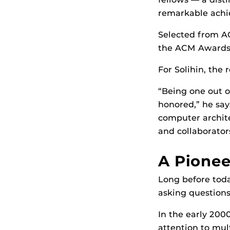
remarkable achie
Selected from A
the ACM Awards 
For Solihin, the
“Being one out of
honored,” he say
computer archite
and collaborator
A Pionee
Long before toda
asking questions
In the early 200
attention to mul