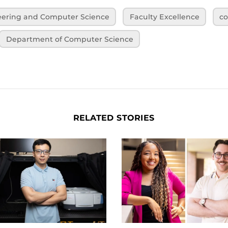
neering and Computer Science
Faculty Excellence
co
Department of Computer Science
RELATED STORIES