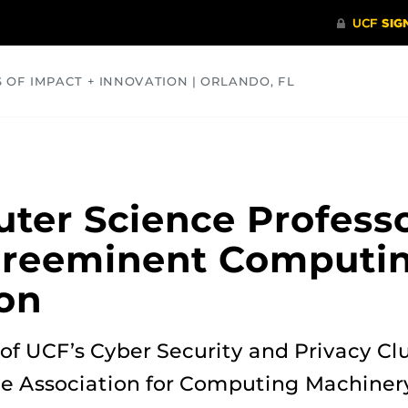
S OF IMPACT + INNOVATION | ORLANDO, FL
COMMUNITY
HEALTH
OPINIONS
SCIENCE
ter Science Profes
 Preeminent Computi
on
r of UCF’s Cyber Security and Privacy Cl
he Association for Computing Machinery