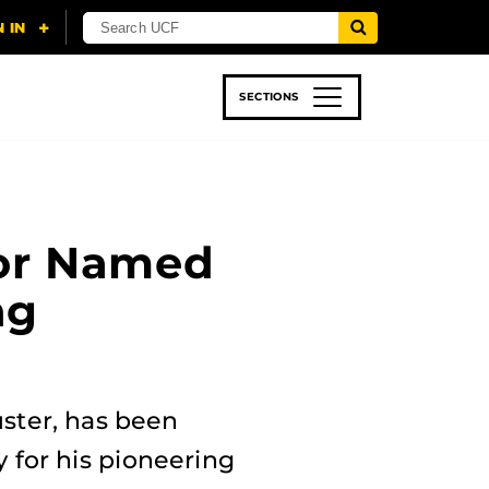
SECTIONS
 & TECH
SPORTS
STUDENT LIFE
sor Named
ng
uster, has been
 for his pioneering