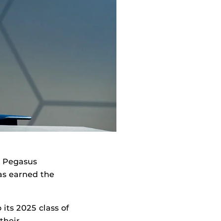
, Pegasus
s earned the
its 2025 class of
their