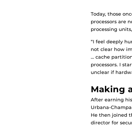
Today, those onc
processors are n
processing units
“I feel deeply h
not clear how im
… cache partitio
processors. I st
unclear if hardw
Making a
After earning his
Urbana-Champaign
He then joined t
director for sec