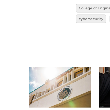
College of Engi
cybersecurity