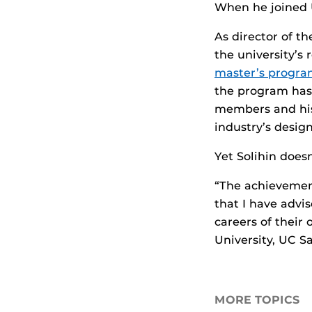
When he joined U
As director of t
the university’s
master’s progr
the program has 
members and his
industry’s desig
Yet Solihin does
“The achievement
that I have advi
careers of their
University, UC S
MORE TOPICS