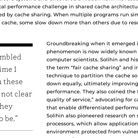
tical performance challenge in shared cache architect
d by cache sharing. When multiple programs run si
cache, some slow down more than others due to res
Groundbreaking when it emerged in
phenomenon is now widely known 
humbled
computer scientists. Solihin and hi
the term “fair cache sharing” and 
ime I
technique to partition the cache s
n these
down equally, ultimately improving
performance. They also coined the
 not clear
quality of service,” advocating for c
they
that enable differentiated performa
Solihin also pioneered research on
o be.”
processors, which allow application
environment protected from vulnera