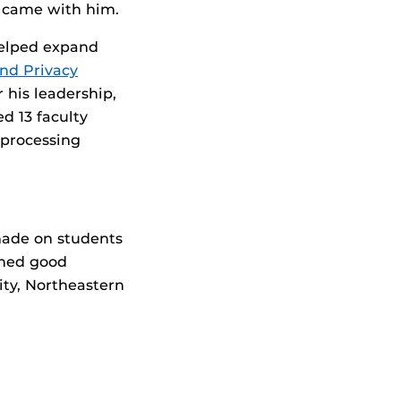
t came with him.
helped expand
and Privacy
his leadership,
d 13 faculty
 processing
made on students
shed good
ity, Northeastern