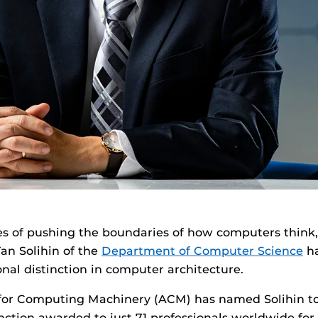
es of pushing the boundaries of how computers think
Yan Solihin of the
Department of Computer Science
ha
onal distinction in computer architecture.
for Computing Machinery (ACM) has named Solihin to 
inction awarded to just 71 professionals worldwide for 