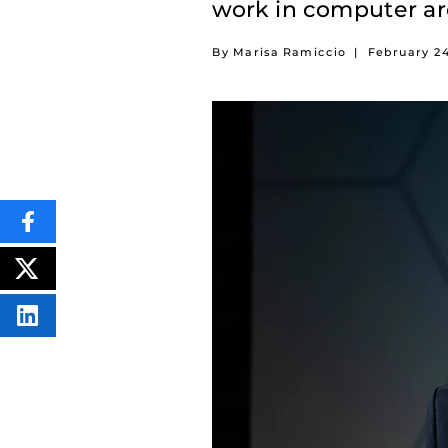
work in computer ar
By Marisa Ramiccio
|
February 2
SHARE
THIS
CONTENT
ON
POST
FACEBOOK
THIS
CONTENT
SHARE
THIS
CONTENT
ON
LINKEDIN