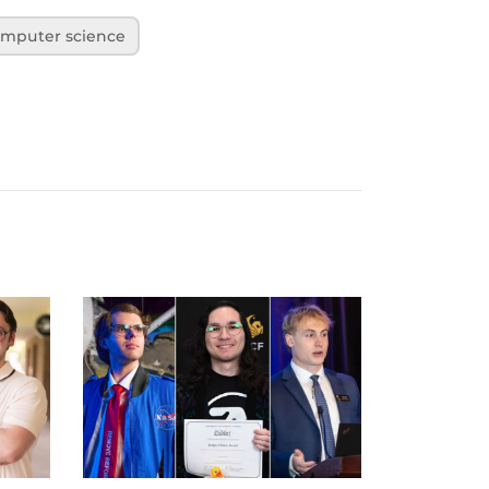
mputer science