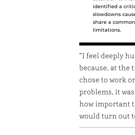
identified a cri
slowdowns cause
share a common 
limitations.
“I feel deeply 
because, at the t
chose to work o
problems, it was
how important 
would turn out t