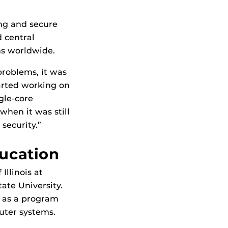
ing and secure
 central
ms worldwide.
problems, it was
tarted working on
gle-core
when it was still
security.”
ucation
Illinois at
ate University.
d as a program
uter systems.