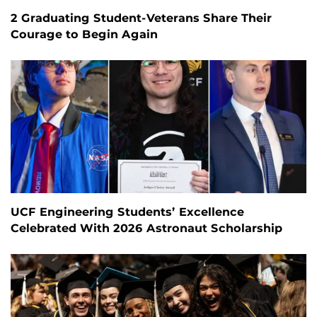
2 Graduating Student-Veterans Share Their
Courage to Begin Again
UCF Engineering Students’ Excellence
Celebrated With 2026 Astronaut Scholarship