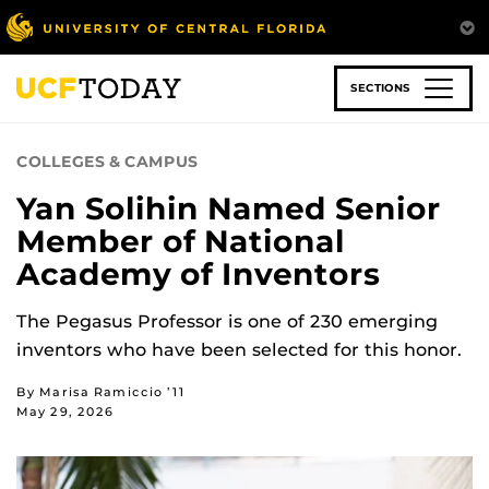
Skip
to
main
content
SECTIONS
COLLEGES & CAMPUS
Yan Solihin Named Senior
Member of National
Academy of Inventors
The Pegasus Professor is one of 230 emerging
inventors who have been selected for this honor.
By Marisa Ramiccio ’11
May 29, 2026