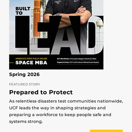
Spring 2026
FEATURED STORY
Prepared to Protect
As relentless disasters test communities nationwide,
UCF leads the way in shaping strategies and
preparing a workforce to keep people safe and
systems strong.