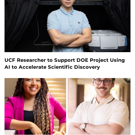
UCF Researcher to Support DOE Project Using
AI to Accelerate Scientific Discovery