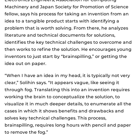
Machinery and Japan Society for Promotion of Science
fellow, says his process for taking an invention from an
idea to a tangible product starts with identifying a
problem that is worth solving. From there, he analyzes
literature and technical documents for solutions,
identifies the key technical challenges to overcome and
then works to refine the solution. He encourages young
inventors to just start by “brainspilling,” or getting the
idea out on paper.
“When I have an idea in my head, it is typically not very
clear,” Solihin says. “It appears vague, like seeing it
through fog. Translating this into an invention requires
working the brain to conceptualize the solution, to
visualize it in much deeper details, to enumerate all the
cases in which it shows benefits and drawbacks and
solves key technical challenges. This process,
brainspilling, requires long hours with pencil and paper
to remove the fog.”