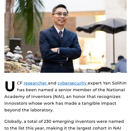
U
CF
researcher
and
cybersecurity
expert Yan Solihin
has been named a senior member of the National
Academy of Inventors (NAI), an honor that recognizes
innovators whose work has made a tangible impact
beyond the laboratory.
Globally, a total of 230 emerging inventors were named
to the list this year, making it the largest cohort in NAI