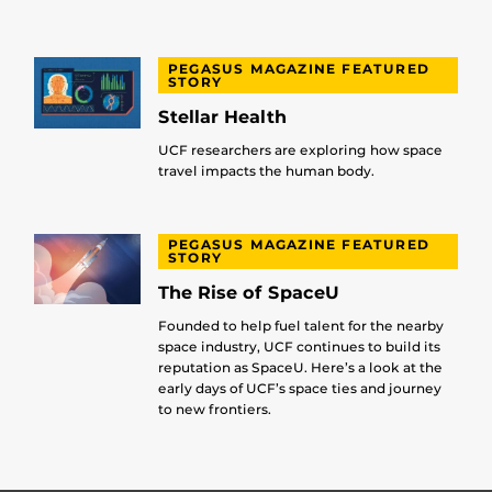
PEGASUS MAGAZINE FEATURED
STORY
Stellar Health
UCF researchers are exploring how space
travel impacts the human body.
PEGASUS MAGAZINE FEATURED
STORY
The Rise of SpaceU
Founded to help fuel talent for the nearby
space industry, UCF continues to build its
reputation as SpaceU. Here’s a look at the
early days of UCF’s space ties and journey
to new frontiers.