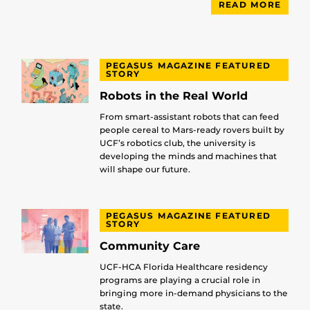
READ MORE
PEGASUS MAGAZINE FEATURED
STORY
Robots in the Real World
From smart-assistant robots that can feed
people cereal to Mars-ready rovers built by
UCF’s robotics club, the university is
developing the minds and machines that
will shape our future.
PEGASUS MAGAZINE FEATURED
STORY
Community Care
UCF-HCA Florida Healthcare residency
programs are playing a crucial role in
bringing more in-demand physicians to the
state.