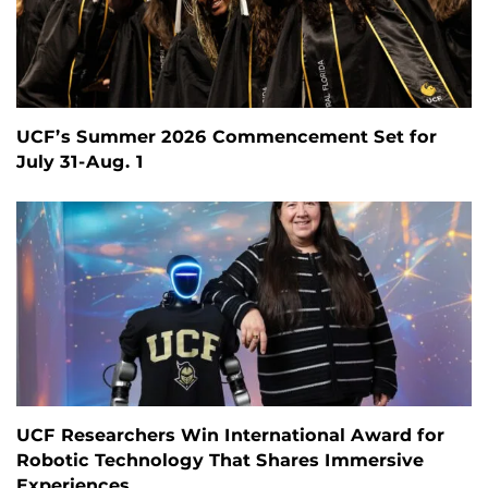
UCF’s Summer 2026 Commencement Set for
July 31-Aug. 1
UCF Researchers Win International Award for
Robotic Technology That Shares Immersive
Experiences