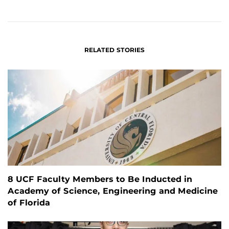
ON
ON
FACEBOOK
LINKEDIN
RELATED STORIES
8 UCF Faculty Members to Be Inducted in
Academy of Science, Engineering and Medicine
of Florida