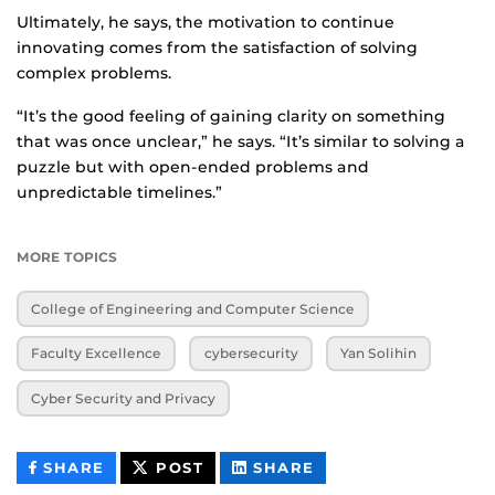
Ultimately, he says, the motivation to continue
innovating comes from the satisfaction of solving
complex problems.
“It’s the good feeling of gaining clarity on something
that was once unclear,” he says. “It’s similar to solving a
puzzle but with open-ended problems and
unpredictable timelines.”
MORE TOPICS
College of Engineering and Computer Science
Faculty Excellence
cybersecurity
Yan Solihin
Cyber Security and Privacy
THIS
THIS
THIS
SHARE
POST
SHARE
CONTENT
CONTENT
CONTENT