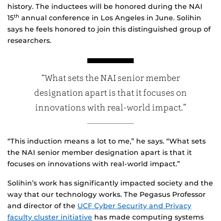
history. The inductees will be honored during the NAI
15
annual conference in Los Angeles in June. Solihin
th
says he feels honored to join this distinguished group of
researchers.
“What sets the NAI senior member
designation apart is that it focuses on
innovations with real-world impact.”
“This induction means a lot to me,” he says. “What sets
the NAI senior member designation apart is that it
focuses on innovations with real-world impact.”
Solihin’s work has significantly impacted society and the
way that our technology works. The Pegasus Professor
and director of the
UCF Cyber Security and Privacy
faculty cluster initiative
has made computing systems