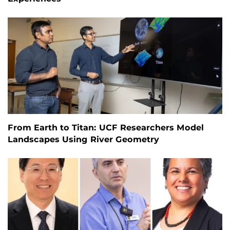
From Earth to Titan: UCF Researchers Model
Landscapes Using River Geometry