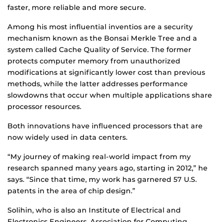
faster, more reliable and more secure.
Among his most influential inventios are a security
mechanism known as the Bonsai Merkle Tree and a
system called Cache Quality of Service. The former
protects computer memory from unauthorized
modifications at significantly lower cost than previous
methods, while the latter addresses performance
slowdowns that occur when multiple applications share
processor resources.
Both innovations have influenced processors that are
now widely used in data centers.
“My journey of making real-world impact from my
research spanned many years ago, starting in 2012,” he
says. “Since that time, my work has garnered 57 U.S.
patents in the area of chip design.”
Solihin, who is also an Institute of Electrical and
Electronics Engineers, Association for Computing