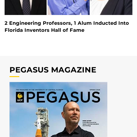
2 Engineering Professors, 1 Alum Inducted Into
Florida Inventors Hall of Fame
PEGASUS MAGAZINE