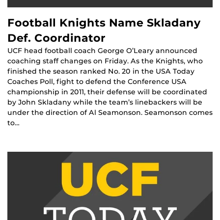
Football Knights Name Skladany
Def. Coordinator
UCF head football coach George O’Leary announced
coaching staff changes on Friday. As the Knights, who
finished the season ranked No. 20 in the USA Today
Coaches Poll, fight to defend the Conference USA
championship in 2011, their defense will be coordinated
by John Skladany while the team’s linebackers will be
under the direction of Al Seamonson. Seamonson comes
to…