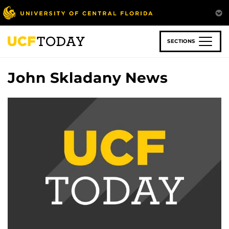
Skip
to
main
content
SECTIONS
John Skladany News