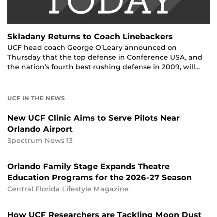
Skladany Returns to Coach Linebackers
UCF head coach George O’Leary announced on
Thursday that the top defense in Conference USA, and
the nation’s fourth best rushing defense in 2009, will…
UCF IN THE NEWS
New UCF Clinic Aims to Serve Pilots Near
Orlando Airport
Spectrum News 13
Orlando Family Stage Expands Theatre
Education Programs for the 2026-27 Season
Central Florida Lifestyle Magazine
How UCF Researchers are Tackling Moon Dust