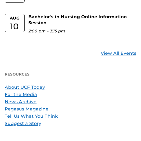
Bachelor's in Nursing Online Information
AUG
Session
10
2:00 pm
-
3:15 pm
View All Events
RESOURCES
About UCF Today
For the Media
News Archive
Pegasus Magazine
Tell Us What You Think
Suggest a Story