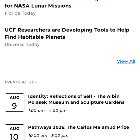
for NASA Lunar Missions
Florida Today
UCF Researchers are Developing Tools to Help
Find Habitable Planets
Universe Today
St
View All
a
U
EVENTS AT UCF
Identity: Reflections of Self - The Albin
AUG
Polasek Museum and Sculpture Gardens
9
1:00 pm
-
4:00 pm
Pathways 2026: The Carlos Malamud Prize
AUG
10
10:00 am
-
5:00 pm