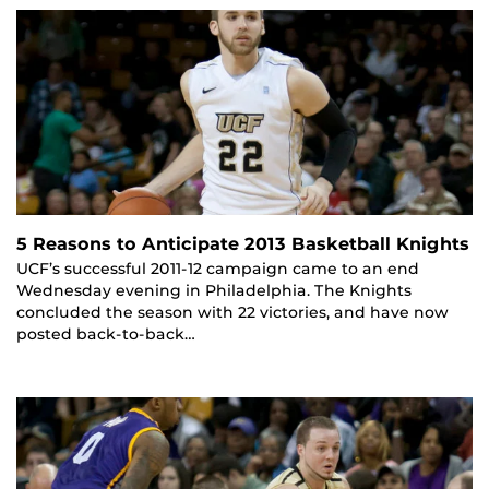
5 Reasons to Anticipate 2013 Basketball Knights
UCF’s successful 2011-12 campaign came to an end
Wednesday evening in Philadelphia. The Knights
concluded the season with 22 victories, and have now
posted back-to-back…