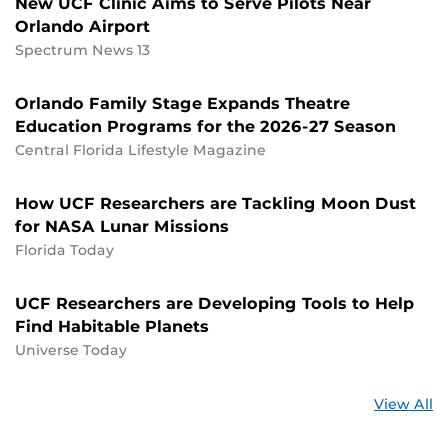
New UCF Clinic Aims to Serve Pilots Near
Orlando Airport
Spectrum News 13
Orlando Family Stage Expands Theatre
Education Programs for the 2026-27 Season
Central Florida Lifestyle Magazine
How UCF Researchers are Tackling Moon Dust
for NASA Lunar Missions
Florida Today
UCF Researchers are Developing Tools to Help
Find Habitable Planets
Universe Today
St
View All
a