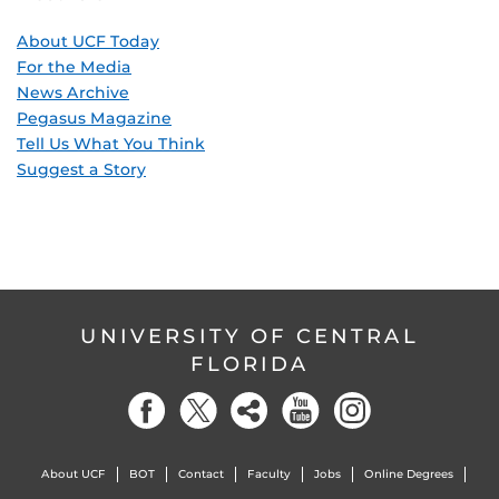
About UCF Today
For the Media
News Archive
Pegasus Magazine
Tell Us What You Think
Suggest a Story
UNIVERSITY OF CENTRAL
FLORIDA
About UCF
BOT
Contact
Faculty
Jobs
Online Degrees