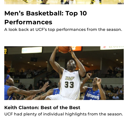
Men’s Basketball: Top 10
Performances
A look back at UCF’s top performances from the season.
Keith Clanton: Best of the Best
UCF had plenty of individual highlights from the season.