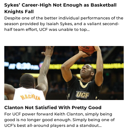
Sykes’ Career-High Not Enough as Basketball
Knights Fall
Despite one of the better individual performances of the
season provided by Isaiah Sykes, and a valiant second-
half team effort, UCF was unable to top…
Clanton Not Satisfied With Pretty Good
For UCF power forward Keith Clanton, simply being
good is no longer good enough. Simply being one of
UCF’s best all-around players and a standout…