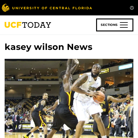
Skip
to
main
content
SECTIONS
kasey wilson News