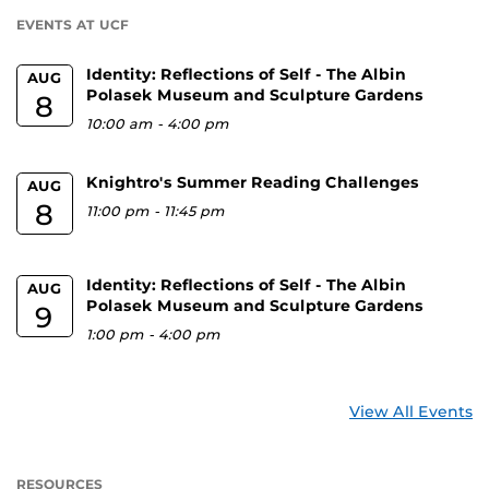
U
EVENTS AT UCF
Identity: Reflections of Self - The Albin
AUG
Polasek Museum and Sculpture Gardens
8
10:00 am
-
4:00 pm
Knightro's Summer Reading Challenges
AUG
8
11:00 pm
-
11:45 pm
Identity: Reflections of Self - The Albin
AUG
Polasek Museum and Sculpture Gardens
9
1:00 pm
-
4:00 pm
View All Events
RESOURCES