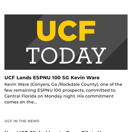
UCF Lands ESPNU 100 SG Kevin Ware
Kevin Ware (Conyers, Ga./Rockdale County), one of the
few remaining ESPNU 100 prospects, committed to
Central Florida on Monday night. His commitment
comes on the…
UCF IN THE NEWS