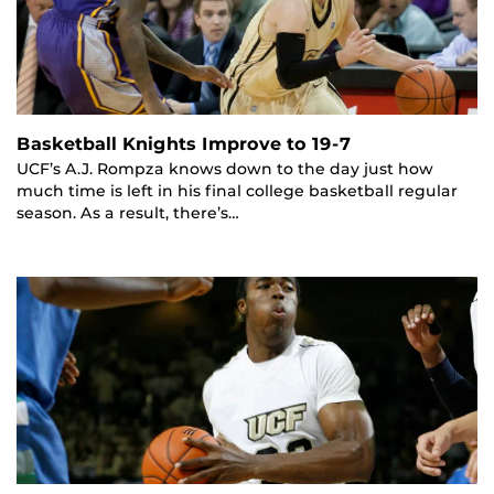
Basketball Knights Improve to 19-7
UCF’s A.J. Rompza knows down to the day just how
much time is left in his final college basketball regular
season. As a result, there’s…