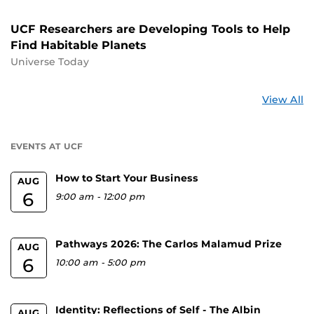
UCF Researchers are Developing Tools to Help
Find Habitable Planets
Universe Today
St
View All
a
U
EVENTS AT UCF
How to Start Your Business
AUG
6
9:00 am
-
12:00 pm
Pathways 2026: The Carlos Malamud Prize
AUG
6
10:00 am
-
5:00 pm
Identity: Reflections of Self - The Albin
AUG