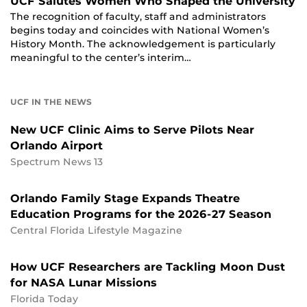
UCF Salutes Women Who Shaped the University
The recognition of faculty, staff and administrators
begins today and coincides with National Women’s
History Month. The acknowledgement is particularly
meaningful to the center’s interim…
UCF IN THE NEWS
New UCF Clinic Aims to Serve Pilots Near
Orlando Airport
Spectrum News 13
Orlando Family Stage Expands Theatre
Education Programs for the 2026-27 Season
Central Florida Lifestyle Magazine
How UCF Researchers are Tackling Moon Dust
for NASA Lunar Missions
Florida Today