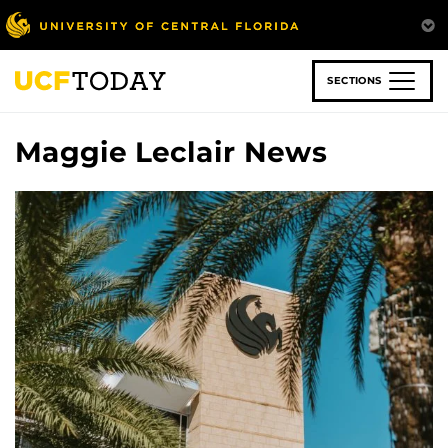
Skip
to
main
content
SECTIONS
Maggie Leclair News