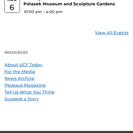
Polasek Museum and Sculpture Gardens
6
10:00 am
-
4:00 pm
View All Events
RESOURCES
About UCF Today
For the Media
News Archive
Pegasus Magazine
Tell Us What You Think
Suggest a Story