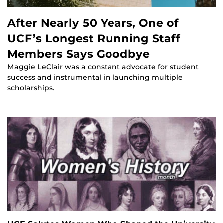
After Nearly 50 Years, One of
UCF’s Longest Running Staff
Members Says Goodbye
Maggie LeClair was a constant advocate for student
success and instrumental in launching multiple
scholarships.