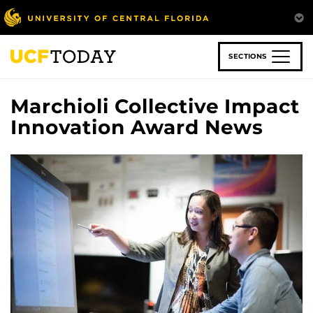
Skip
to
main
content
SECTIONS
Marchioli Collective Impact
Innovation Award News