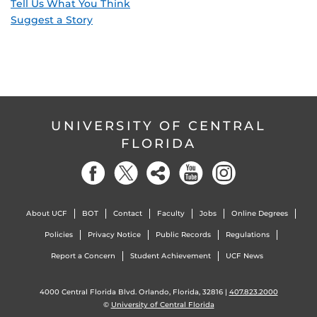
Tell Us What You Think
Suggest a Story
UNIVERSITY OF CENTRAL
FLORIDA
About UCF
BOT
Contact
Faculty
Jobs
Online Degrees
Policies
Privacy Notice
Public Records
Regulations
Report a Concern
Student Achievement
UCF News
4000 Central Florida Blvd. Orlando, Florida, 32816 |
407.823.2000
©
University of Central Florida