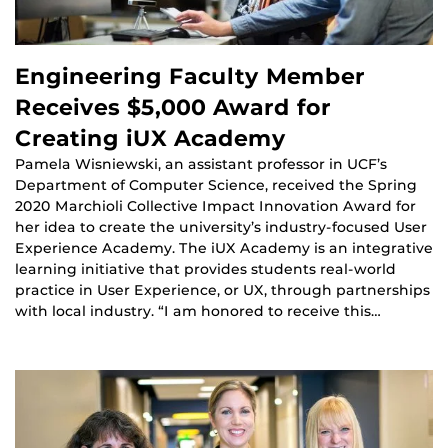
Engineering Faculty Member
Receives $5,000 Award for
Creating iUX Academy
Pamela Wisniewski, an assistant professor in UCF’s
Department of Computer Science, received the Spring
2020 Marchioli Collective Impact Innovation Award for
her idea to create the university’s industry-focused User
Experience Academy. The iUX Academy is an integrative
learning initiative that provides students real-world
practice in User Experience, or UX, through partnerships
with local industry. “I am honored to receive this…