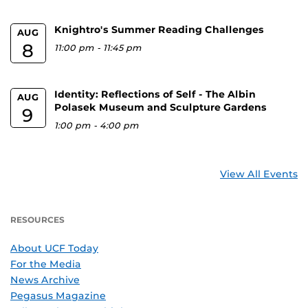
Knightro's Summer Reading Challenges
AUG
8
11:00 pm
-
11:45 pm
Identity: Reflections of Self - The Albin
AUG
Polasek Museum and Sculpture Gardens
9
1:00 pm
-
4:00 pm
View All Events
RESOURCES
About UCF Today
For the Media
News Archive
Pegasus Magazine