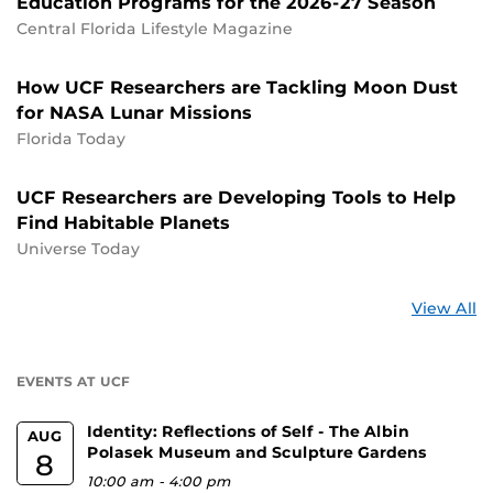
Education Programs for the 2026-27 Season
Central Florida Lifestyle Magazine
How UCF Researchers are Tackling Moon Dust
for NASA Lunar Missions
Florida Today
UCF Researchers are Developing Tools to Help
Find Habitable Planets
Universe Today
St
View All
a
U
EVENTS AT UCF
Identity: Reflections of Self - The Albin
AUG
Polasek Museum and Sculpture Gardens
8
10:00 am
-
4:00 pm