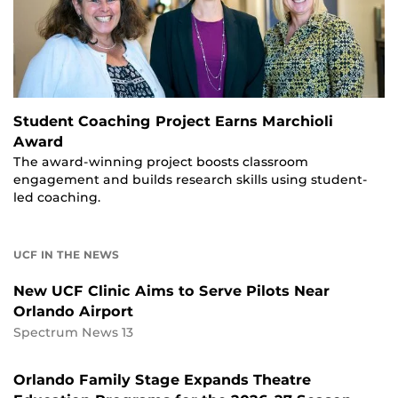
Student Coaching Project Earns Marchioli
Award
The award-winning project boosts classroom
engagement and builds research skills using student-
led coaching.
UCF IN THE NEWS
New UCF Clinic Aims to Serve Pilots Near
Orlando Airport
Spectrum News 13
Orlando Family Stage Expands Theatre