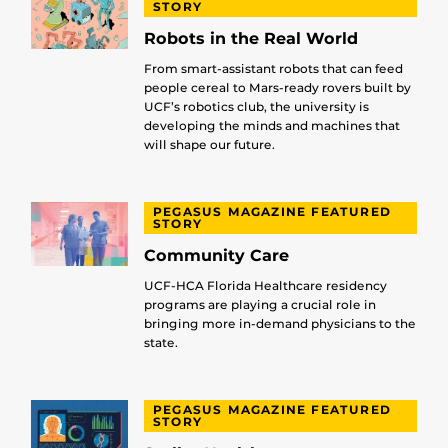
STORY
Robots in the Real World
From smart-assistant robots that can feed
people cereal to Mars-ready rovers built by
UCF’s robotics club, the university is
developing the minds and machines that
will shape our future.
PEGASUS MAGAZINE FEATURED
STORY
Community Care
UCF-HCA Florida Healthcare residency
programs are playing a crucial role in
bringing more in-demand physicians to the
state.
PEGASUS MAGAZINE FEATURED
STORY