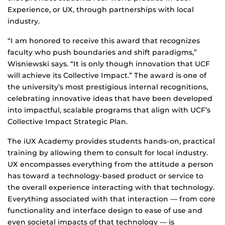
Experience, or UX, through partnerships with local
industry.
“I am honored to receive this award that recognizes
faculty who push boundaries and shift paradigms,”
Wisniewski says. “It is only though innovation that UCF
will achieve its Collective Impact.” The award is one of
the university’s most prestigious internal recognitions,
celebrating innovative ideas that have been developed
into impactful, scalable programs that align with UCF’s
Collective Impact Strategic Plan.
The iUX Academy provides students hands-on, practical
training by allowing them to consult for local industry.
UX encompasses everything from the attitude a person
has toward a technology-based product or service to
the overall experience interacting with that technology.
Everything associated with that interaction — from core
functionality and interface design to ease of use and
even societal impacts of that technology — is