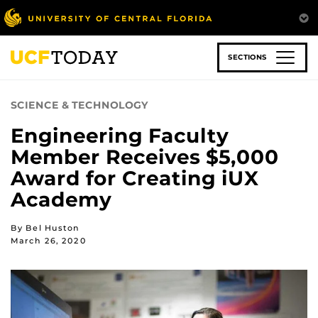
Skip
to
main
content
SECTIONS
SCIENCE & TECHNOLOGY
Engineering Faculty
Member Receives $5,000
Award for Creating iUX
Academy
By Bel Huston
March 26, 2020