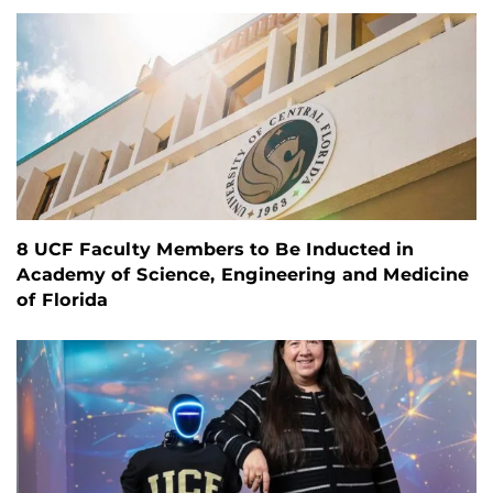
8 UCF Faculty Members to Be Inducted in
Academy of Science, Engineering and Medicine
of Florida