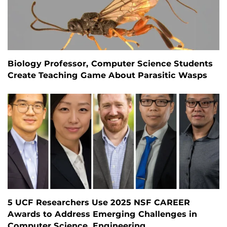
Biology Professor, Computer Science Students
Create Teaching Game About Parasitic Wasps
5 UCF Researchers Use 2025 NSF CAREER
Awards to Address Emerging Challenges in
Computer Science, Engineering