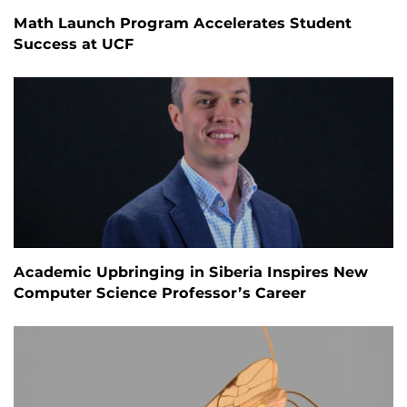
Math Launch Program Accelerates Student
Success at UCF
Academic Upbringing in Siberia Inspires New
Computer Science Professor’s Career