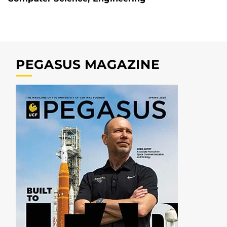
PEGASUS MAGAZINE