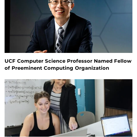
UCF Computer Science Professor Named Fellow
of Preeminent Computing Organization