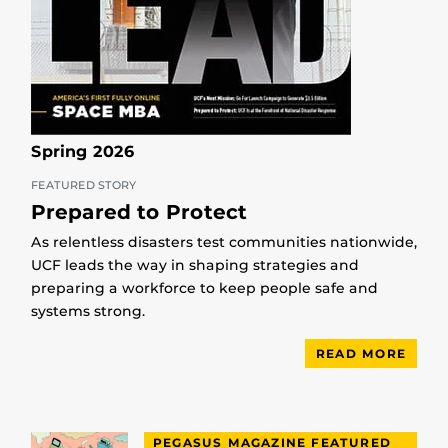
Spring 2026
FEATURED STORY
Prepared to Protect
As relentless disasters test communities nationwide,
UCF leads the way in shaping strategies and
preparing a workforce to keep people safe and
systems strong.
READ MORE
PEGASUS MAGAZINE FEATURED