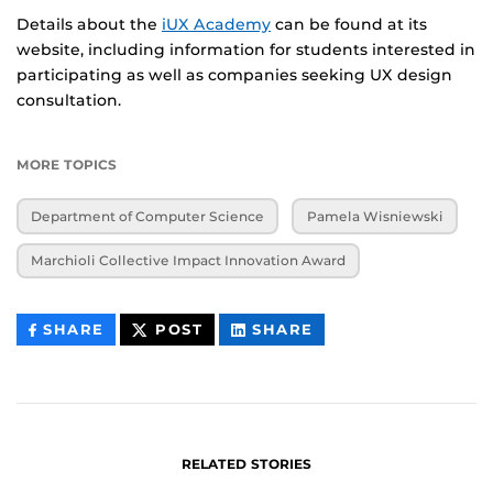
Details about the
iUX Academy
can be found at its
website, including information for students interested in
participating as well as companies seeking UX design
consultation.
MORE TOPICS
Department of Computer Science
Pamela Wisniewski
Marchioli Collective Impact Innovation Award
THIS
THIS
THIS
SHARE
POST
SHARE
CONTENT
CONTENT
CONTENT
ON
ON
FACEBOOK
LINKEDIN
RELATED STORIES