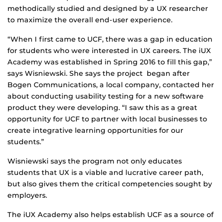
methodically studied and designed by a UX researcher
to maximize the overall end-user experience.
“When I first came to UCF, there was a gap in education
for students who were interested in UX careers. The iUX
Academy was established in Spring 2016 to fill this gap,”
says Wisniewski. She says the project began after
Bogen Communications, a local company, contacted her
about conducting usability testing for a new software
product they were developing. “I saw this as a great
opportunity for UCF to partner with local businesses to
create integrative learning opportunities for our
students.”
Wisniewski says the program not only educates
students that UX is a viable and lucrative career path,
but also gives them the critical competencies sought by
employers.
The iUX Academy also helps establish UCF as a source of