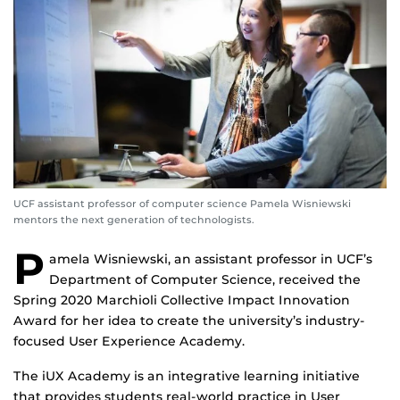
UCF assistant professor of computer science Pamela Wisniewski
mentors the next generation of technologists.
P
amela Wisniewski, an assistant professor in UCF’s
Department of Computer Science, received the
Spring 2020 Marchioli Collective Impact Innovation
Award for her idea to create the university’s industry-
focused User Experience Academy.
The iUX Academy is an integrative learning initiative
that provides students real-world practice in User