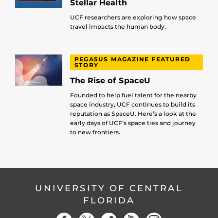
Stellar Health
UCF researchers are exploring how space
travel impacts the human body.
PEGASUS MAGAZINE FEATURED
STORY
The Rise of SpaceU
Founded to help fuel talent for the nearby
space industry, UCF continues to build its
reputation as SpaceU. Here’s a look at the
early days of UCF’s space ties and journey
to new frontiers.
UNIVERSITY OF CENTRAL
FLORIDA