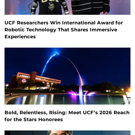
UCF Researchers Win International Award for
Robotic Technology That Shares Immersive
Experiences
Bold, Relentless, Rising: Meet UCF’s 2026 Reach
for the Stars Honorees