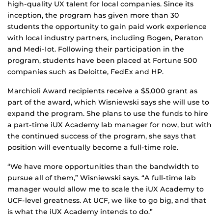
high-quality UX talent for local companies. Since its
inception, the program has given more than 30
students the opportunity to gain paid work experience
with local industry partners, including Bogen, Peraton
and Medi-Iot. Following their participation in the
program, students have been placed at Fortune 500
companies such as Deloitte, FedEx and HP.
Marchioli Award recipients receive a $5,000 grant as
part of the award, which Wisniewski says she will use to
expand the program. She plans to use the funds to hire
a part-time iUX Academy lab manager for now, but with
the continued success of the program, she says that
position will eventually become a full-time role.
“We have more opportunities than the bandwidth to
pursue all of them,” Wisniewski says. “A full-time lab
manager would allow me to scale the iUX Academy to
UCF-level greatness. At UCF, we like to go big, and that
is what the iUX Academy intends to do.”