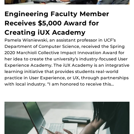
Engineering Faculty Member
Receives $5,000 Award for
Creating iUX Academy
Pamela Wisniewski, an assistant professor in UCF’s
Department of Computer Science, received the Spring
2020 Marchioli Collective Impact Innovation Award for
her idea to create the university’s industry-focused User
Experience Academy. The iUX Academy is an integrative
learning initiative that provides students real-world
practice in User Experience, or UX, through partnerships
with local industry. “I am honored to receive this…