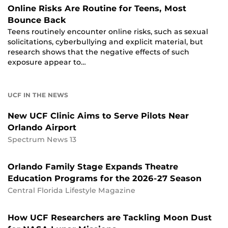
Online Risks Are Routine for Teens, Most
Bounce Back
Teens routinely encounter online risks, such as sexual
solicitations, cyberbullying and explicit material, but
research shows that the negative effects of such
exposure appear to…
UCF IN THE NEWS
New UCF Clinic Aims to Serve Pilots Near
Orlando Airport
Spectrum News 13
Orlando Family Stage Expands Theatre
Education Programs for the 2026-27 Season
Central Florida Lifestyle Magazine
How UCF Researchers are Tackling Moon Dust