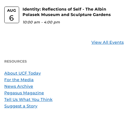
Identity: Reflections of Self - The Albin
AUG
Polasek Museum and Sculpture Gardens
6
10:00 am
-
4:00 pm
View All Events
RESOURCES
About UCF Today
For the Media
News Archive
Pegasus Magazine
Tell Us What You Think
Suggest a Story