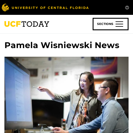
Skip
to
main
content
SECTIONS
Pamela Wisniewski News