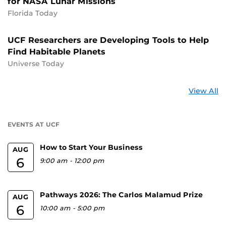
for NASA Lunar Missions
Florida Today
UCF Researchers are Developing Tools to Help
Find Habitable Planets
Universe Today
St
View All
a
U
EVENTS AT UCF
How to Start Your Business
AUG
6
9:00 am
-
12:00 pm
Pathways 2026: The Carlos Malamud Prize
AUG
6
10:00 am
-
5:00 pm