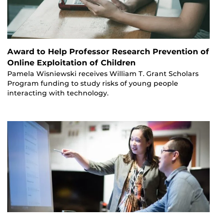
Award to Help Professor Research Prevention of
Online Exploitation of Children
Pamela Wisniewski receives William T. Grant Scholars
Program funding to study risks of young people
interacting with technology.