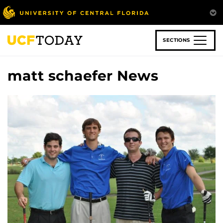
Skip
to
main
content
SECTIONS
matt schaefer News