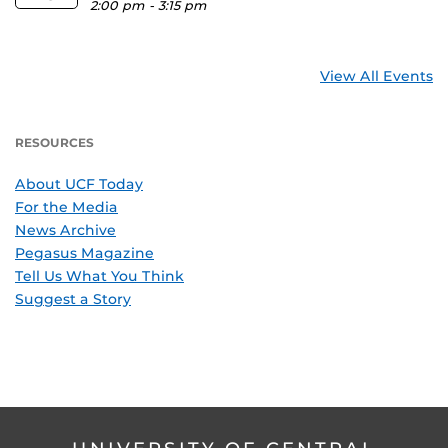
2:00 pm
-
3:15 pm
View All Events
RESOURCES
About UCF Today
For the Media
News Archive
Pegasus Magazine
Tell Us What You Think
Suggest a Story