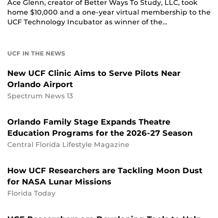
Ace Glenn, creator of Better Ways To Study, LLC, took
home $10,000 and a one-year virtual membership to the
UCF Technology Incubator as winner of the…
UCF IN THE NEWS
New UCF Clinic Aims to Serve Pilots Near
Orlando Airport
Spectrum News 13
Orlando Family Stage Expands Theatre
Education Programs for the 2026-27 Season
Central Florida Lifestyle Magazine
How UCF Researchers are Tackling Moon Dust
for NASA Lunar Missions
Florida Today