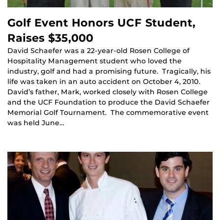
Golf Event Honors UCF Student,
Raises $35,000
David Schaefer was a 22-year-old Rosen College of
Hospitality Management student who loved the
industry, golf and had a promising future. Tragically, his
life was taken in an auto accident on October 4, 2010.
David’s father, Mark, worked closely with Rosen College
and the UCF Foundation to produce the David Schaefer
Memorial Golf Tournament. The commemorative event
was held June…