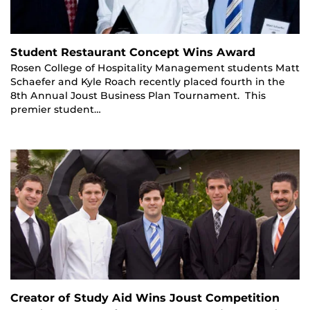
Student Restaurant Concept Wins Award
Rosen College of Hospitality Management students Matt
Schaefer and Kyle Roach recently placed fourth in the
8th Annual Joust Business Plan Tournament. This
premier student…
Creator of Study Aid Wins Joust Competition