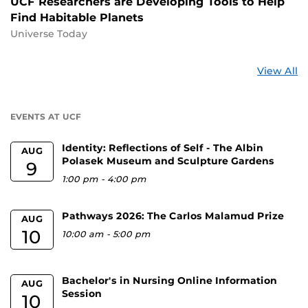
UCF Researchers are Developing Tools to Help
Find Habitable Planets
Universe Today
St
View All
a
U
EVENTS AT UCF
Identity: Reflections of Self - The Albin
AUG
Polasek Museum and Sculpture Gardens
9
1:00 pm
-
4:00 pm
Pathways 2026: The Carlos Malamud Prize
AUG
10
10:00 am
-
5:00 pm
Bachelor's in Nursing Online Information
AUG
Session
10