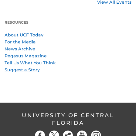
View All Events
RESOURCES
About UCF Today
For the Media
News Archive
Pegasus Magazine
Tell Us What You Think
Suggest a Story
UNIVERSITY OF CENTRAL
FLORIDA