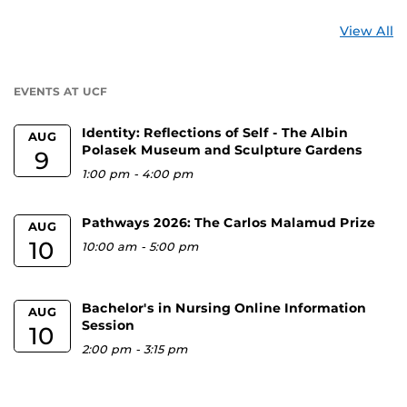
St
View All
a
U
EVENTS AT UCF
Identity: Reflections of Self - The Albin
AUG
Polasek Museum and Sculpture Gardens
9
1:00 pm
-
4:00 pm
Pathways 2026: The Carlos Malamud Prize
AUG
10
10:00 am
-
5:00 pm
Bachelor's in Nursing Online Information
AUG
Session
10
2:00 pm
-
3:15 pm