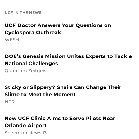
UCF IN THE NEWS
UCF Doctor Answers Your Questions on
Cyclospora Outbreak
WESH
DOE’s Genesis Mission Unites Experts to Tackle
National Challenges
Quantum Zeitgeist
Sticky or Slippery? Snails Can Change Their
Slime to Meet the Moment
NPR
New UCF Clinic Aims to Serve Pilots Near
Orlando Airport
Spectrum News 13