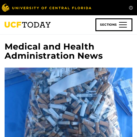
Skip
to
main
content
SECTIONS
Medical and Health
Administration News