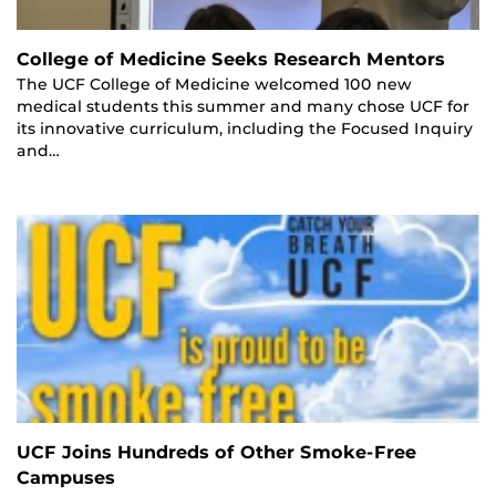
College of Medicine Seeks Research Mentors
The UCF College of Medicine welcomed 100 new
medical students this summer and many chose UCF for
its innovative curriculum, including the Focused Inquiry
and…
UCF Joins Hundreds of Other Smoke-Free
Campuses