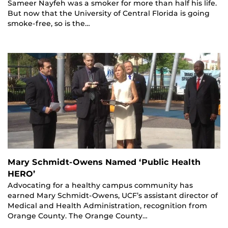
Sameer Nayfeh was a smoker for more than half his life.
But now that the University of Central Florida is going
smoke-free, so is the…
Mary Schmidt-Owens Named ‘Public Health
HERO’
Advocating for a healthy campus community has
earned Mary Schmidt-Owens, UCF’s assistant director of
Medical and Health Administration, recognition from
Orange County. The Orange County…