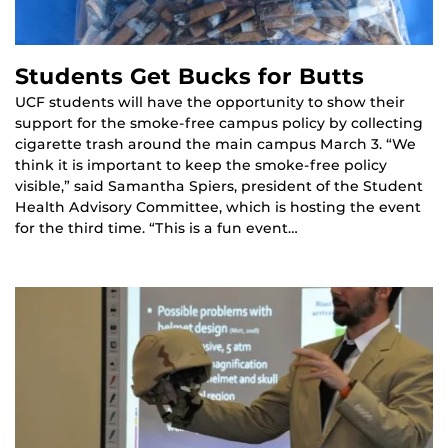
Students Get Bucks for Butts
UCF students will have the opportunity to show their
support for the smoke-free campus policy by collecting
cigarette trash around the main campus March 3. “We
think it is important to keep the smoke-free policy
visible,” said Samantha Spiers, president of the Student
Health Advisory Committee, which is hosting the event
for the third time. “This is a fun event…