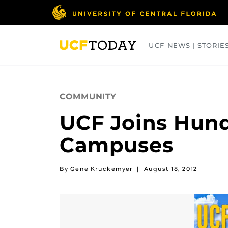
Skip
to
main
content
UCF NEWS | STORIE
ARTS
BUSINESS
COLLEGES
COMMUNITY
UCF Joins Hun
Campuses
By Gene Kruckemyer
|
August 18, 2012