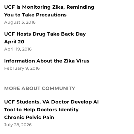
UCF is Monitoring Zika, Reminding
You to Take Precautions
August 3, 2016
UCF Hosts Drug Take Back Day
April 20
April 19, 2016
Information About the Zika Virus
February 9, 2016
MORE ABOUT COMMUNITY
UCF Students, VA Doctor Develop AI
Tool to Help Doctors Identify
Chronic Pelvic Pain
July 28, 2026