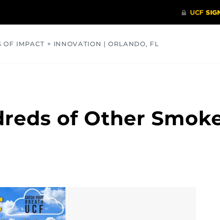
S OF IMPACT + INNOVATION | ORLANDO, FL
COMMUNITY
HEALTH
OPINIONS
SCIENCE
dreds of Other Smok