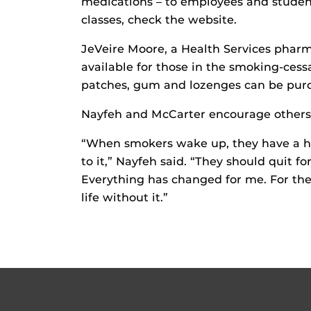
medications – to employees and student
classes, check the website.
JeVeire Moore, a Health Services pharma
available for those in the smoking-ces
patches, gum and lozenges can be purc
Nayfeh and McCarter encourage others t
“When smokers wake up, they have a hor
to it,” Nayfeh said. “They should quit for
Everything has changed for me. For the
life without it.”