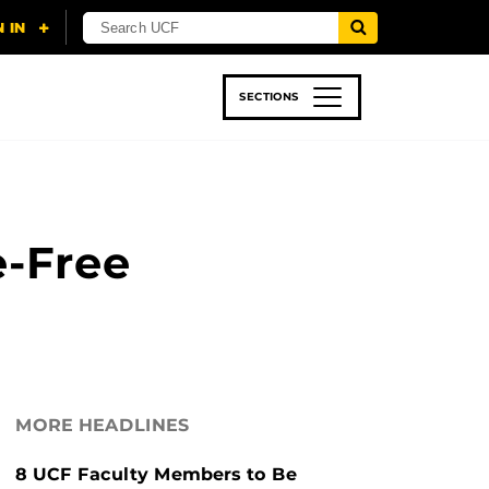
SECTIONS
 & TECH
SPORTS
STUDENT LIFE
e-Free
MORE HEADLINES
8 UCF Faculty Members to Be