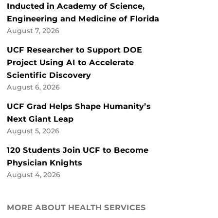
Inducted in Academy of Science,
Engineering and Medicine of Florida
August 7, 2026
UCF Researcher to Support DOE
Project Using AI to Accelerate
Scientific Discovery
August 6, 2026
UCF Grad Helps Shape Humanity’s
Next Giant Leap
August 5, 2026
120 Students Join UCF to Become
Physician Knights
August 4, 2026
MORE ABOUT HEALTH SERVICES