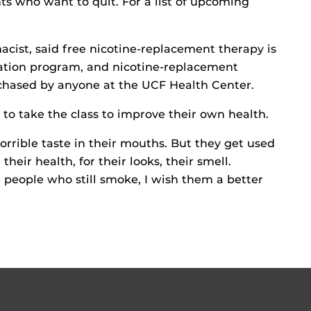
s who want to quit. For a list of upcoming
cist, said free nicotine-replacement therapy is
sation program, and nicotine-replacement
hased by anyone at the UCF Health Center.
o take the class to improve their own health.
rible taste in their mouths. But they get used
 their health, for their looks, their smell.
 people who still smoke, I wish them a better