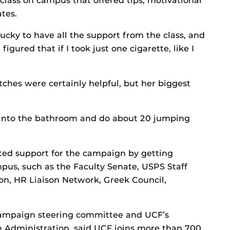
class on campus that offered tips, motivational
tes.
 lucky to have all the support from the class, and
 figured that if I took just one cigarette, like I
ches were certainly helpful, but her biggest
o into the bathroom and do about 20 jumping
sted support for the campaign by getting
s, such as the Faculty Senate, USPS Staff
on, HR Liaison Network, Greek Council,
campaign steering committee and UCF’s
th Administration, said UCF joins more than 700