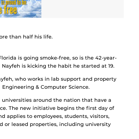
 than half his life.
lorida is going smoke-free, so is the 42-year-
ayfeh is kicking the habit he started at 19.
Nayfeh, who works in lab support and property
al Engineering & Computer Science.
 universities around the nation that have a
e. The new initiative begins the first day of
d applies to employees, students, visitors,
or leased properties, including university