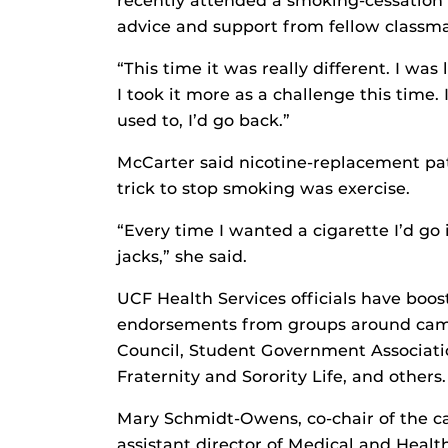
recently attended a smoking-cessation 
advice and support from fellow classma
“This time it was really different. I was
I took it more as a challenge this time. I
used to, I’d go back.”
McCarter said nicotine-replacement pat
trick to stop smoking was exercise.
“Every time I wanted a cigarette I’d g
jacks,” she said.
UCF Health Services officials have boo
endorsements from groups around campu
Council, Student Government Associati
Fraternity and Sorority Life, and others.
Mary Schmidt-Owens, co-chair of the 
assistant director of Medical and Heal