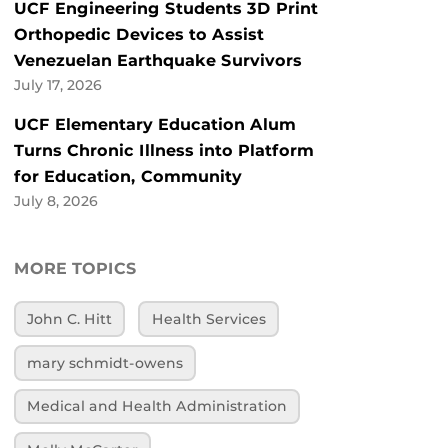
UCF Engineering Students 3D Print
Orthopedic Devices to Assist
Venezuelan Earthquake Survivors
July 17, 2026
UCF Elementary Education Alum
Turns Chronic Illness into Platform
for Education, Community
July 8, 2026
MORE TOPICS
John C. Hitt
Health Services
mary schmidt-owens
Medical and Health Administration