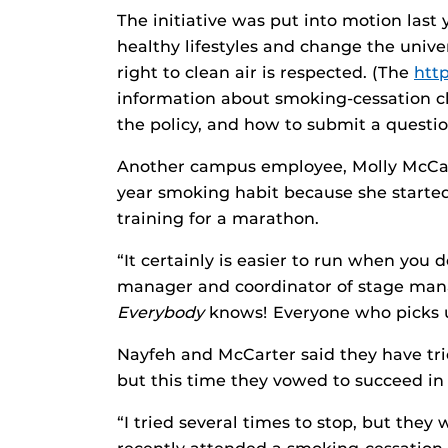
The initiative was put into motion last
healthy lifestyles and change the unive
right to clean air is respected. (The
htt
information about smoking-cessation cl
the policy, and how to submit a questio
Another campus employee, Molly McCart
year smoking habit because she started
training for a marathon.
“It certainly is easier to run when you
manager and coordinator of stage ma
Everybody
knows! Everyone who picks u
Nayfeh and McCarter said they have tri
but this time they vowed to succeed in a
“I tried several times to stop, but they