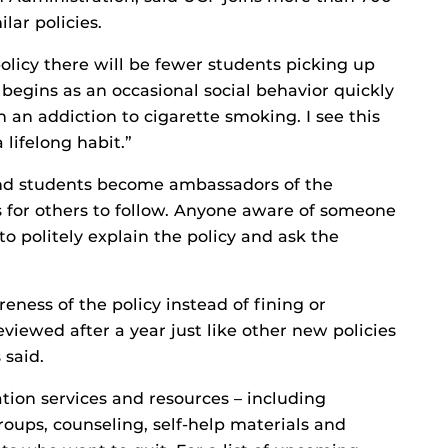
lar policies.
policy there will be fewer students picking up
begins as an occasional social behavior quickly
n an addiction to cigarette smoking. I see this
 lifelong habit.”
and students become ambassadors of the
for others to follow. Anyone aware of someone
 politely explain the policy and ask the
reness of the policy instead of fining or
viewed after a year just like other new policies
 said.
tion services and resources – including
roups, counseling, self-help materials and