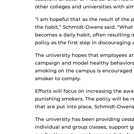
other colleges and universities with simi
“I am hopeful that as the result of the 
the habit,” Schmidt-Owens said. “What 
becomes a daily habit, often resulting i
policy as the first step in discouraging a
The university hopes that employees 
campaign and model healthy behaviors 
smoking on the campus is encouraged to
smoker to comply.
Efforts will focus on increasing the awa
punishing smokers. The policy will be re
that are put into place, Schmidt-Owens
The university has been providing cessa
individual and group classes, support g