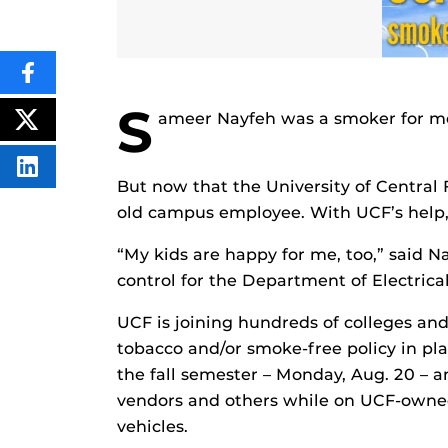
SHARE
THIS
S
CONTENT
ameer Nayfeh was a smoker for more
ON
POST
FACEBOOK
THIS
CONTENT
SHARE
But now that the University of Central F
THIS
CONTENT
old campus employee. With UCF’s help, N
ON
LINKEDIN
“My kids are happy for me, too,” said 
control for the Department of Electric
UCF is joining hundreds of colleges and
tobacco and/or smoke-free policy in plac
the fall semester – Monday, Aug. 20 – an
vendors and others while on UCF-owned 
vehicles.