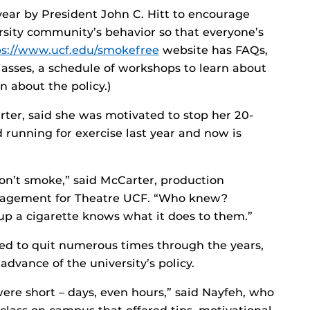
 year by President John C. Hitt to encourage
rsity community’s behavior so that everyone’s
ps://www.ucf.edu/smokefree
website has FAQs,
asses, a schedule of workshops to learn about
n about the policy.)
er, said she was motivated to stop her 20-
 running for exercise last year and now is
 don’t smoke,” said McCarter, production
nagement for Theatre UCF. “Who knew?
p a cigarette knows what it does to them.”
ed to quit numerous times through the years,
dvance of the university’s policy.
 were short – days, even hours,” said Nayfeh, who