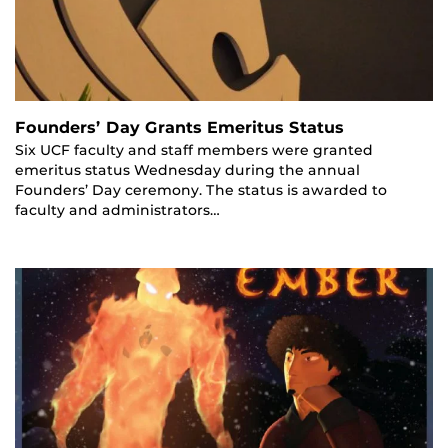
Founders’ Day Grants Emeritus Status
Six UCF faculty and staff members were granted
emeritus status Wednesday during the annual
Founders’ Day ceremony. The status is awarded to
faculty and administrators…