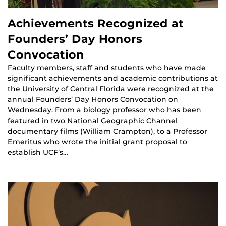
Achievements Recognized at
Founders’ Day Honors
Convocation
Faculty members, staff and students who have made
significant achievements and academic contributions at
the University of Central Florida were recognized at the
annual Founders’ Day Honors Convocation on
Wednesday. From a biology professor who has been
featured in two National Geographic Channel
documentary films (William Crampton), to a Professor
Emeritus who wrote the initial grant proposal to
establish UCF’s…