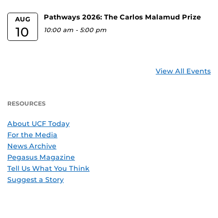
Pathways 2026: The Carlos Malamud Prize
AUG
10
10:00 am
-
5:00 pm
View All Events
RESOURCES
About UCF Today
For the Media
News Archive
Pegasus Magazine
Tell Us What You Think
Suggest a Story