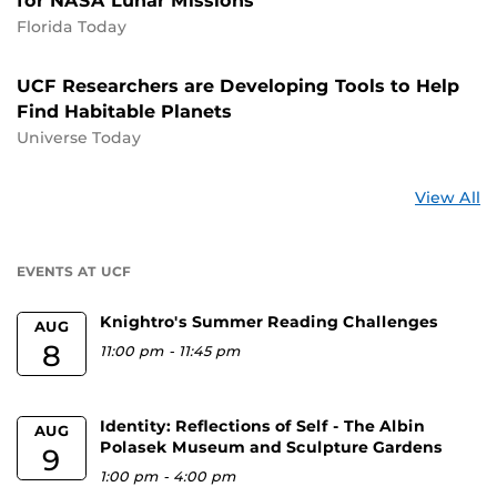
for NASA Lunar Missions
Florida Today
UCF Researchers are Developing Tools to Help
Find Habitable Planets
Universe Today
St
View All
a
U
EVENTS AT UCF
Knightro's Summer Reading Challenges
AUG
8
11:00 pm
-
11:45 pm
Identity: Reflections of Self - The Albin
AUG
Polasek Museum and Sculpture Gardens
9
1:00 pm
-
4:00 pm