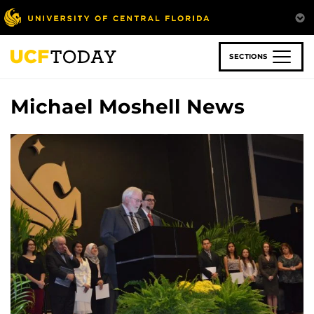
Skip
to
main
content
SECTIONS
Michael Moshell News