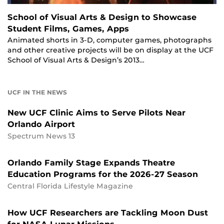
School of Visual Arts & Design to Showcase
Student Films, Games, Apps
Animated shorts in 3-D, computer games, photographs
and other creative projects will be on display at the UCF
School of Visual Arts & Design’s 2013…
UCF IN THE NEWS
New UCF Clinic Aims to Serve Pilots Near
Orlando Airport
Spectrum News 13
Orlando Family Stage Expands Theatre
Education Programs for the 2026-27 Season
Central Florida Lifestyle Magazine
How UCF Researchers are Tackling Moon Dust