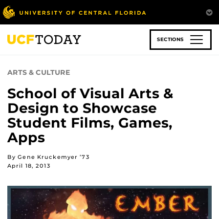
Skip
to
main
content
SECTIONS
ARTS & CULTURE
School of Visual Arts &
Design to Showcase
Student Films, Games,
Apps
By Gene Kruckemyer ’73
April 18, 2013