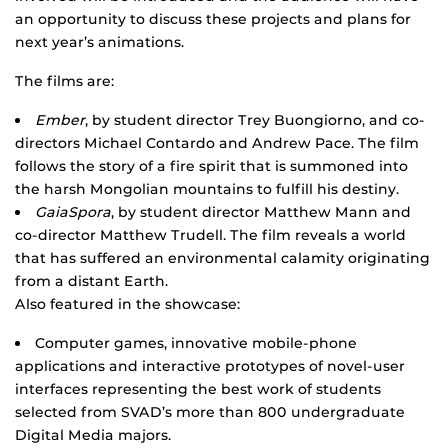
an opportunity to discuss these projects and plans for
next year’s animations.
The films are:
Ember
, by student director Trey Buongiorno, and co-
directors Michael Contardo and Andrew Pace. The film
follows the story of a fire spirit that is summoned into
the harsh Mongolian mountains to fulfill his destiny.
GaiaSpora
, by student director Matthew Mann and
co-director Matthew Trudell. The film reveals a world
that has suffered an environmental calamity originating
from a distant Earth.
Also featured in the showcase:
Computer games, innovative mobile-phone
applications and interactive prototypes of novel-user
interfaces representing the best work of students
selected from SVAD’s more than 800 undergraduate
Digital Media majors.