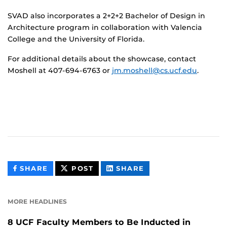
SVAD also incorporates a 2+2+2 Bachelor of Design in
Architecture program in collaboration with Valencia
College and the University of Florida.
For additional details about the showcase, contact
Moshell at 407-694-6763 or
jm.moshell@cs.ucf.edu
.
THIS
THIS
THIS
SHARE
POST
SHARE
CONTENT
CONTENT
CONTENT
ON
ON
FACEBOOK
LINKEDIN
MORE HEADLINES
8 UCF Faculty Members to Be Inducted in