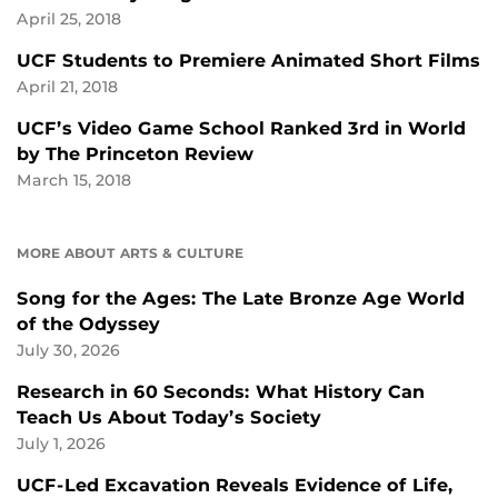
April 25, 2018
UCF Students to Premiere Animated Short Films
April 21, 2018
UCF’s Video Game School Ranked 3rd in World
by The Princeton Review
March 15, 2018
MORE ABOUT ARTS & CULTURE
Song for the Ages: The Late Bronze Age World
of the Odyssey
July 30, 2026
Research in 60 Seconds: What History Can
Teach Us About Today’s Society
July 1, 2026
UCF-Led Excavation Reveals Evidence of Life,