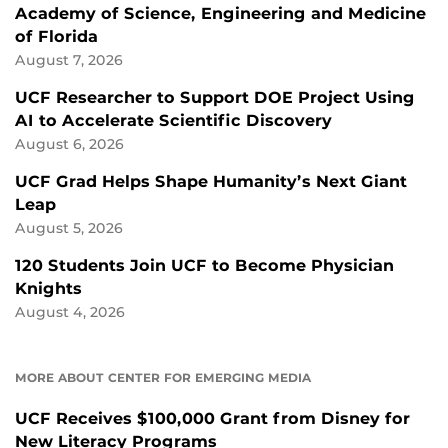
Academy of Science, Engineering and Medicine
of Florida
August 7, 2026
UCF Researcher to Support DOE Project Using
AI to Accelerate Scientific Discovery
August 6, 2026
UCF Grad Helps Shape Humanity’s Next Giant
Leap
August 5, 2026
120 Students Join UCF to Become Physician
Knights
August 4, 2026
MORE ABOUT CENTER FOR EMERGING MEDIA
UCF Receives $100,000 Grant from Disney for
New Literacy Programs