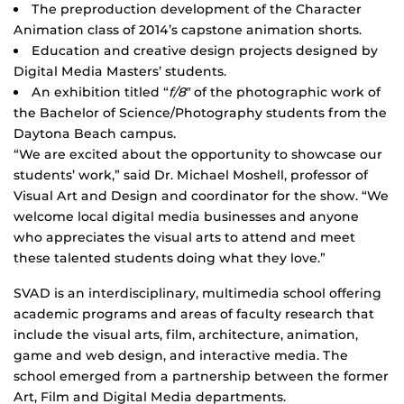
The preproduction development of the Character
Animation class of 2014’s capstone animation shorts.
Education and creative design projects designed by
Digital Media Masters’ students.
An exhibition titled “
f/8″
of the photographic work of
the Bachelor of Science/Photography students from the
Daytona Beach campus.
“We are excited about the opportunity to showcase our
students’ work,” said Dr. Michael Moshell, professor of
Visual Art and Design and coordinator for the show. “We
welcome local digital media businesses and anyone
who appreciates the visual arts to attend and meet
these talented students doing what they love.”
SVAD is an interdisciplinary, multimedia school offering
academic programs and areas of faculty research that
include the visual arts, film, architecture, animation,
game and web design, and interactive media. The
school emerged from a partnership between the former
Art, Film and Digital Media departments.