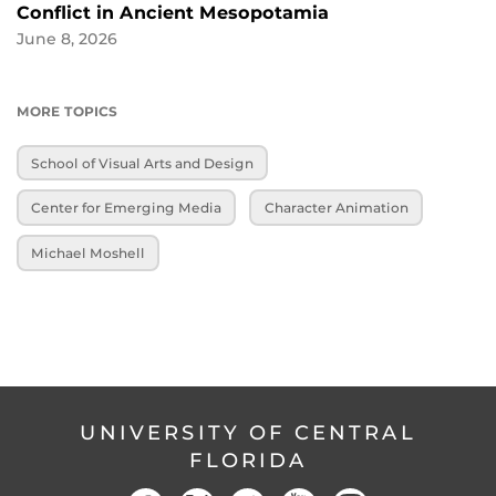
Conflict in Ancient Mesopotamia
June 8, 2026
MORE TOPICS
School of Visual Arts and Design
Center for Emerging Media
Character Animation
Michael Moshell
UNIVERSITY OF CENTRAL
FLORIDA