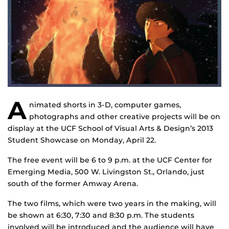
A
nimated shorts in 3-D, computer games,
photographs and other creative projects will be on
display at the UCF School of Visual Arts & Design’s 2013
Student Showcase on Monday, April 22.
The free event will be 6 to 9 p.m. at the UCF Center for
Emerging Media, 500 W. Livingston St., Orlando, just
south of the former Amway Arena.
The two films, which were two years in the making, will
be shown at 6:30, 7:30 and 8:30 p.m. The students
involved will be introduced and the audience will have