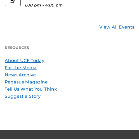
9
1:00 pm
-
4:00 pm
View All Events
RESOURCES
About UCF Today
For the Media
News Archive
Pegasus Magazine
Tell Us What You Think
Suggest a Story