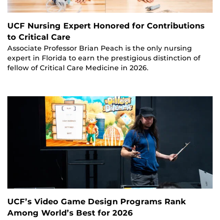
UCF Nursing Expert Honored for Contributions
to Critical Care
Associate Professor Brian Peach is the only nursing
expert in Florida to earn the prestigious distinction of
fellow of Critical Care Medicine in 2026.
UCF’s Video Game Design Programs Rank
Among World’s Best for 2026