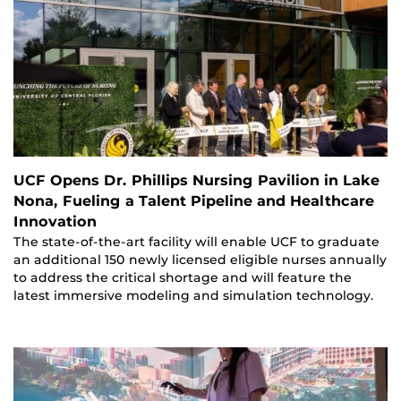
UCF Opens Dr. Phillips Nursing Pavilion in Lake
Nona, Fueling a Talent Pipeline and Healthcare
Innovation
The state-of-the-art facility will enable UCF to graduate
an additional 150 newly licensed eligible nurses annually
to address the critical shortage and will feature the
latest immersive modeling and simulation technology.