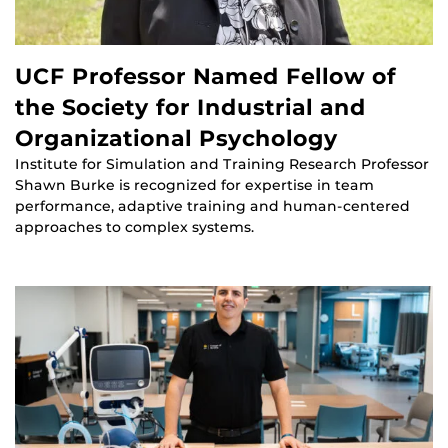
UCF Professor Named Fellow of
the Society for Industrial and
Organizational Psychology
Institute for Simulation and Training Research Professor
Shawn Burke is recognized for expertise in team
performance, adaptive training and human-centered
approaches to complex systems.