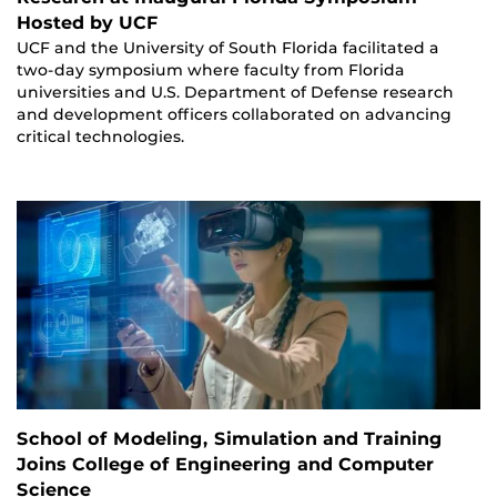
Hosted by UCF
UCF and the University of South Florida facilitated a
two-day symposium where faculty from Florida
universities and U.S. Department of Defense research
and development officers collaborated on advancing
critical technologies.
School of Modeling, Simulation and Training
Joins College of Engineering and Computer
Science