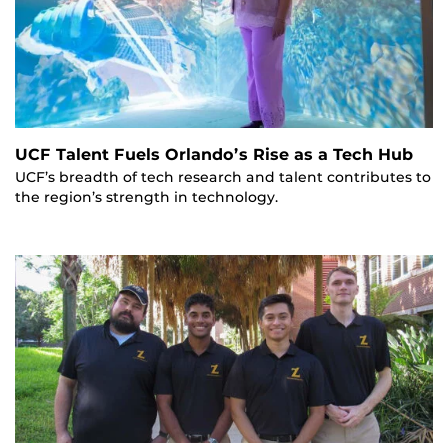
UCF Talent Fuels Orlando’s Rise as a Tech Hub
UCF’s breadth of tech research and talent contributes to
the region’s strength in technology.