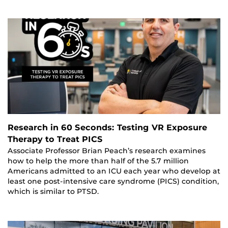
Research in 60 Seconds: Testing VR Exposure
Therapy to Treat PICS
Associate Professor Brian Peach’s research examines
how to help the more than half of the 5.7 million
Americans admitted to an ICU each year who develop at
least one post‑intensive care syndrome (PICS) condition,
which is similar to PTSD.