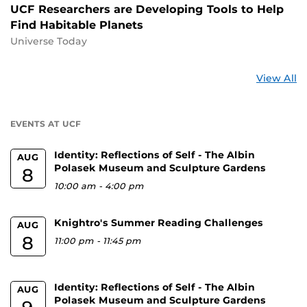
UCF Researchers are Developing Tools to Help
Find Habitable Planets
Universe Today
St
View All
a
U
EVENTS AT UCF
Identity: Reflections of Self - The Albin
AUG
Polasek Museum and Sculpture Gardens
8
10:00 am
-
4:00 pm
Knightro's Summer Reading Challenges
AUG
8
11:00 pm
-
11:45 pm
Identity: Reflections of Self - The Albin
AUG
Polasek Museum and Sculpture Gardens