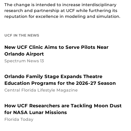
The change is intended to increase interdisciplinary
research and partnership at UCF while furthering its
reputation for excellence in modeling and simulation.
UCF IN THE NEWS
New UCF Clinic Aims to Serve Pilots Near
Orlando Airport
Spectrum News 13
Orlando Family Stage Expands Theatre
Education Programs for the 2026-27 Season
Central Florida Lifestyle Magazine
How UCF Researchers are Tackling Moon Dust
for NASA Lunar Missions
Florida Today