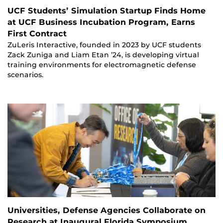
UCF Students’ Simulation Startup Finds Home
at UCF Business Incubation Program, Earns
First Contract
ZuLeris Interactive, founded in 2023 by UCF students
Zack Zuniga and Liam Etan ’24, is developing virtual
training environments for electromagnetic defense
scenarios.
Universities, Defense Agencies Collaborate on
Research at Inaugural Florida Symposium