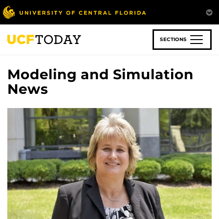
Skip
to
main
content
SECTIONS
Modeling and Simulation
News