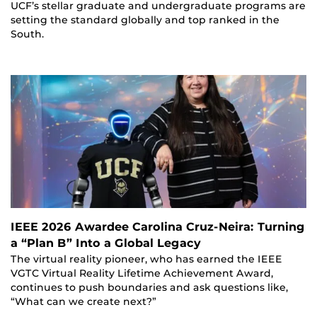
UCF’s stellar graduate and undergraduate programs are
setting the standard globally and top ranked in the
South.
IEEE 2026 Awardee Carolina Cruz-Neira: Turning
a “Plan B” Into a Global Legacy
The virtual reality pioneer, who has earned the IEEE
VGTC Virtual Reality Lifetime Achievement Award,
continues to push boundaries and ask questions like,
“What can we create next?”