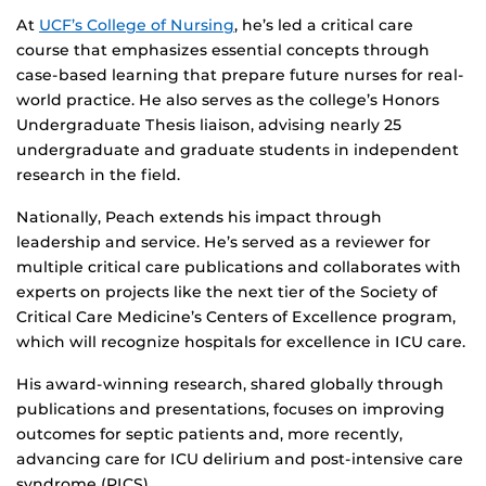
At
UCF’s College of Nursing
, he’s led a critical care
course that emphasizes essential concepts through
case-based learning that prepare future nurses for real-
world practice. He also serves as the college’s Honors
Undergraduate Thesis liaison, advising nearly 25
undergraduate and graduate students in independent
research in the field.
Nationally, Peach extends his impact through
leadership and service. He’s served as a reviewer for
multiple critical care publications and collaborates with
experts on projects like the next tier of the Society of
Critical Care Medicine’s Centers of Excellence program,
which will recognize hospitals for excellence in ICU care.
His award-winning research, shared globally through
publications and presentations, focuses on improving
outcomes for septic patients and, more recently,
advancing care for ICU delirium and post-intensive care
syndrome (PICS).