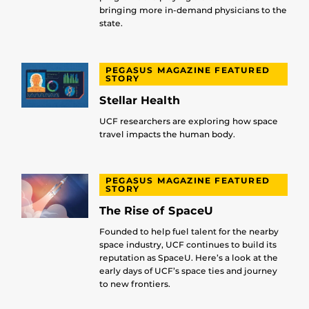
bringing more in-demand physicians to the
state.
PEGASUS MAGAZINE FEATURED
STORY
Stellar Health
UCF researchers are exploring how space
travel impacts the human body.
PEGASUS MAGAZINE FEATURED
STORY
The Rise of SpaceU
Founded to help fuel talent for the nearby
space industry, UCF continues to build its
reputation as SpaceU. Here’s a look at the
early days of UCF’s space ties and journey
to new frontiers.