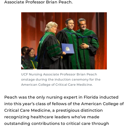
Associate Professor Brian Peach.
UCF Nursing Associate Professor Brian Peach
onstage during the induction ceremony for the
American College of Critical Care Medicine.
Peach was the only nursing expert in Florida inducted
into this year’s class of fellows of the American College of
Critical Care Medicine, a prestigious distinction
recognizing healthcare leaders who’ve made
outstanding contributions to critical care through