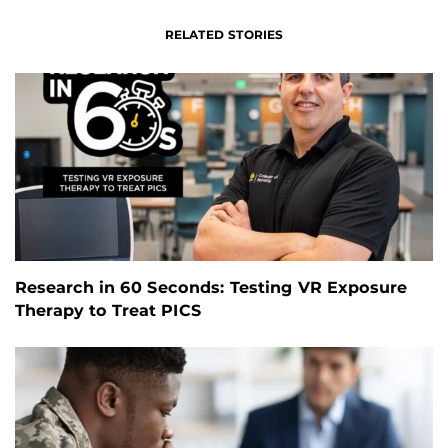
RELATED STORIES
Research in 60 Seconds: Testing VR Exposure
Therapy to Treat PICS