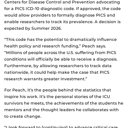
Centers for Disease Control and Prevention advocating
for a PICS ICD-10 diagnostic code. If approved, the code
would allow providers to formally diagnose PICS and
enable researchers to track its prevalence. A decision is
expected by Summer 2026.
“This code has the potential to dramatically influence
health policy and research funding,” Peach says.
“Millions of people across the U.S. suffering from PICS
conditions will officially be able to receive a diagnosis.
Furthermore, by allowing researchers to track data
nationwide, it could help make the case that PICS
research warrants greater investment.”
For Peach, it’s the people behind the statistics that
inspire his work. It’s the personal stories of the ICU
survivors he meets, the achievements of the students he
mentors and the thought leaders he collaborates with
to create change.
“I look forward to [continuing] to advance critical care