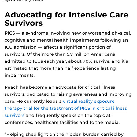
Advocating for Intensive Care
Survivors
PICS — a syndrome involving new or worsened physical,
cognitive and mental health impairments following an
ICU admission — affects a significant portion of
survivors. Of the more than 5.7 million Americans
admitted to ICUs each year, about 70% survive, and it’s
estimated that more than half experience lasting
impairments.
Peach has become an advocate for critical illness
survivors, dedicated to raising awareness and improving
care. He currently leads a
virtual reality exposure
therapy trial for the treatment of PICS in critical illness
survivors
and frequently speaks on the topic at
conferences, healthcare facilities and to the media.
“Helping shed light on the hidden burden carried by