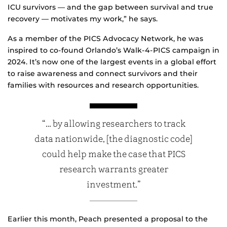
ICU survivors — and the gap between survival and true
recovery — motivates my work,” he says.
As a member of the PICS Advocacy Network, he was
inspired to co-found Orlando’s Walk-4-PICS campaign in
2024. It’s now one of the largest events in a global effort
to raise awareness and connect survivors and their
families with resources and research opportunities.
“… by allowing researchers to track
data nationwide, [the diagnostic code]
could help make the case that PICS
research warrants greater
investment.”
Earlier this month, Peach presented a proposal to the