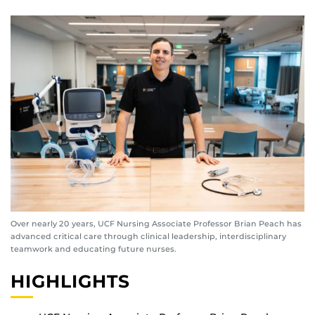
Over nearly 20 years, UCF Nursing Associate Professor Brian Peach has
advanced critical care through clinical leadership, interdisciplinary
teamwork and educating future nurses.
HIGHLIGHTS