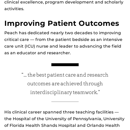
clinical excellence, program development and scholarly
activities.
Improving Patient Outcomes
Peach has dedicated nearly two decades to improving
critical care — from the patient bedside as an intensive
care unit (ICU) nurse and leader to advancing the field
as an educator and researcher.
“… the best patient care and research
outcomes are achieved through
interdisciplinary teamwork.”
His clinical career spanned three teaching facilities —
the Hospital of the University of Pennsylvania, University
of Florida Health Shands Hospital and Orlando Health