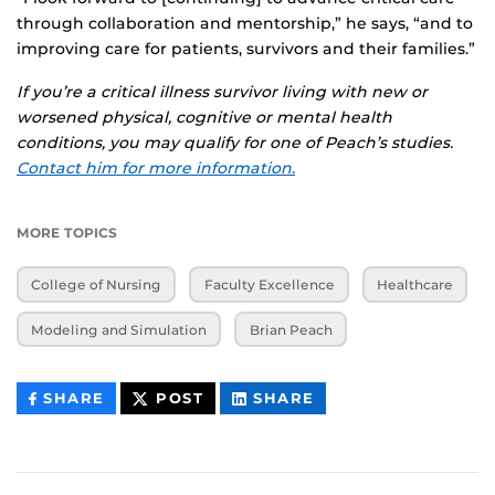
through collaboration and mentorship,” he says, “and to
improving care for patients, survivors and their families.”
If you’re a critical illness survivor living with new or
worsened physical, cognitive or mental health
conditions, you may qualify for one of Peach’s studies.
Contact him for more information.
MORE TOPICS
College of Nursing
Faculty Excellence
Healthcare
Modeling and Simulation
Brian Peach
THIS
THIS
THIS
SHARE
POST
SHARE
CONTENT
CONTENT
CONTENT
ON
ON
FACEBOOK
LINKEDIN