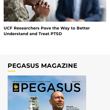
UCF Researchers Pave the Way to Better
Understand and Treat PTSD
PEGASUS MAGAZINE