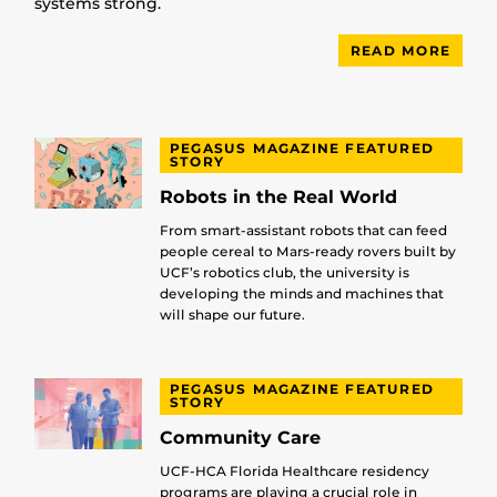
systems strong.
READ MORE
PEGASUS MAGAZINE FEATURED
STORY
Robots in the Real World
From smart-assistant robots that can feed
people cereal to Mars-ready rovers built by
UCF’s robotics club, the university is
developing the minds and machines that
will shape our future.
PEGASUS MAGAZINE FEATURED
STORY
Community Care
UCF-HCA Florida Healthcare residency
programs are playing a crucial role in