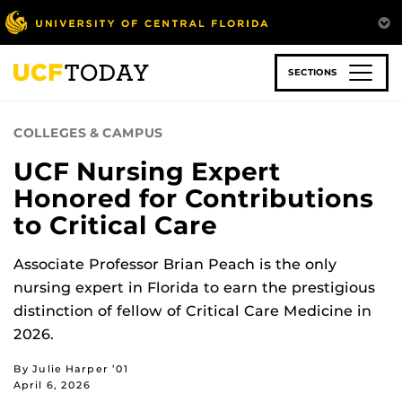
Skip
to
main
content
SECTIONS
COLLEGES & CAMPUS
UCF Nursing Expert
Honored for Contributions
to Critical Care
Associate Professor Brian Peach is the only
nursing expert in Florida to earn the prestigious
distinction of fellow of Critical Care Medicine in
2026.
By Julie Harper ’01
April 6, 2026