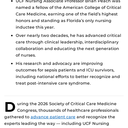
UCF Nursing Associate Professor Brian Peach was
named a fellow of the American College of Critical
Care Medicine, earning one of the field’s highest
honors and standing as Florida’s only nursing
inductee this year.
Over nearly two decades, he has advanced critical
care through clinical leadership, interdisciplinary
collaboration and educating the next generation
of nurses.
His research and advocacy are improving
outcomes for sepsis patients and ICU survivors,
including national efforts to better recognize and
treat post-intensive care syndrome.
D
uring the 2026 Society of Critical Care Medicine
Congress, thousands of healthcare professionals
gathered to
advance patient care
and recognize the
experts leading the way — including UCF Nursing