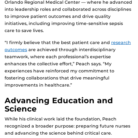
Orlando Regional Medical Center — where he advanced
into leadership roles and collaborated across disciplines
to improve patient outcomes and drive quality
initiatives, including improving time-sensitive sepsis
care to save lives.
“I firmly believe that the best patient care and
research
outcomes
are achieved through interdisciplinary
teamwork, where each professional’s expertise
enhances the collective effort,” Peach says. “My
experiences have reinforced my commitment to
fostering collaborations that drive meaningful
improvements in healthcare.”
Advancing Education and
Science
While his clinical work laid the foundation, Peach
recognized a broader purpose: preparing future nurses
and advancing the science behind critical care.