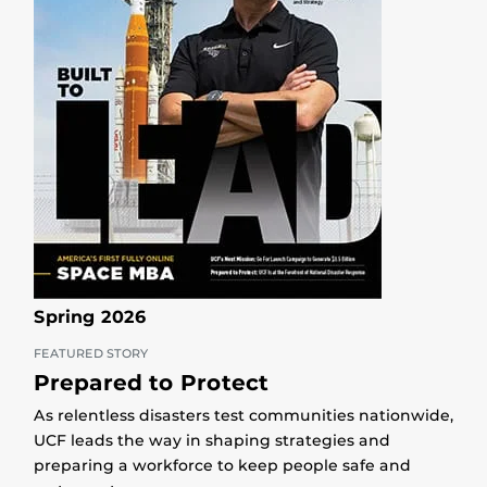
Spring 2026
FEATURED STORY
Prepared to Protect
As relentless disasters test communities nationwide,
UCF leads the way in shaping strategies and
preparing a workforce to keep people safe and