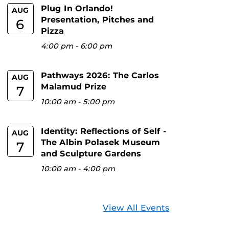
Plug In Orlando!
AUG
Presentation, Pitches and
6
Pizza
4:00 pm
-
6:00 pm
Pathways 2026: The Carlos
AUG
Malamud Prize
7
10:00 am
-
5:00 pm
Identity: Reflections of Self -
AUG
The Albin Polasek Museum
7
and Sculpture Gardens
10:00 am
-
4:00 pm
View All Events