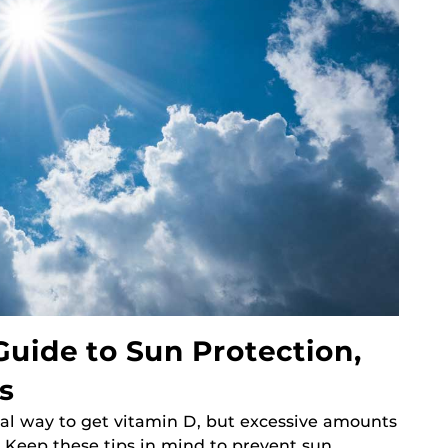
uide to Sun Protection,
s
al way to get vitamin D, but excessive amounts
. Keep these tips in mind to prevent sun