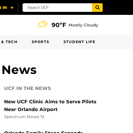
90ºF
Mostly Cloudy
 & TECH
SPORTS
STUDENT LIFE
h News
UCF IN THE NEWS
New UCF Clinic Aims to Serve Pilots
Near Orlando Airport
Spectrum News 13