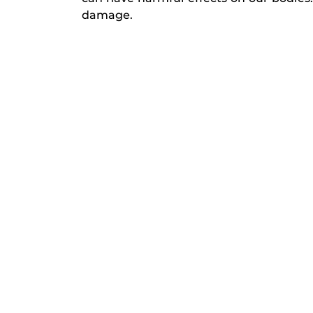
damage.