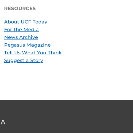
RESOURCES
About UCF Today
For the Media
News Archive
Pegasus Magazine
Tell Us What You Think
Suggest a Story
DA