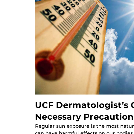
UCF Dermatologist’s G
Necessary Precaution
Regular sun exposure is the most natur
can have harmful effects on our bodies