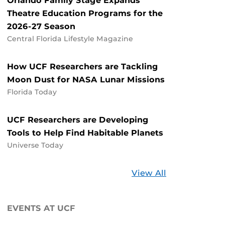
Orlando Family Stage Expands
Theatre Education Programs for the
2026-27 Season
Central Florida Lifestyle Magazine
How UCF Researchers are Tackling
Moon Dust for NASA Lunar Missions
Florida Today
UCF Researchers are Developing
Tools to Help Find Habitable Planets
Universe Today
Stories
View All
about
UCF
EVENTS AT UCF