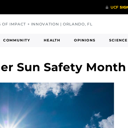
S OF IMPACT + INNOVATION | ORLANDO, FL
COMMUNITY
HEALTH
OPINIONS
SCIENCE
er Sun Safety Mont