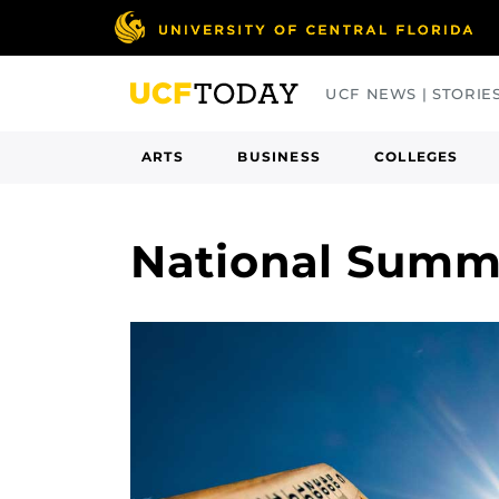
Skip
to
main
UCF NEWS | STORIE
content
ARTS
BUSINESS
COLLEGES
National Summ