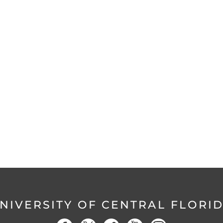
NIVERSITY OF CENTRAL FLORI