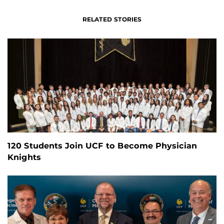
RELATED STORIES
120 Students Join UCF to Become Physician
Knights