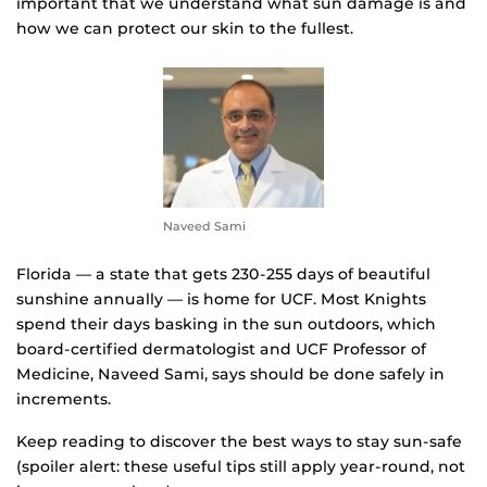
important that we understand what sun damage is and
how we can protect our skin to the fullest.
Naveed Sami
Florida — a state that gets 230-255 days of beautiful
sunshine annually — is home for UCF. Most Knights
spend their days basking in the sun outdoors, which
board-certified dermatologist and UCF Professor of
Medicine, Naveed Sami, says should be done safely in
increments.
Keep reading to discover the best ways to stay sun-safe
(spoiler alert: these useful tips still apply year-round, not