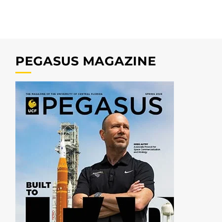
PEGASUS MAGAZINE