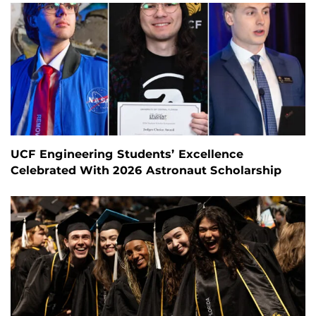
UCF Engineering Students’ Excellence
Celebrated With 2026 Astronaut Scholarship