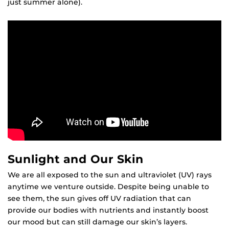
just summer alone).
Sunlight and Our Skin
We are all exposed to the sun and ultraviolet (UV) rays
anytime we venture outside. Despite being unable to
see them, the sun gives off UV radiation that can
provide our bodies with nutrients and instantly boost
our mood but can still damage our skin’s layers.