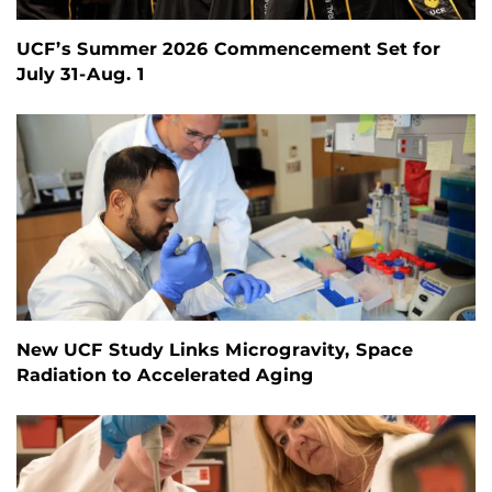
UCF’s Summer 2026 Commencement Set for
July 31-Aug. 1
New UCF Study Links Microgravity, Space
Radiation to Accelerated Aging