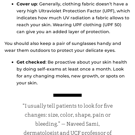
Cover up
: Generally, clothing fabric doesn’t have a
very high Ultraviolet Protection Factor (UPF), which
indicates how much UV radiation a fabric allows to
reach your skin. Wearing UPF clothing (UPF 50)
can give you an added layer of protection.
You should also keep a pair of sunglasses handy and
wear them outdoors to protect your delicate eyes.
Get checked
: Be proactive about your skin health
by doing self-exams at least once a month. Look
for any changing moles, new growth, or spots on
your skin.
“I usually tell patients to look for five
changes: size, color, shape, pain or
bleeding.” — Naveed Sami,
dermatologist and UCF professor of