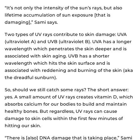
“It’s not only the intensity of the sun’s rays, but also
lifetime accumulation of sun exposure [that is
damaging],” Sami says.
Two types of UV rays contribute to skin damage: UVA
(ultraviolet A) and UVB (ultraviolet B). UVA has a longer
wavelength which penetrates the skin deeper and is
associated with skin aging. UVB has a shorter
wavelength which hits the skin surface and is
associated with reddening and burning of the skin (aka
the dreadful sunburn).
So, should we still catch some rays? The short answer:
yes. A small amount of UV rays creates vitamin D, which
absorbs calcium for our bodies to build and maintain
healthy bones. But regardless, UV rays can cause
damage to skin cells within the first few minutes of
hitting our skin.
“There is [also] DNA damage that is taking place,” Sami