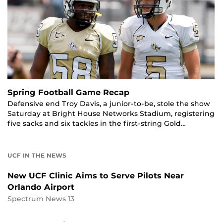
Spring Football Game Recap
Defensive end Troy Davis, a junior-to-be, stole the show
Saturday at Bright House Networks Stadium, registering
five sacks and six tackles in the first-string Gold…
UCF IN THE NEWS
New UCF Clinic Aims to Serve Pilots Near
Orlando Airport
Spectrum News 13