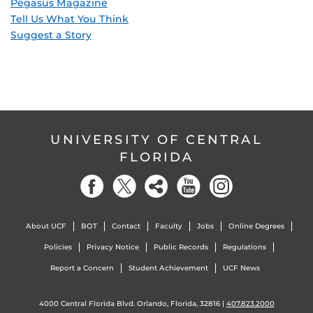
Pegasus Magazine
Tell Us What You Think
Suggest a Story
UNIVERSITY OF CENTRAL
FLORIDA
About UCF
BOT
Contact
Faculty
Jobs
Online Degrees
Policies
Privacy Notice
Public Records
Regulations
Report a Concern
Student Achievement
UCF News
4000 Central Florida Blvd. Orlando, Florida, 32816 |
407.823.2000