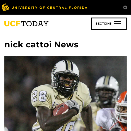
Skip
to
main
content
SECTIONS
nick cattoi News