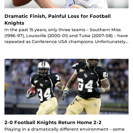
Dramatic Finish, Painful Loss for Football
Knights
In the past 15 years, only three teams – Southern Miss
(1996-97), Louisville (2000-01) and Tulsa (2007-08) – have
repeated as Conference USA champions. Unfortunately…
2-0 Football Knights Return Home 2-2
Playing in a dramatically different environment – some