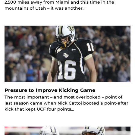
2,500 miles away from Miami and this time in the
mountains of Utah – it was another…
Pressure to Improve Kicking Game
The most important – and most overlooked – point of
last season came when Nick Cattoi booted a point-after
kick that kept UCF four points…