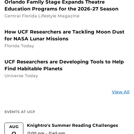
Orlando Family Stage Expands Theatre
Education Programs for the 2026-27 Season
Central Florida Lifestyle Magazine
How UCF Researchers are Tackling Moon Dust
for NASA Lunar Missions
Florida Today
UCF Researchers are Developing Tools to Help
Find Habitable Planets
Universe Today
St
View All
a
U
EVENTS AT UCF
Knightro's Summer Reading Challenges
AUG
11:00 pm
-
11:45 pm