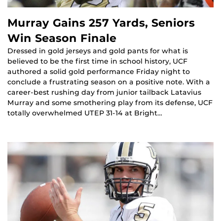
Murray Gains 257 Yards, Seniors
Win Season Finale
Dressed in gold jerseys and gold pants for what is
believed to be the first time in school history, UCF
authored a solid gold performance Friday night to
conclude a frustrating season on a positive note. With a
career-best rushing day from junior tailback Latavius
Murray and some smothering play from its defense, UCF
totally overwhelmed UTEP 31-14 at Bright…