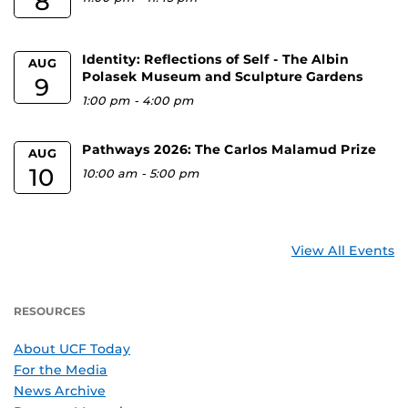
8
Identity: Reflections of Self - The Albin
AUG
Polasek Museum and Sculpture Gardens
9
1:00 pm
-
4:00 pm
Pathways 2026: The Carlos Malamud Prize
AUG
10
10:00 am
-
5:00 pm
View All Events
RESOURCES
About UCF Today
For the Media
News Archive