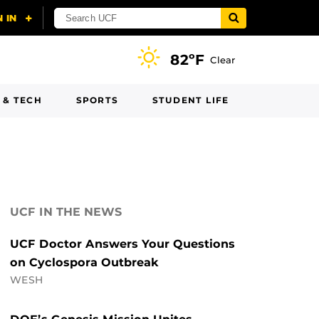
82ºF
Clear
 & TECH
SPORTS
STUDENT LIFE
UCF IN THE NEWS
UCF Doctor Answers Your Questions
on Cyclospora Outbreak
WESH