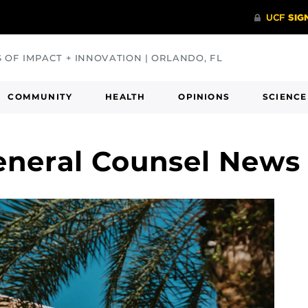
S OF IMPACT + INNOVATION | ORLANDO, FL
COMMUNITY
HEALTH
OPINIONS
SCIENCE
General Counsel News