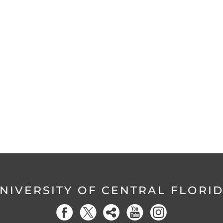
NIVERSITY OF CENTRAL FLORI