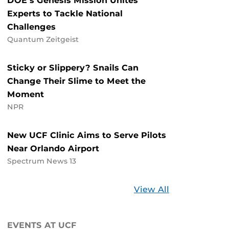
DOE’s Genesis Mission Unites
Experts to Tackle National
Challenges
Quantum Zeitgeist
Sticky or Slippery? Snails Can
Change Their Slime to Meet the
Moment
NPR
New UCF Clinic Aims to Serve Pilots
Near Orlando Airport
Spectrum News 13
Stories
View All
about
UCF
EVENTS AT UCF