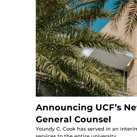
Announcing UCF’s Ne
General Counsel
Youndy C. Cook has served in an interim
services to the entire university.