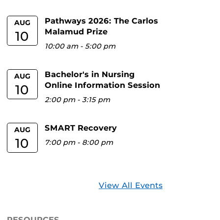
Pathways 2026: The Carlos
AUG
Malamud Prize
10
10:00 am
-
5:00 pm
Bachelor's in Nursing
AUG
Online Information Session
10
2:00 pm
-
3:15 pm
SMART Recovery
AUG
10
7:00 pm
-
8:00 pm
View All Events
RESOURCES