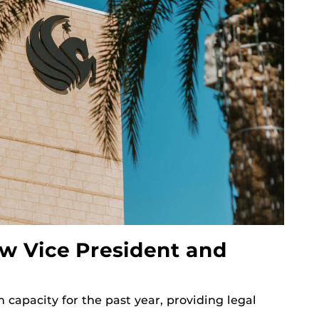
w Vice President and
 capacity for the past year, providing legal