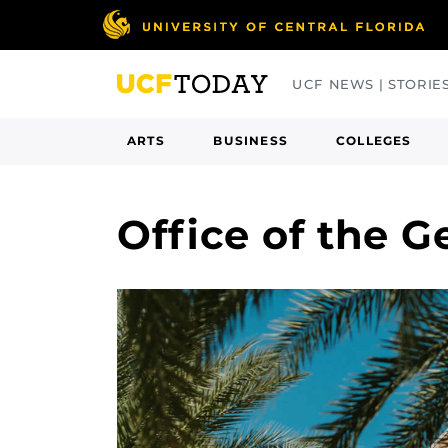
Skip
to
main
UCF NEWS | STORIE
content
ARTS
BUSINESS
COLLEGES
Office of the 