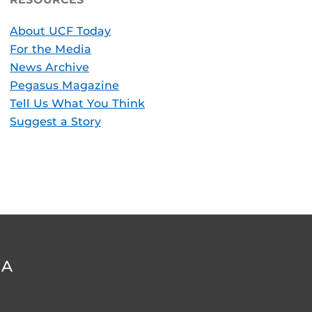
About UCF Today
For the Media
News Archive
Pegasus Magazine
Tell Us What You Think
Suggest a Story
DA