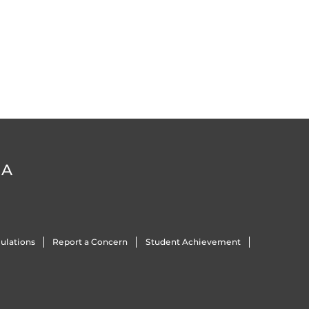
DA
ulations
Report a Concern
Student Achievement