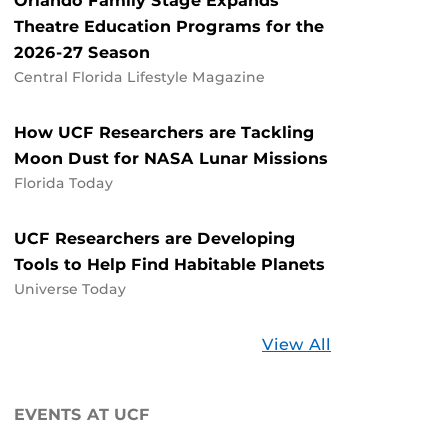
Orlando Family Stage Expands
Theatre Education Programs for the
2026-27 Season
Central Florida Lifestyle Magazine
How UCF Researchers are Tackling
Moon Dust for NASA Lunar Missions
Florida Today
UCF Researchers are Developing
Tools to Help Find Habitable Planets
Universe Today
Stories
View All
about
UCF
EVENTS AT UCF