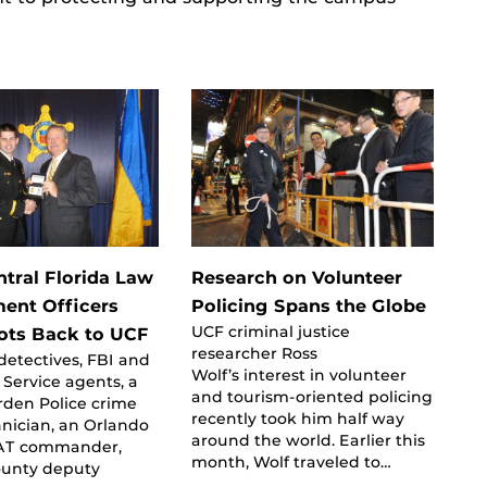
tral Florida Law
Research on Volunteer
ent Officers
Policing Spans the Globe
UCF criminal justice
ots Back to UCF
researcher Ross
etectives, FBI and
Wolf’s interest in volunteer
t Service agents, a
and tourism-oriented policing
rden Police crime
recently took him half way
nician, an Orlando
around the world. Earlier this
WAT commander,
month, Wolf traveled to…
unty deputy