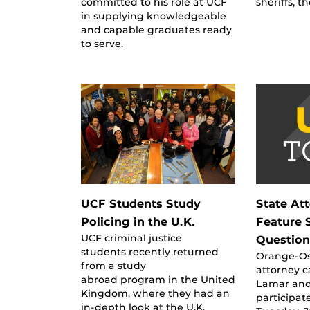
committed to his role at UCF
sheriffs, t
in supplying knowledgeable
and capable graduates ready
to serve.
UCF Students Study
State At
Policing in the U.K.
Feature 
UCF criminal justice
Question
students recently returned
Orange-Os
from a study
attorney 
abroad program in the United
Lamar and 
Kingdom, where they had an
participat
in-depth look at the U.K.