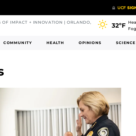
S OF IMPACT + INNOVATION | ORLANDO,
Hea
32ºF
Fog
COMMUNITY
HEALTH
OPINIONS
SCIENCE
s