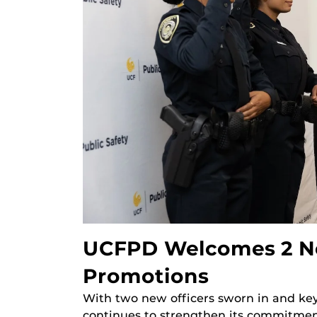
UCFPD Welcomes 2 Ne
Promotions
With two new officers sworn in and ke
continues to strengthen its commitmen