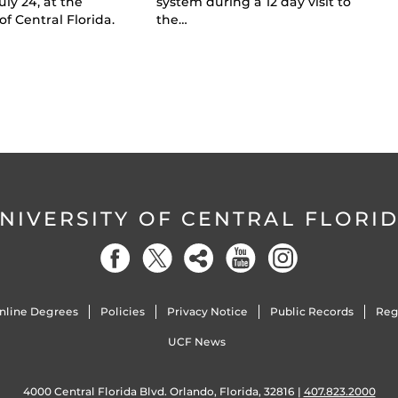
uly 24, at the
system during a 12 day visit to
of Central Florida.
the…
NIVERSITY OF CENTRAL FLORI
nline Degrees
Policies
Privacy Notice
Public Records
Reg
UCF News
4000 Central Florida Blvd. Orlando, Florida, 32816 |
407.823.2000