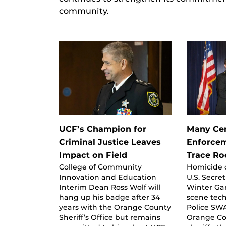
community.
UCF’s Champion for
Many Cen
Criminal Justice Leaves
Enforcem
Impact on Field
Trace Ro
College of Community
Homicide d
Innovation and Education
U.S. Secre
Interim Dean Ross Wolf will
Winter Ga
hang up his badge after 34
scene tech
years with the Orange County
Police S
Sheriff’s Office but remains
Orange Co