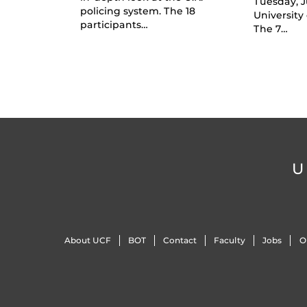
Tuesday, J
policing system. The 18
University 
participants…
The 7…
U
About UCF
BOT
Contact
Faculty
Jobs
O