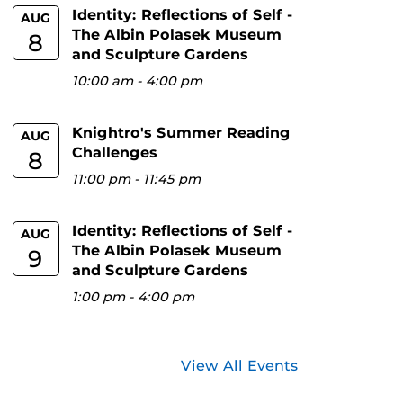
Identity: Reflections of Self -
AUG
The Albin Polasek Museum
8
and Sculpture Gardens
10:00 am
-
4:00 pm
Knightro's Summer Reading
AUG
Challenges
8
11:00 pm
-
11:45 pm
Identity: Reflections of Self -
AUG
The Albin Polasek Museum
9
and Sculpture Gardens
1:00 pm
-
4:00 pm
View All Events