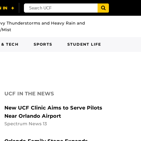
vy Thunderstorms and Heavy Rain and
/Mist
 & TECH
SPORTS
STUDENT LIFE
UCF IN THE NEWS
New UCF Clinic Aims to Serve Pilots
Near Orlando Airport
Spectrum News 13