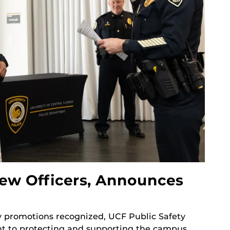
w Officers, Announces
y promotions recognized, UCF Public Safety
t to protecting and supporting the campus