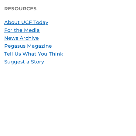
RESOURCES
About UCF Today
For the Media
News Archive
Pegasus Magazine
Tell Us What You Think
Suggest a Story