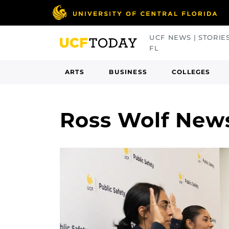
Skip
to
main
UCF NEWS | STORIE
content
FL
ARTS
BUSINESS
COLLEGES
Ross Wolf New