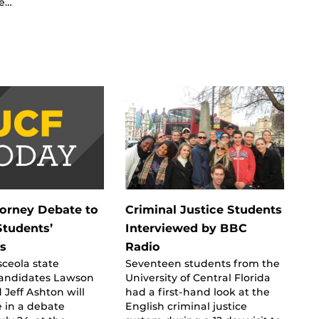
he…
torney Debate to
Criminal Justice Students
Students’
Interviewed by BBC
s
Radio
ceola state
Seventeen students from the
candidates Lawson
University of Central Florida
Jeff Ashton will
had a first-hand look at the
e in a debate
English criminal justice