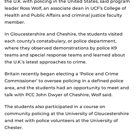
the U.K. with policing in the United States, said program
leader Ross Wolf, an associate dean in UCF’s College of
Health and Public Affairs and criminal justice faculty
member.
In Gloucestershire and Cheshire, the students visited
each county’s constabulary, or police department,
where they observed demonstrations by police K9
teams and special response teams and learned about
the U.K.’s latest approaches to crime.
Britain recently began electing a ‘Police and Crime
Commissioner’ to oversee policing in a defined police
area, and the students had an opportunity to meet and
talk with PCC John Dwyer of Cheshire, Wolf said.
The students also participated in a course on
community policing at the University of Gloucestershire
and met with police volunteers at the University of
Chester.