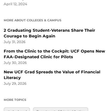
April 12, 2024
MORE ABOUT COLLEGES & CAMPUS
2 Graduating Student-Veterans Share Their
Courage to Begin Again
July 31, 2026
From the Clinic to the Cockpit: UCF Opens New
FAA-Designated Clinic for Pilots
July 30, 2026
New UCF Grad Spreads the Value of Financial
Literacy
July 29, 2026
MORE TOPICS