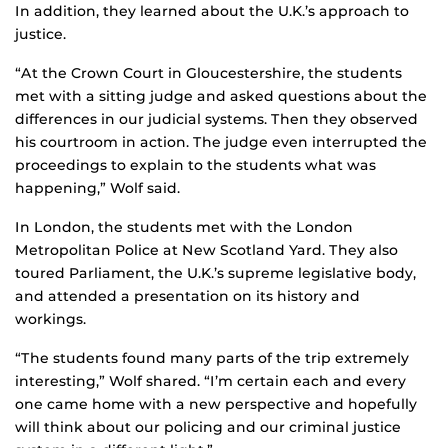
In addition, they learned about the U.K.’s approach to
justice.
“At the Crown Court in Gloucestershire, the students
met with a sitting judge and asked questions about the
differences in our judicial systems. Then they observed
his courtroom in action. The judge even interrupted the
proceedings to explain to the students what was
happening,” Wolf said.
In London, the students met with the London
Metropolitan Police at New Scotland Yard. They also
toured Parliament, the U.K.’s supreme legislative body,
and attended a presentation on its history and
workings.
“The students found many parts of the trip extremely
interesting,” Wolf shared. “I’m certain each and every
one came home with a new perspective and hopefully
will think about our policing and our criminal justice