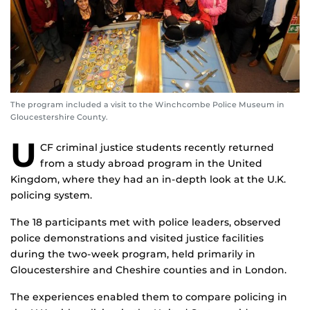
The program included a visit to the Winchcombe Police Museum in
Gloucestershire County.
U
CF criminal justice students recently returned
from a study abroad program in the United
Kingdom, where they had an in-depth look at the U.K.
policing system.
The 18 participants met with police leaders, observed
police demonstrations and visited justice facilities
during the two-week program, held primarily in
Gloucestershire and Cheshire counties and in London.
The experiences enabled them to compare policing in