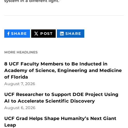
system in a different light.”
THIS
THIS
THIS
SHARE
POST
SHARE
CONTENT
CONTENT
CONTENT
ON
ON
FACEBOOK
LINKEDIN
MORE HEADLINES
8 UCF Faculty Members to Be Inducted in
Academy of Science, Engineering and Medicine
of Florida
August 7, 2026
UCF Researcher to Support DOE Project Using
AI to Accelerate Scientific Discovery
August 6, 2026
UCF Grad Helps Shape Humanity’s Next Giant
Leap