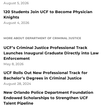
August 5, 2026
120 Students Join UCF to Become Physician
Knights
August 4, 2026
MORE ABOUT DEPARTMENT OF CRIMINAL JUSTICE
UCF’s Criminal Justice Professional Track
Launches Inaugural Graduate Directly into Law
Enforcement
May 8, 2026
UCF Rolls Out New Professional Track for
Bachelor’s Degrees in Criminal Justice
August 28, 2024
New Orlando Police Department Foundation
Endowed Scholarships to Strengthen UCF
Talent Pipeline