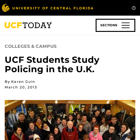
Skip
to
main
content
SECTIONS
COLLEGES & CAMPUS
UCF Students Study
Policing in the U.K.
By Karen Guin
March 20, 2013