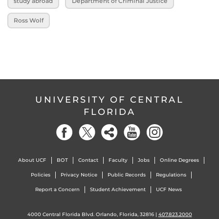
study abroad
Department of Criminal Justice
Ross Wolf
UNIVERSITY OF CENTRAL
FLORIDA
About UCF
BOT
Contact
Faculty
Jobs
Online Degrees
Policies
Privacy Notice
Public Records
Regulations
Report a Concern
Student Achievement
UCF News
4000 Central Florida Blvd. Orlando, Florida, 32816 |
407.823.2000