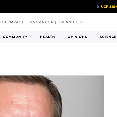
S OF IMPACT + INNOVATION | ORLANDO, FL
COMMUNITY
HEALTH
OPINIONS
SCIENCE