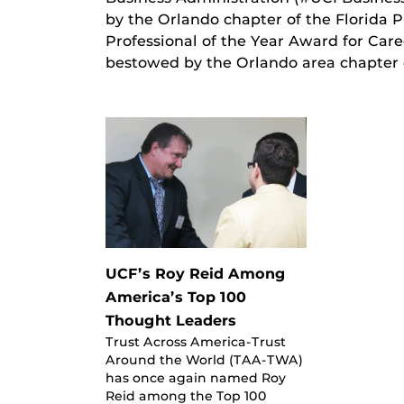
by the Orlando chapter of the Florida P
Professional of the Year Award for Care
bestowed by the Orlando area chapter
UCF’s Roy Reid Among
America’s Top 100
Thought Leaders
Trust Across America-Trust
Around the World (TAA-TWA)
has once again named Roy
Reid among the Top 100