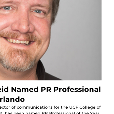
id Named PR Professional
Orlando
rector of communications for the UCF College of
), has been named PR Professional of the Year