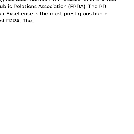
ublic Relations Association (FPRA). The PR
er Excellence is the most prestigious honor
 of FPRA. The…