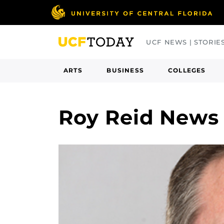
Skip
to
main
UCF NEWS | STORIE
content
ARTS
BUSINESS
COLLEGES
Roy Reid News