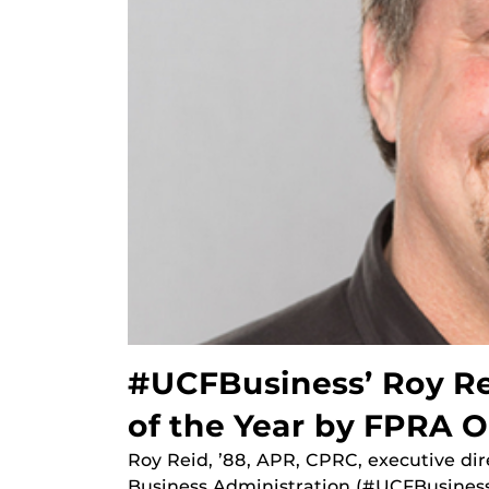
#UCFBusiness’ Roy Re
of the Year by FPRA 
Roy Reid, ’88, APR, CPRC, executive di
Business Administration (#UCFBusiness