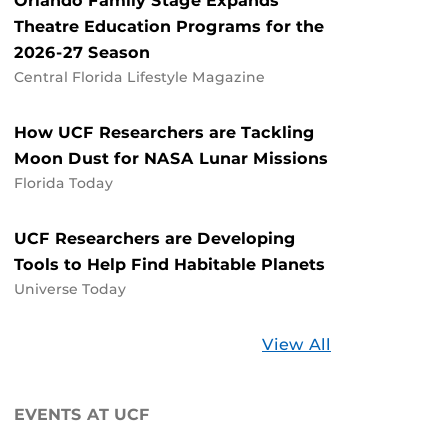
Orlando Family Stage Expands
Theatre Education Programs for the
2026-27 Season
Central Florida Lifestyle Magazine
How UCF Researchers are Tackling
Moon Dust for NASA Lunar Missions
Florida Today
UCF Researchers are Developing
Tools to Help Find Habitable Planets
Universe Today
Stories
View All
about
UCF
EVENTS AT UCF