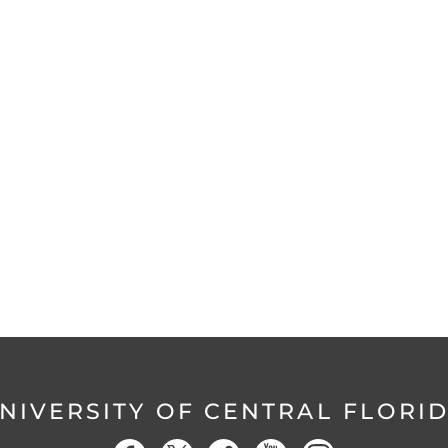
NIVERSITY OF CENTRAL FLORI