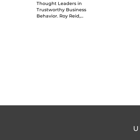
Thought Leaders in
Trustworthy Business
Behavior. Roy Reid,…
U