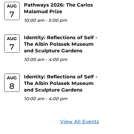
Pathways 2026: The Carlos
AUG
Malamud Prize
7
10:00 am
-
5:00 pm
Identity: Reflections of Self -
AUG
The Albin Polasek Museum
7
and Sculpture Gardens
10:00 am
-
4:00 pm
Identity: Reflections of Self -
AUG
The Albin Polasek Museum
8
and Sculpture Gardens
10:00 am
-
4:00 pm
View All Events