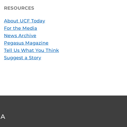
RESOURCES
About UCF Today
For the Media
News Archive
Pegasus Magazine
Tell Us What You Think
Suggest a Story
DA