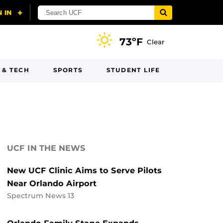
73ºF
Clear
 & TECH
SPORTS
STUDENT LIFE
UCF IN THE NEWS
New UCF Clinic Aims to Serve Pilots
Near Orlando Airport
Spectrum News 13