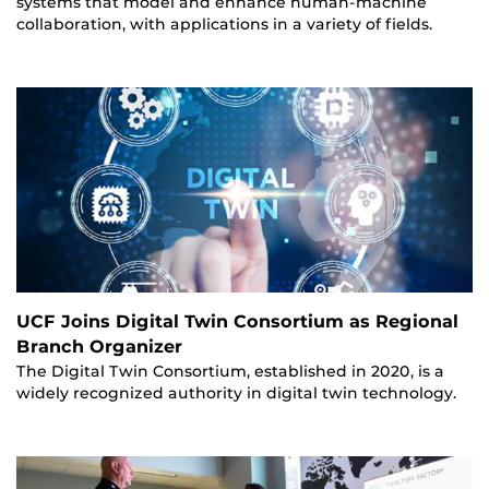
systems that model and enhance human-machine
collaboration, with applications in a variety of fields.
UCF Joins Digital Twin Consortium as Regional
Branch Organizer
The Digital Twin Consortium, established in 2020, is a
widely recognized authority in digital twin technology.