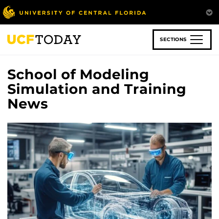
Skip
to
main
content
SECTIONS
School of Modeling
Simulation and Training
News