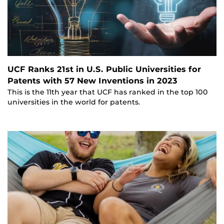
UCF Ranks 21st in U.S. Public Universities for
Patents with 57 New Inventions in 2023
This is the 11th year that UCF has ranked in the top 100
universities in the world for patents.