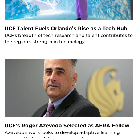
UCF Talent Fuels Orlando’s Rise as a Tech Hub
UCF’s breadth of tech research and talent contributes to
the region’s strength in technology.
UCF’s Roger Azevedo Selected as AERA Fellow
Azevedo’s work looks to develop adaptive learning