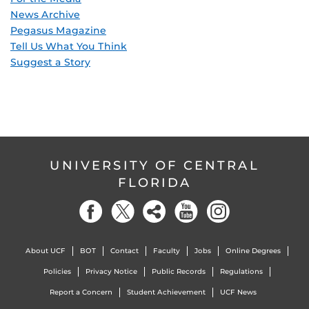
News Archive
Pegasus Magazine
Tell Us What You Think
Suggest a Story
UNIVERSITY OF CENTRAL
FLORIDA
About UCF
BOT
Contact
Faculty
Jobs
Online Degrees
Policies
Privacy Notice
Public Records
Regulations
Report a Concern
Student Achievement
UCF News