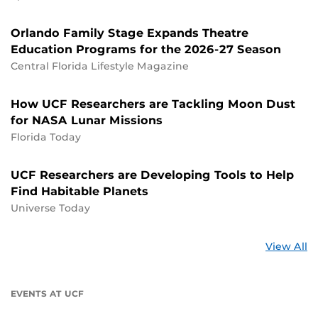
Orlando Family Stage Expands Theatre
Education Programs for the 2026-27 Season
Central Florida Lifestyle Magazine
How UCF Researchers are Tackling Moon Dust
for NASA Lunar Missions
Florida Today
UCF Researchers are Developing Tools to Help
Find Habitable Planets
Universe Today
St
View All
a
U
EVENTS AT UCF