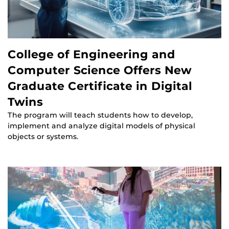
College of Engineering and
Computer Science Offers New
Graduate Certificate in Digital
Twins
The program will teach students how to develop,
implement and analyze digital models of physical
objects or systems.