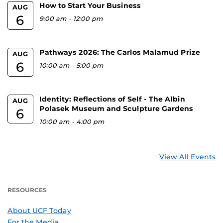
How to Start Your Business
AUG
6
9:00 am
-
12:00 pm
Pathways 2026: The Carlos Malamud Prize
AUG
6
10:00 am
-
5:00 pm
Identity: Reflections of Self - The Albin
AUG
Polasek Museum and Sculpture Gardens
6
10:00 am
-
4:00 pm
View All Events
RESOURCES
About UCF Today
For the Media