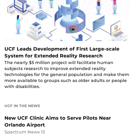
UCF Leads Development of First Large-scale
System for Extended Reality Research
The nearly $5 million project will facilitate human
subjects research to improve extended reality
technologies for the general population and make them
more available to groups such as older adults or people
with disabilities.
UCF IN THE NEWS
New UCF Clinic Aims to Serve Pilots Near
Orlando Airport
Spectrum News 13