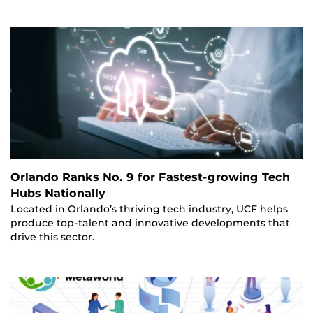
Orlando Ranks No. 9 for Fastest-growing Tech
Hubs Nationally
Located in Orlando’s thriving tech industry, UCF helps
produce top-talent and innovative developments that
drive this sector.