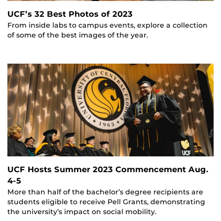
UCF’s 32 Best Photos of 2023
From inside labs to campus events, explore a collection
of some of the best images of the year.
UCF Hosts Summer 2023 Commencement Aug.
4-5
More than half of the bachelor’s degree recipients are
students eligible to receive Pell Grants, demonstrating
the university’s impact on social mobility.