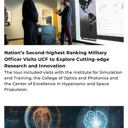
Nation’s Second-highest Ranking Military
Officer Visits UCF to Explore Cutting-edge
Research and Innovation
The tour included visits with the Institute for Simulation
and Training, the College of Optics and Photonics and
the Center of Excellence in Hypersonic and Space
Propulsion.