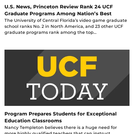
U.S. News, Princeton Review Rank 24 UCF
Graduate Programs Among Nation’s Best
The University of Central Florida’s video game graduate
school ranks No. 2 in North America, and 23 other UCF
graduate programs rank among the top…
Program Prepares Students for Exceptional
Education Classrooms
Nancy Templeton believes there is a huge need for
more highly qualified teachers that can instruct