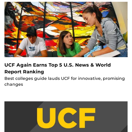
UCF Again Earns Top 5 U.S. News & World
Report Ranking
Best colleges guide lauds UCF for innovative, promising
changes