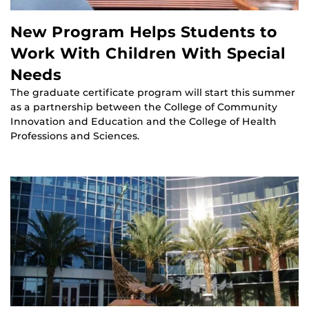
New Program Helps Students to
Work With Children With Special
Needs
The graduate certificate program will start this summer
as a partnership between the College of Community
Innovation and Education and the College of Health
Professions and Sciences.