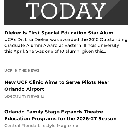
Dieker is First Special Education Star Alum
UCF’s Dr. Lisa Dieker was awarded the 2010 Outstanding
Graduate Alumni Award at Eastern Illinois University
this April. She was one of 10 alumni given this…
UCF IN THE NEWS
New UCF Clinic Aims to Serve Pilots Near
Orlando Airport
Spectrum News 13
Orlando Family Stage Expands Theatre
Education Programs for the 2026-27 Season
Central Florida Lifestyle Magazine