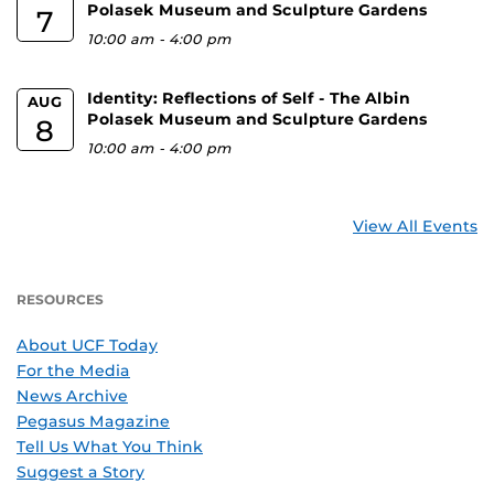
Polasek Museum and Sculpture Gardens
7
10:00 am
-
4:00 pm
Identity: Reflections of Self - The Albin
AUG
Polasek Museum and Sculpture Gardens
8
10:00 am
-
4:00 pm
View All Events
RESOURCES
About UCF Today
For the Media
News Archive
Pegasus Magazine
Tell Us What You Think
Suggest a Story