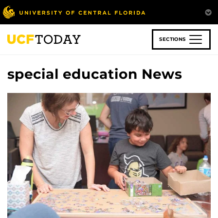
Skip
to
main
content
SECTIONS
special education News