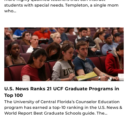
students with special needs. Templeton, a single mom
who…
U.S. News Ranks 21 UCF Graduate Programs in
Top 100
The University of Central Florida’s Counselor Education
program has earned a top-10 ranking in the U.S. News &
World Report Best Graduate Schools guide. The…