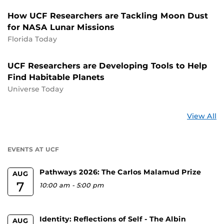
How UCF Researchers are Tackling Moon Dust
for NASA Lunar Missions
Florida Today
UCF Researchers are Developing Tools to Help
Find Habitable Planets
Universe Today
St
View All
a
U
EVENTS AT UCF
Pathways 2026: The Carlos Malamud Prize
AUG
7
10:00 am
-
5:00 pm
Identity: Reflections of Self - The Albin
AUG