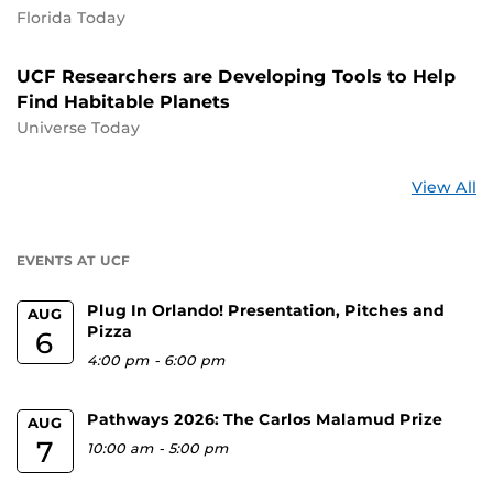
Florida Today
UCF Researchers are Developing Tools to Help
Find Habitable Planets
Universe Today
St
View All
a
U
EVENTS AT UCF
Plug In Orlando! Presentation, Pitches and
AUG
Pizza
6
4:00 pm
-
6:00 pm
Pathways 2026: The Carlos Malamud Prize
AUG
7
10:00 am
-
5:00 pm