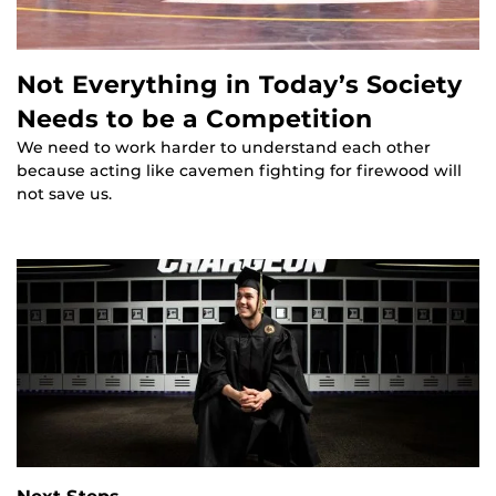
Not Everything in Today’s Society
Needs to be a Competition
We need to work harder to understand each other
because acting like cavemen fighting for firewood will
not save us.