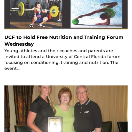
UCF to Hold Free Nutrition and Training Forum
Wednesday
Young athletes and their coaches and parents are
invited to attend a University of Central Florida forum
focusing on conditioning, training and nutrition. The
event,…