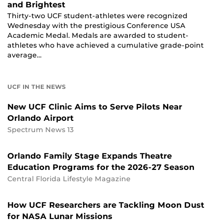
and Brightest
Thirty-two UCF student-athletes were recognized
Wednesday with the prestigious Conference USA
Academic Medal. Medals are awarded to student-
athletes who have achieved a cumulative grade-point
average…
UCF IN THE NEWS
New UCF Clinic Aims to Serve Pilots Near
Orlando Airport
Spectrum News 13
Orlando Family Stage Expands Theatre
Education Programs for the 2026-27 Season
Central Florida Lifestyle Magazine
How UCF Researchers are Tackling Moon Dust
for NASA Lunar Missions