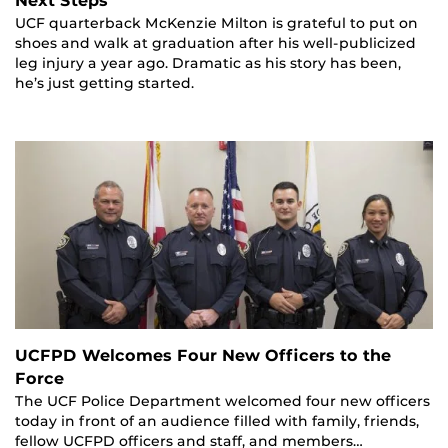
Next Steps
UCF quarterback McKenzie Milton is grateful to put on
shoes and walk at graduation after his well-publicized
leg injury a year ago. Dramatic as his story has been,
he’s just getting started.
UCFPD Welcomes Four New Officers to the
Force
The UCF Police Department welcomed four new officers
today in front of an audience filled with family, friends,
fellow UCFPD officers and staff, and members…