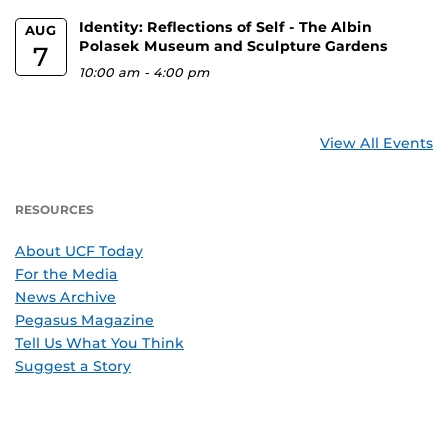
Identity: Reflections of Self - The Albin
AUG
Polasek Museum and Sculpture Gardens
7
10:00 am
-
4:00 pm
View All Events
RESOURCES
About UCF Today
For the Media
News Archive
Pegasus Magazine
Tell Us What You Think
Suggest a Story