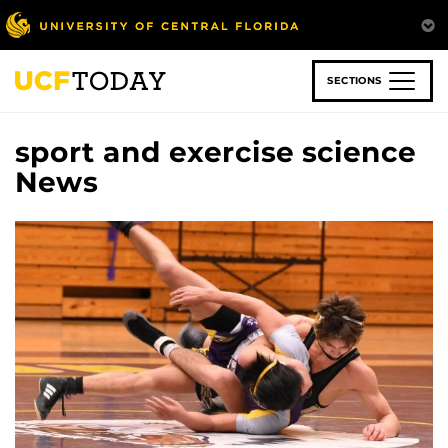
Skip
to
main
content
SECTIONS
sport and exercise science
News