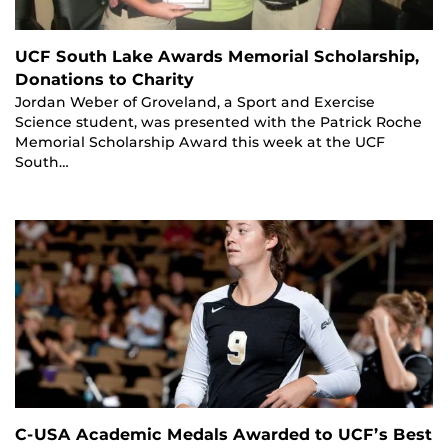
UCF South Lake Awards Memorial Scholarship,
Donations to Charity
Jordan Weber of Groveland, a Sport and Exercise
Science student, was presented with the Patrick Roche
Memorial Scholarship Award this week at the UCF
South…
C-USA Academic Medals Awarded to UCF’s Best