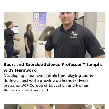
Sport and Exercise Science Professor Triumphs
with Teamwork
Developing a teamwork ethic from playing sports
during school while growing up in the Midwest
prepared UCF College of Education and Human
Performance’s Sport and…