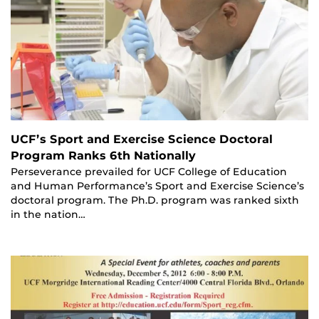
UCF’s Sport and Exercise Science Doctoral
Program Ranks 6th Nationally
Perseverance prevailed for UCF College of Education
and Human Performance’s Sport and Exercise Science’s
doctoral program. The Ph.D. program was ranked sixth
in the nation…