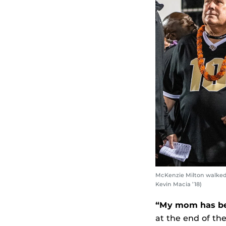
McKenzie Milton walked 
Kevin Macia ’18)
“My mom has bee
at the end of th