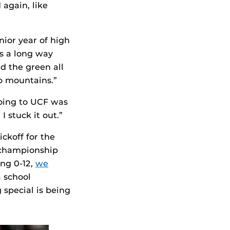
 again, like
nior year of high
s a long way
d the green all
o mountains.”
oing to UCF was
I stuck it out.”
ckoff for the
 championship
ing 0-12,
we
a school
 special is being