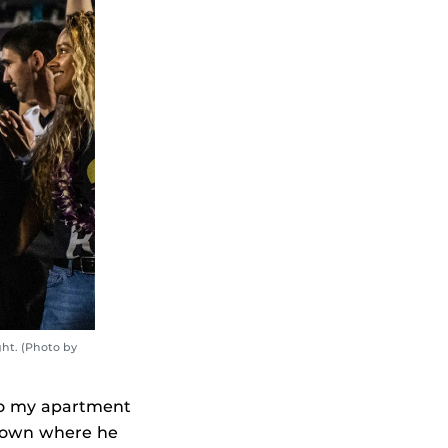
ht. (Photo by
to my apartment
e town where he