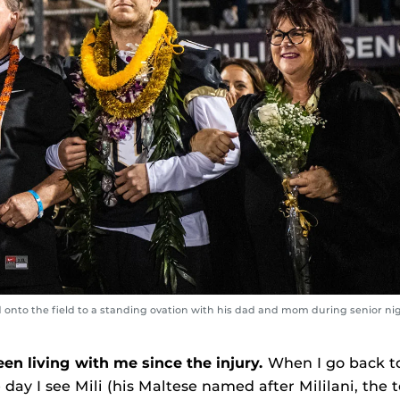
onto the field to a standing ovation with his dad and mom during senior nig
n living with me since the injury.
When I go back 
e day I see Mili (his Maltese named after Mililani, th