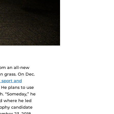
rom an all-new
in grass. On Dec.
 sport and
. He plans to use
gh. “Someday,” he
ld where he led
rophy candidate
ember 23, 2018.