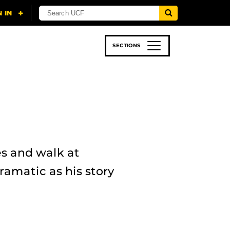
SECTIONS
 & TECH
SPORTS
STUDENT LIFE
es and walk at
ramatic as his story