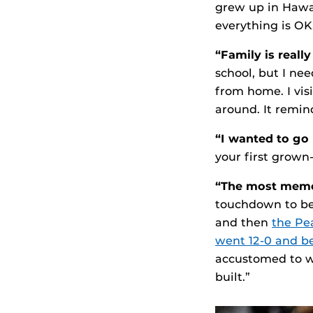
grew up in Hawai
everything is OK
“Family is reall
school, but I ne
from home. I vis
around. It remin
“I wanted to go
your first grown-
“The most memo
touchdown to be
and then
the Pe
went 12-0 and b
accustomed to wi
built.”