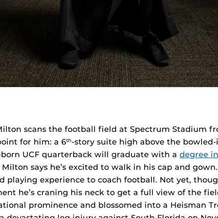
ilton scans the football field at Spectrum Stadium f
oint for him: a 6
-story suite high above the bowled-
th
n-born UCF quarterback will graduate with a
degree in
. Milton says he’s excited to walk in his cap and gown
d playing experience to coach football. Not yet, thou
ent he’s craning his neck to get a full view of the fie
national prominence and blossomed into a Heisman T
 a devastating leg injury against South Florida on Nov