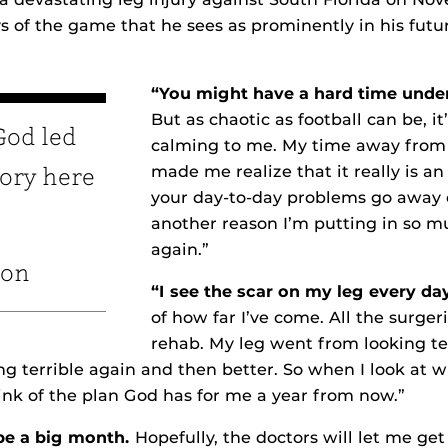
ays of the game that he sees as prominently in his futu
“You might have a hard time under
But as chaotic as football can be, it
 God led
calming to me. My time away from
made me realize that it really is an 
tory here
your day-to-day problems go away on
another reason I’m putting in so m
again.”
ton
“I see the scar on my leg every da
of how far I’ve come. All the surgeri
rehab. My leg went from looking ter
ing terrible again and then better. So when I look at 
hink of the plan God has for me a year from now.”
be a big month.
Hopefully, the doctors will let me ge