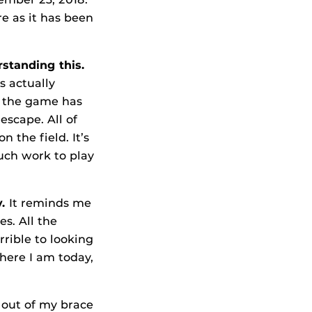
re as it has been
standing this.
’s actually
 the game has
escape. All of
 the field. It’s
uch work to play
y.
It reminds me
es. All the
rible to looking
where I am today,
t out of my brace