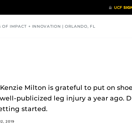
S OF IMPACT + INNOVATION | ORLANDO, FL
COMMUNITY
HEALTH
OPINIONS
SCIENCE
enzie Milton is grateful to put on sho
well-publicized leg injury a year ago. D
etting started.
2, 2019