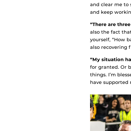
and clear me to s
and keep workin
“There are thre
also the fact tha
yourself, “How b
also recovering 
“My situation ha
for granted. Or 
things. I’m bles
have supported 