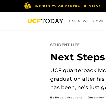
Skip
to
main
content
UCF NEWS | STORIE
ARTS
BUSINESS
COLLEGES
STUDENT LIFE
Next Steps
UCF quarterback McK
graduation after his 
has been, he’s just g
By Robert Stephens
|
December 1