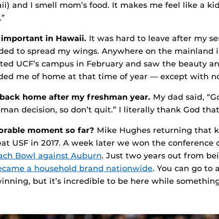
i) and I smell mom’s food. It makes me feel like a kid
.”
y important in Hawaii.
It was hard to leave after my se
eded to spread my wings. Anywhere on the mainland i
ited UCF’s campus in February and saw the beauty an
ded me of home at that time of year — except with n
 back home after my freshman year.
My dad said, “G
man decision, so don’t quit.” I literally thank God that 
rable moment so far?
Mike Hughes returning that ki
at USF in 2017. A week later we won the conference
ach Bowl against Auburn
. Just two years out from be
ecame a household brand nationwide
. You can go to 
nning, but it’s incredible to be here while something