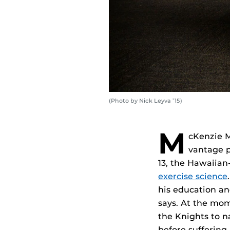
(Photo by Nick Leyva ’15)
M
cKenzie M
vantage p
13, the Hawaiia
exercise science
his education an
says. At the mom
the Knights to 
before suffering