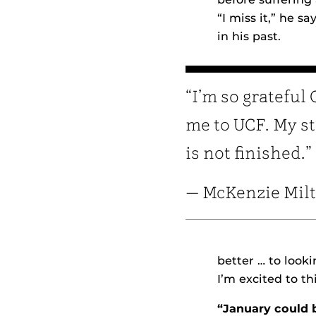
“I miss it,” he s
in his past.
“I’m so grateful
me to UCF. My s
is not finished.”
— McKenzie Mil
better … to look
I’m excited to t
“January could 