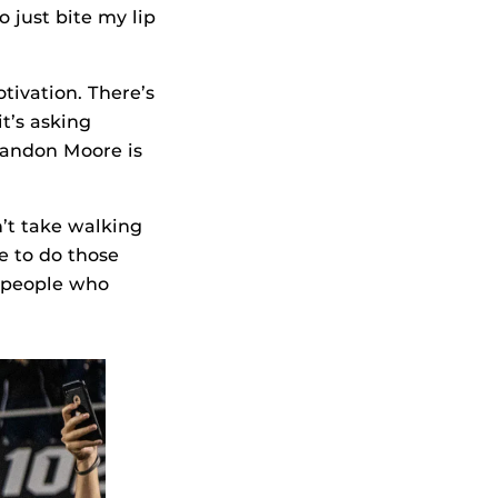
o just bite my lip
tivation. There’s
it’s asking
Brandon Moore is
n’t take walking
e to do those
e people who