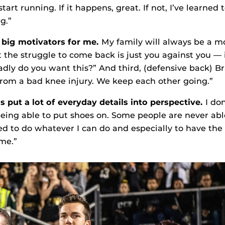
tart running. If it happens, great. If not, I’ve learned t
g.”
e big motivators for me.
My family will always be a mo
t the struggle to come back is just you against you — 
adly do you want this?” And third, (defensive back) 
from a bad knee injury. We keep each other going.”
s put a lot of everyday details into perspective.
I do
being able to put shoes on. Some people are never abl
sed to do whatever I can do and especially to have th
me.”