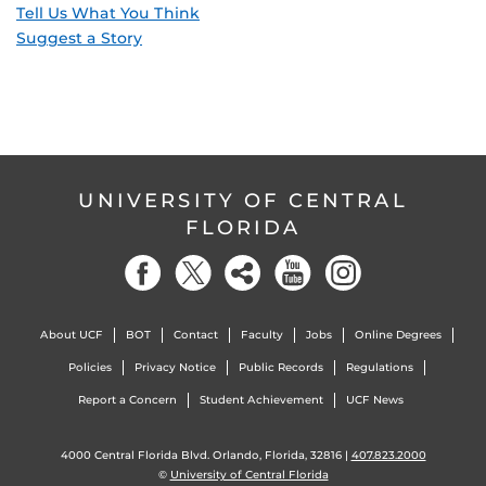
Tell Us What You Think
Suggest a Story
UNIVERSITY OF CENTRAL
FLORIDA
About UCF
BOT
Contact
Faculty
Jobs
Online Degrees
Policies
Privacy Notice
Public Records
Regulations
Report a Concern
Student Achievement
UCF News
4000 Central Florida Blvd. Orlando, Florida, 32816 |
407.823.2000
©
University of Central Florida