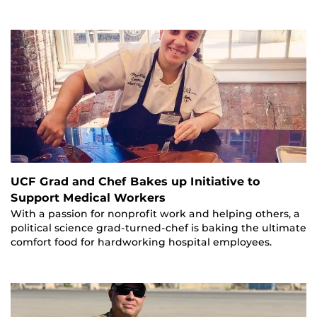
UCF Grad and Chef Bakes up Initiative to
Support Medical Workers
With a passion for nonprofit work and helping others, a
political science grad-turned-chef is baking the ultimate
comfort food for hardworking hospital employees.