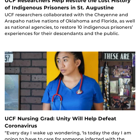
UCF Researchers Help Restore the Lost History
of Indigenous Prisoners in St. Augustine
UCF researchers collaborated with the Cheyenne and
Arapaho native nations of Oklahoma and Florida, as well
as national agencies, to restore 10 indigenous prisoners’
experiences for their descendants and the public.
UCF Nursing Grad: Unity Will Help Defeat
Coronavirus
“Every day I wake up wondering, ‘Is today the day I am
going to have to care for someone infected with the