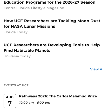
Education Programs for the 2026-27 Season
Central Florida Lifestyle Magazine
How UCF Researchers are Tackling Moon Dust
for NASA Lunar Missions
Florida Today
UCF Researchers are Developing Tools to Help
Find Habitable Planets
Universe Today
St
View All
a
U
EVENTS AT UCF
Pathways 2026: The Carlos Malamud Prize
AUG
7
10:00 am
-
5:00 pm