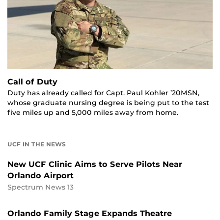
Call of Duty
Duty has already called for Capt. Paul Kohler ’20MSN,
whose graduate nursing degree is being put to the test
five miles up and 5,000 miles away from home.
UCF IN THE NEWS
New UCF Clinic Aims to Serve Pilots Near
Orlando Airport
Spectrum News 13
Orlando Family Stage Expands Theatre