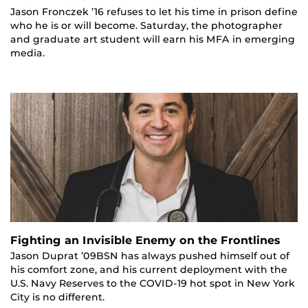
Jason Fronczek ’16 refuses to let his time in prison define
who he is or will become. Saturday, the photographer
and graduate art student will earn his MFA in emerging
media.
Fighting an Invisible Enemy on the Frontlines
Jason Duprat ’09BSN has always pushed himself out of
his comfort zone, and his current deployment with the
U.S. Navy Reserves to the COVID-19 hot spot in New York
City is no different.