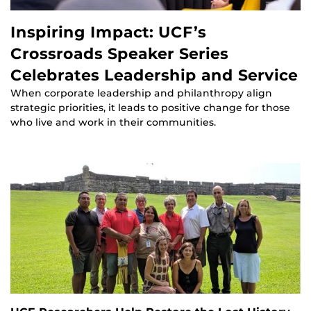
Inspiring Impact: UCF’s
Crossroads Speaker Series
Celebrates Leadership and Service
When corporate leadership and philanthropy align
strategic priorities, it leads to positive change for those
who live and work in their communities.