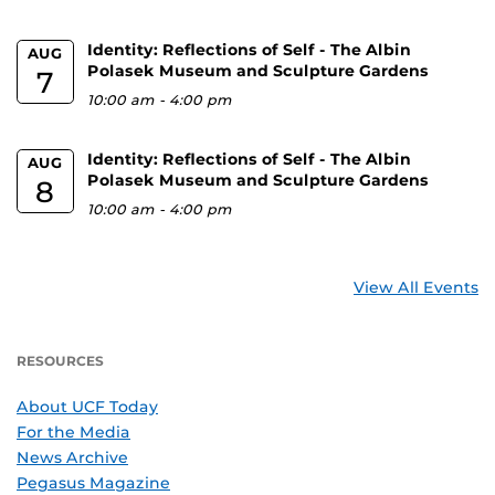
Identity: Reflections of Self - The Albin
AUG
Polasek Museum and Sculpture Gardens
7
10:00 am
-
4:00 pm
Identity: Reflections of Self - The Albin
AUG
Polasek Museum and Sculpture Gardens
8
10:00 am
-
4:00 pm
View All Events
RESOURCES
About UCF Today
For the Media
News Archive
Pegasus Magazine