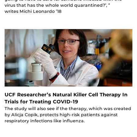
virus that has the whole world quarantined?’, ”
writes Michi Leonardo ’18
UCF Researcher’s Natural Killer Cell Therapy In
Trials for Treating COVID-19
The study will also see if the therapy, which was created
by Alicja Copik, protects high-risk patients against
respiratory infections like influenza.