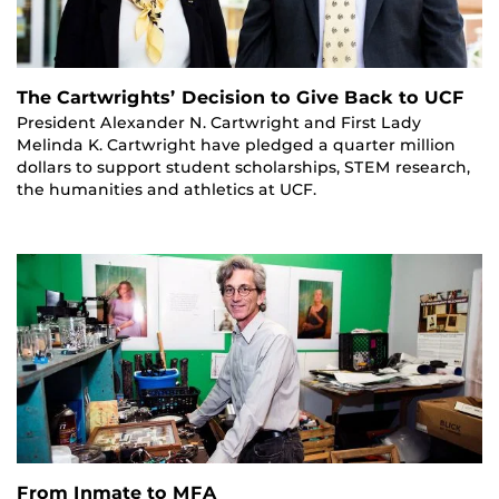
The Cartwrights’ Decision to Give Back to UCF
President Alexander N. Cartwright and First Lady
Melinda K. Cartwright have pledged a quarter million
dollars to support student scholarships, STEM research,
the humanities and athletics at UCF.
From Inmate to MFA