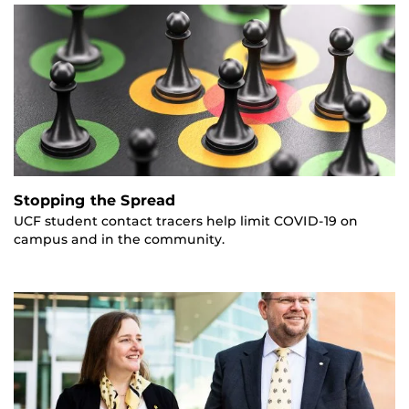
Stopping the Spread
UCF student contact tracers help limit COVID-19 on
campus and in the community.