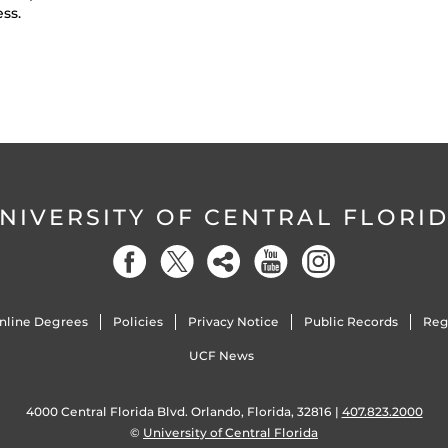
ess.
NIVERSITY OF CENTRAL FLORI
nline Degrees
Policies
Privacy Notice
Public Records
Reg
UCF News
4000 Central Florida Blvd. Orlando, Florida, 32816 |
407.823.2000
©
University of Central Florida