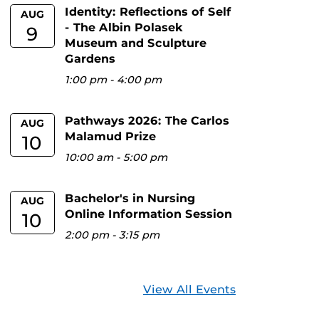
Identity: Reflections of Self
AUG
- The Albin Polasek
9
Museum and Sculpture
Gardens
1:00 pm
-
4:00 pm
Pathways 2026: The Carlos
AUG
Malamud Prize
10
10:00 am
-
5:00 pm
Bachelor's in Nursing
AUG
Online Information Session
10
2:00 pm
-
3:15 pm
View All Events