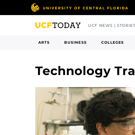
Skip
to
main
UCF NEWS | STORIE
content
ARTS
BUSINESS
COLLEGES
Technology Tra