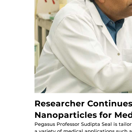
Researcher Continue
Nanoparticles for Med
Pegasus Professor Sudipta Seal is tailor
a variety of medical applications such 