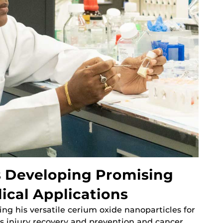
s Developing Promising
ical Applications
ing his versatile cerium oxide nanoparticles for
as injury recovery and prevention and cancer