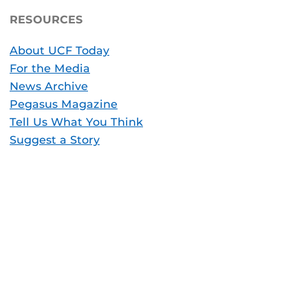
RESOURCES
About UCF Today
For the Media
News Archive
Pegasus Magazine
Tell Us What You Think
Suggest a Story