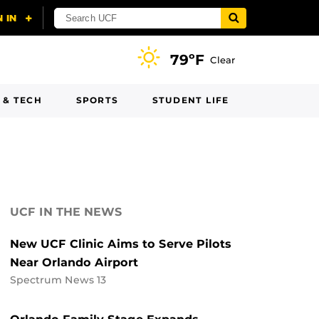
79ºF
Clear
 & TECH
SPORTS
STUDENT LIFE
UCF IN THE NEWS
New UCF Clinic Aims to Serve Pilots
Near Orlando Airport
Spectrum News 13