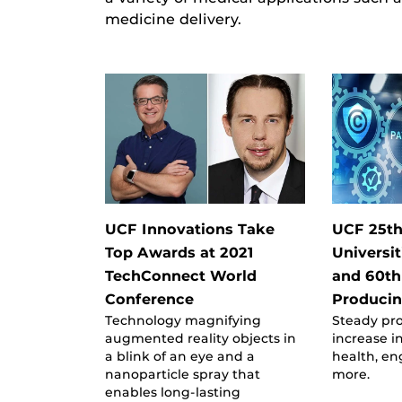
medicine delivery.
UCF Innovations Take
UCF 25t
Top Awards at 2021
Universit
TechConnect World
and 60th
Conference
Producin
Technology magnifying
Steady pr
augmented reality objects in
increase in
a blink of an eye and a
health, e
nanoparticle spray that
more.
enables long-lasting