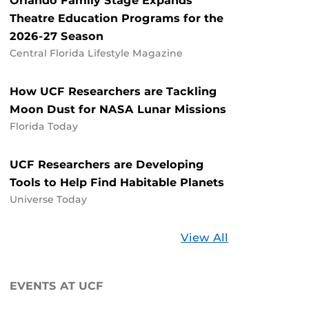
Orlando Family Stage Expands
Theatre Education Programs for the
2026-27 Season
Central Florida Lifestyle Magazine
How UCF Researchers are Tackling
Moon Dust for NASA Lunar Missions
Florida Today
UCF Researchers are Developing
Tools to Help Find Habitable Planets
Universe Today
Stories
View All
about
UCF
EVENTS AT UCF