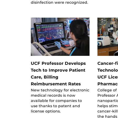
disinfection were recognized.
UCF Professor Develops
Cancer-f
Tech to Improve Patient
Technolo
Care, Billing
UCF Lice
Reimbursement Rates
Pharmace
New technology for electronic
College of
medical records is now
Professor A
available for companies to
nanopartic
use thanks to patent and
helps stim
license options.
cancer-kill
the hands 