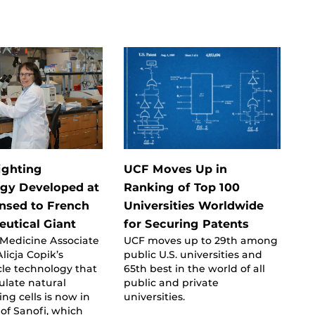
ighting
UCF Moves Up in
gy Developed at
Ranking of Top 100
nsed to French
Universities Worldwide
utical Giant
for Securing Patents
 Medicine Associate
UCF moves up to 29th among
licja Copik’s
public U.S. universities and
le technology that
65th best in the world of all
ulate natural
public and private
ing cells is now in
universities.
of Sanofi, which