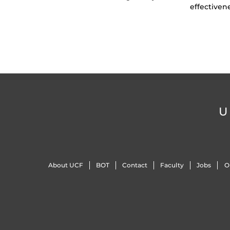
effectiven
U
About UCF
BOT
Contact
Faculty
Jobs
O