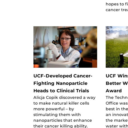
hopes to f
cancer tr
UCF-Developed Cancer-
UCF Win
Fighting Nanoparticle
Better W
Heads to Clinical Trials
Award
Alicja Copik discovered a way
The Techn
to make natural killer cells
Office was
more powerful – by
best in th
stimulating them with
an innovat
nanoparticles that enhance
the market
their cancer killing ability.
water wit