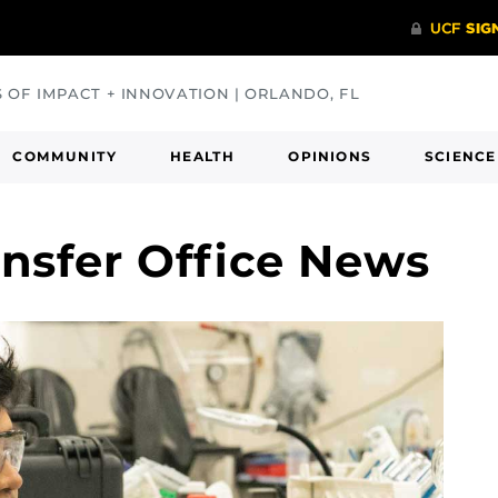
S OF IMPACT + INNOVATION | ORLANDO, FL
COMMUNITY
HEALTH
OPINIONS
SCIENCE
nsfer Office News