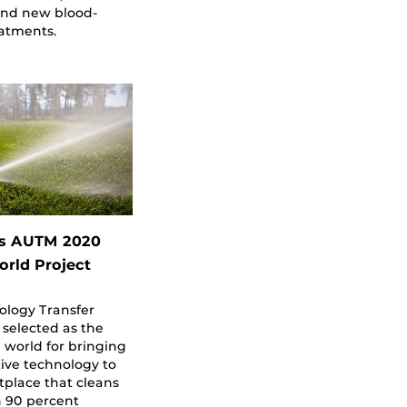
ind new blood-
eatments.
s AUTM 2020
orld Project
ology Transfer
 selected as the
e world for bringing
ive technology to
place that cleans
h 90 percent