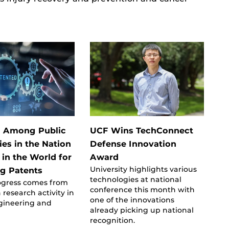
h Among Public
UCF Wins TechConnect
ies in the Nation
Defense Innovation
 in the World for
Award
University highlights various
g Patents
technologies at national
ogress comes from
conference this month with
 research activity in
one of the innovations
ngineering and
already picking up national
recognition.