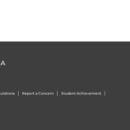
DA
ulations
Report a Concern
Student Achievement