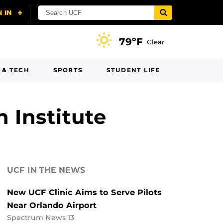
79ºF
Clear
 & TECH
SPORTS
STUDENT LIFE
 Institute
UCF IN THE NEWS
New UCF Clinic Aims to Serve Pilots
Near Orlando Airport
Spectrum News 13