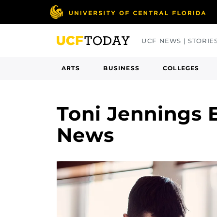
Skip
to
main
UCF NEWS | STORIE
content
ARTS
BUSINESS
COLLEGES
Toni Jennings E
News