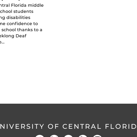
ntral Florida middle
school students
ng disabilities
me confidence to
 school thanks to a
eklong Deaf
p…
NIVERSITY OF CENTRAL FLORI