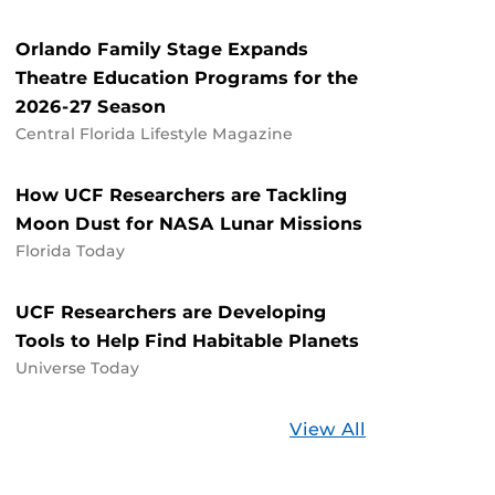
Orlando Family Stage Expands
Theatre Education Programs for the
2026-27 Season
Central Florida Lifestyle Magazine
How UCF Researchers are Tackling
Moon Dust for NASA Lunar Missions
Florida Today
UCF Researchers are Developing
Tools to Help Find Habitable Planets
Universe Today
Stories
View All
about
UCF