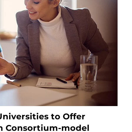
niversities to Offer
on Consortium-model