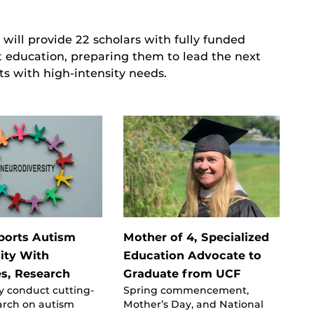
 will provide 22 scholars with fully funded
t education, preparing them to lead the next
ts with high-intensity needs.
ports Autism
Mother of 4, Specialized
ty With
Education Advocate to
s, Research
Graduate from UCF
y conduct cutting-
Spring commencement,
arch on autism
Mother’s Day, and National