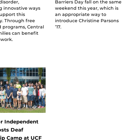
isorder,
Barriers Day fall on the same
g innovative ways
weekend this year, which is
support this
an appropriate way to
. Through free
introduce Christine Parsons
 programs, Central
’17.
milies can benefit
 work.
or Independent
osts Deaf
ip Camp at UCF