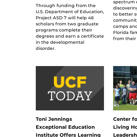
spectrum d
Through funding from the
discoverin
U.S. Department of Education,
to better 
Project ASD 7 will help 46
community
scholars from two graduate
camps and
programs complete their
Florida fa
degrees and earn a certificate
from their
in the developmental
disorder.
Toni Jennings
Center f
Exceptional Education
Living H
Institute Offers Learning
Leadersh