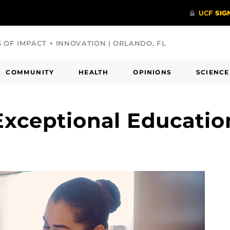
S OF IMPACT + INNOVATION | ORLANDO, FL
COMMUNITY
HEALTH
OPINIONS
SCIENCE
xceptional Education