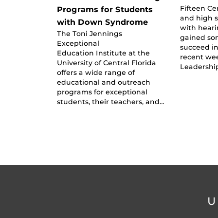
Fifteen Ce
Programs for Students
and high 
with Down Syndrome
with heari
The Toni Jennings
gained so
Exceptional
succeed in
Education Institute at the
recent we
University of Central Florida
Leadershi
offers a wide range of
educational and outreach
programs for exceptional
students, their teachers, and…
U