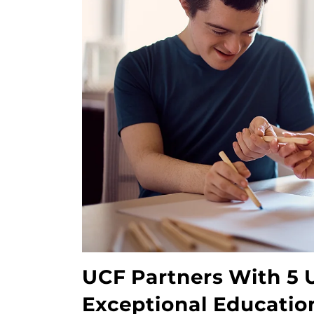
UCF Partners With 5 U
Exceptional Educati