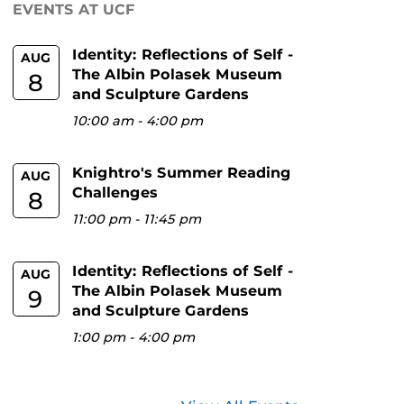
EVENTS AT UCF
Identity: Reflections of Self -
AUG
The Albin Polasek Museum
8
and Sculpture Gardens
10:00 am
-
4:00 pm
Knightro's Summer Reading
AUG
Challenges
8
11:00 pm
-
11:45 pm
Identity: Reflections of Self -
AUG
The Albin Polasek Museum
9
and Sculpture Gardens
1:00 pm
-
4:00 pm