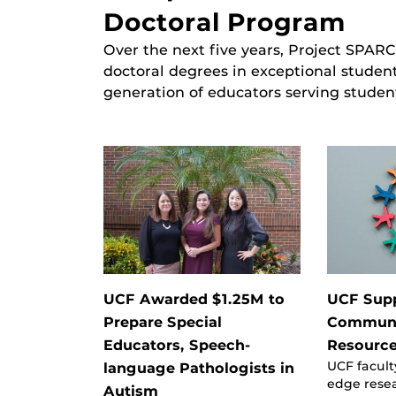
Doctoral Program
Over the next five years, Project SPARC
doctoral degrees in exceptional studen
generation of educators serving studen
UCF Awarded $1.25M to
UCF Sup
Prepare Special
Communi
Educators, Speech-
Resource
UCF facult
language Pathologists in
edge rese
Autism