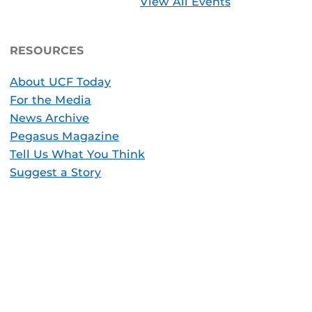
View All Events
RESOURCES
About UCF Today
For the Media
News Archive
Pegasus Magazine
Tell Us What You Think
Suggest a Story