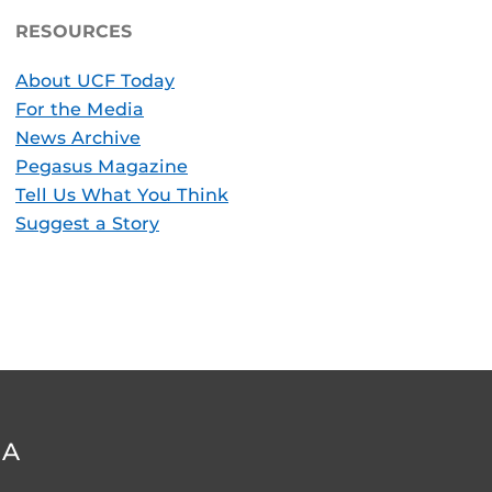
RESOURCES
About UCF Today
For the Media
News Archive
Pegasus Magazine
Tell Us What You Think
Suggest a Story
DA