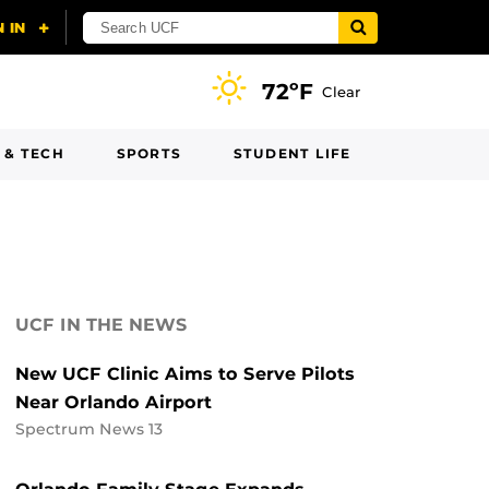
72ºF
Clear
 & TECH
SPORTS
STUDENT LIFE
UCF IN THE NEWS
New UCF Clinic Aims to Serve Pilots
Near Orlando Airport
Spectrum News 13