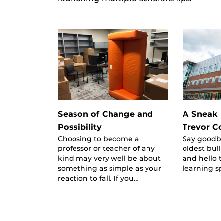
Season of Change and
A Sneak 
Possibility
Trevor C
Choosing to become a
Say goodby
professor or teacher of any
oldest bu
kind may very well be about
and hello 
something as simple as your
learning s
reaction to fall. If you…