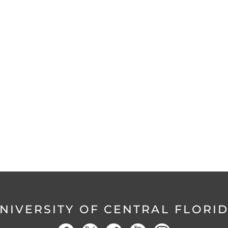
NIVERSITY OF CENTRAL FLORI