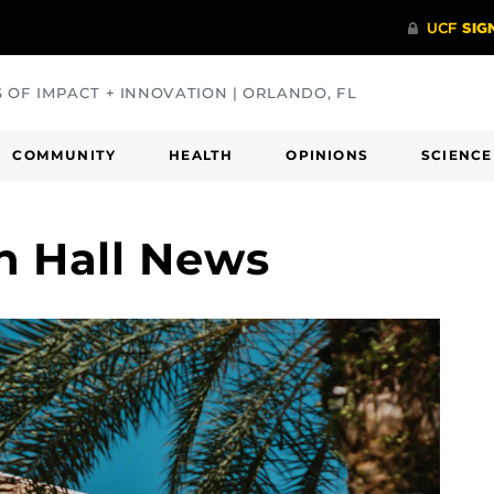
S OF IMPACT + INNOVATION | ORLANDO, FL
COMMUNITY
HEALTH
OPINIONS
SCIENCE
n Hall News