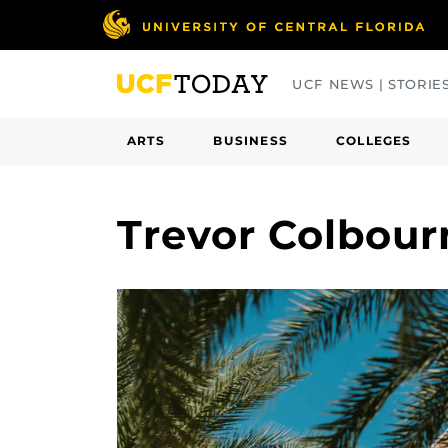
Skip
to
main
UCF NEWS | STORIE
content
ARTS
BUSINESS
COLLEGES
Trevor Colbour