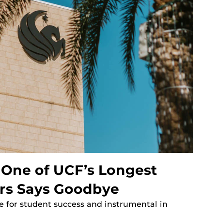
, One of UCF’s Longest
rs Says Goodbye
 for student success and instrumental in