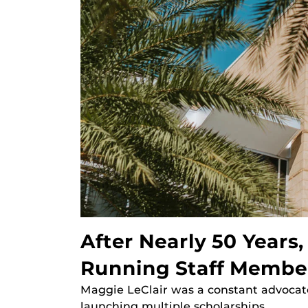
After Nearly 50 Years
Running Staff Membe
Maggie LeClair was a constant advocate
launching multiple scholarships.