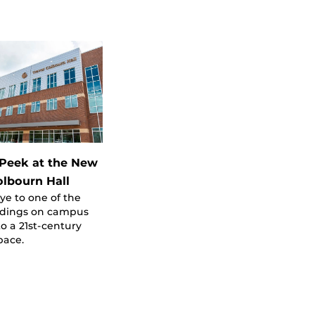
Peek at the New
olbourn Hall
e to one of the
ildings on campus
to a 21st-century
pace.