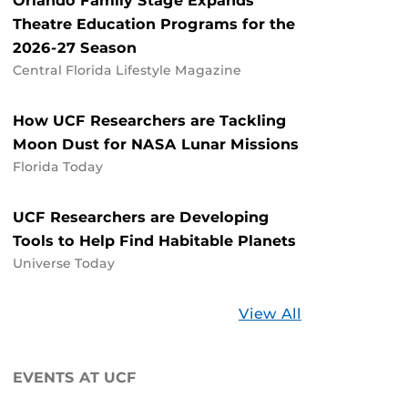
Orlando Family Stage Expands
Theatre Education Programs for the
2026-27 Season
Central Florida Lifestyle Magazine
How UCF Researchers are Tackling
Moon Dust for NASA Lunar Missions
Florida Today
UCF Researchers are Developing
Tools to Help Find Habitable Planets
Universe Today
Stories
View All
about
UCF
EVENTS AT UCF