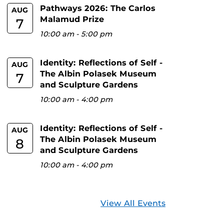
Pathways 2026: The Carlos
AUG
Malamud Prize
7
10:00 am
-
5:00 pm
Identity: Reflections of Self -
AUG
The Albin Polasek Museum
7
and Sculpture Gardens
10:00 am
-
4:00 pm
Identity: Reflections of Self -
AUG
The Albin Polasek Museum
8
and Sculpture Gardens
10:00 am
-
4:00 pm
View All Events