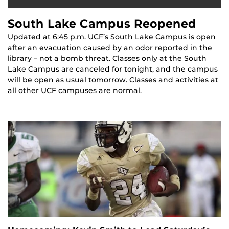
South Lake Campus Reopened
Updated at 6:45 p.m. UCF’s South Lake Campus is open
after an evacuation caused by an odor reported in the
library – not a bomb threat. Classes only at the South
Lake Campus are canceled for tonight, and the campus
will be open as usual tomorrow. Classes and activities at
all other UCF campuses are normal.