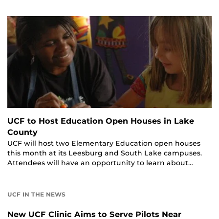
UCF to Host Education Open Houses in Lake
County
UCF will host two Elementary Education open houses
this month at its Leesburg and South Lake campuses.
Attendees will have an opportunity to learn about…
UCF IN THE NEWS
New UCF Clinic Aims to Serve Pilots Near