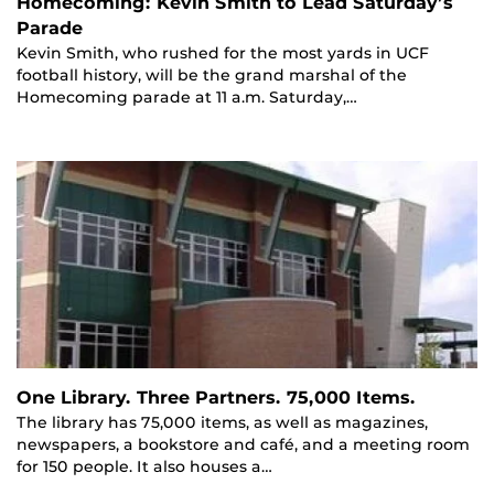
Homecoming: Kevin Smith to Lead Saturday’s
Parade
Kevin Smith, who rushed for the most yards in UCF
football history, will be the grand marshal of the
Homecoming parade at 11 a.m. Saturday,…
One Library. Three Partners. 75,000 Items.
The library has 75,000 items, as well as magazines,
newspapers, a bookstore and café, and a meeting room
for 150 people. It also houses a…