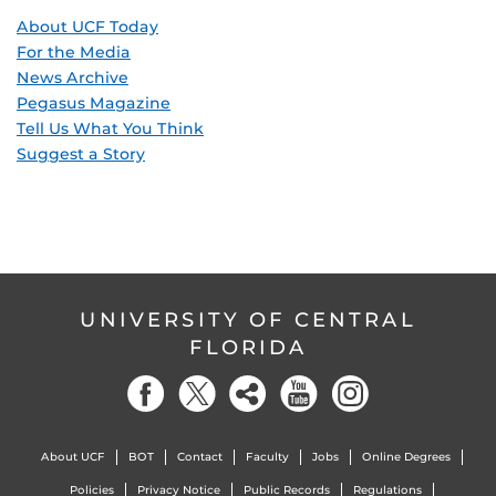
About UCF Today
For the Media
News Archive
Pegasus Magazine
Tell Us What You Think
Suggest a Story
UNIVERSITY OF CENTRAL
FLORIDA
About UCF
BOT
Contact
Faculty
Jobs
Online Degrees
Policies
Privacy Notice
Public Records
Regulations