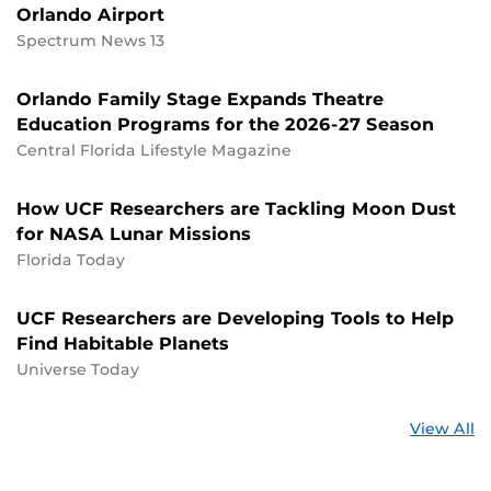
Orlando Airport
Spectrum News 13
Orlando Family Stage Expands Theatre
Education Programs for the 2026-27 Season
Central Florida Lifestyle Magazine
How UCF Researchers are Tackling Moon Dust
for NASA Lunar Missions
Florida Today
UCF Researchers are Developing Tools to Help
Find Habitable Planets
Universe Today
St
View All
a
U