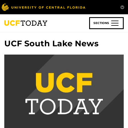
Skip
to
main
content
SECTIONS
UCF South Lake News