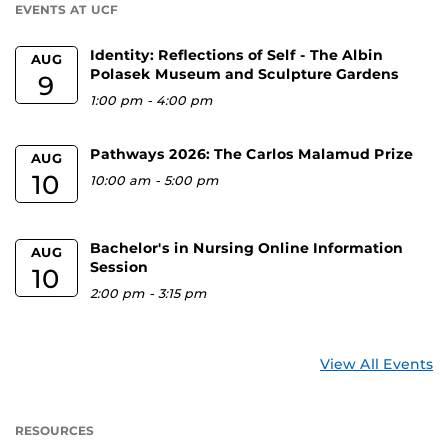
EVENTS AT UCF
Identity: Reflections of Self - The Albin
AUG
Polasek Museum and Sculpture Gardens
9
1:00 pm
-
4:00 pm
Pathways 2026: The Carlos Malamud Prize
AUG
10
10:00 am
-
5:00 pm
Bachelor's in Nursing Online Information
AUG
Session
10
2:00 pm
-
3:15 pm
View All Events
RESOURCES