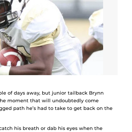
ple of days away, but junior tailback Brynn
 the moment that will undoubtedly come
gged path he’s had to take to get back on the
 catch his breath or dab his eyes when the