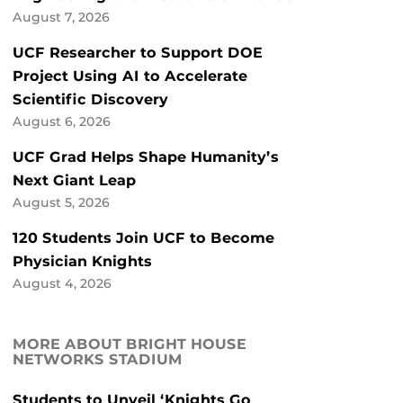
August 7, 2026
UCF Researcher to Support DOE
Project Using AI to Accelerate
Scientific Discovery
August 6, 2026
UCF Grad Helps Shape Humanity’s
Next Giant Leap
August 5, 2026
120 Students Join UCF to Become
Physician Knights
August 4, 2026
MORE ABOUT BRIGHT HOUSE
NETWORKS STADIUM
Students to Unveil ‘Knights Go