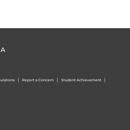
DA
ulations
Report a Concern
Student Achievement