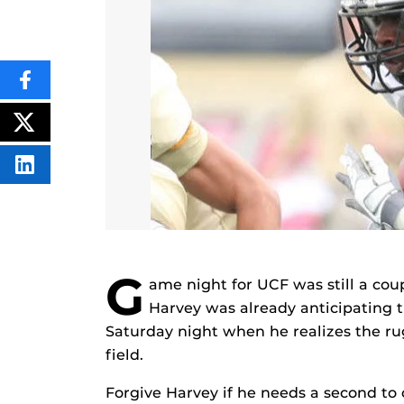
SHARE
THIS
CONTENT
ON
POST
FACEBOOK
THIS
CONTENT
SHARE
THIS
CONTENT
ON
LINKEDIN
G
ame night for UCF was still a cou
Harvey was already anticipating
Saturday night when he realizes the ru
field.
Forgive Harvey if he needs a second to