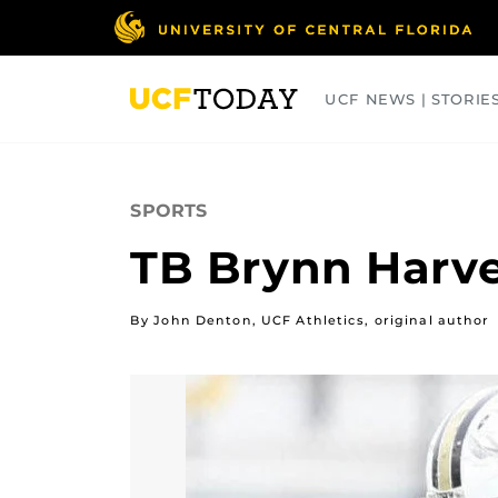
Skip
to
main
content
UCF NEWS | STORIE
ARTS
BUSINESS
COLLEGES
SPORTS
TB Brynn Harvey
By John Denton, UCF Athletics, original author