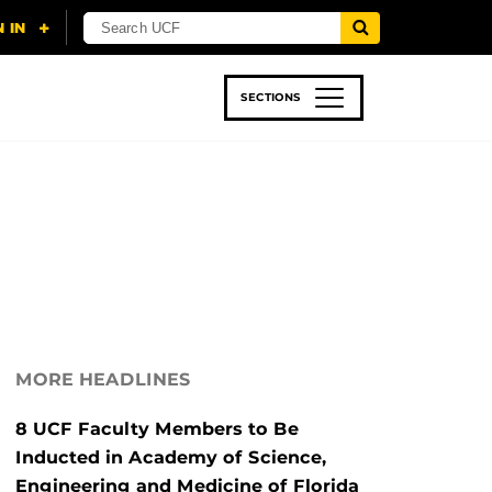
SECTIONS
 & TECH
SPORTS
STUDENT LIFE
MORE HEADLINES
8 UCF Faculty Members to Be
Inducted in Academy of Science,
Engineering and Medicine of Florida