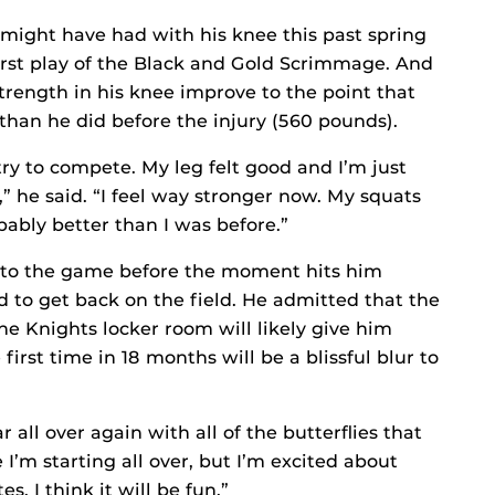
might have had with his knee this past spring
irst play of the Black and Gold Scrimmage. And
trength in his knee improve to the point that
han he did before the injury (560 pounds).
ry to compete. My leg felt good and I’m just
s,” he said. “I feel way stronger now. My squats
obably better than I was before.”
 to the game before the moment hits him
 to get back on the field. He admitted that the
he Knights locker room will likely give him
 first time in 18 months will be a blissful blur to
r all over again with all of the butterflies that
e I’m starting all over, but I’m excited about
. I think it will be fun.”