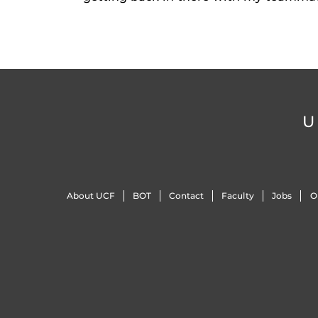
U
About UCF
BOT
Contact
Faculty
Jobs
O