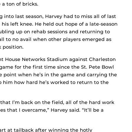
a ton of bricks.
into last season, Harvey had to miss all of last
his left knee. He held out hope of a late-season
ubling up on rehab sessions and returning to
all to no avail when other players emerged as
 position.
ght House Networks Stadium against Charleston
game for the first time since the St. Pete Bowl
e point when he’s in the game and carrying the
n to him how hard he’s worked to return to the
that I’m back on the field, all of the hard work
s that I overcame,” Harvey said. “It’ll be a
rt at tailback after winning the hotly