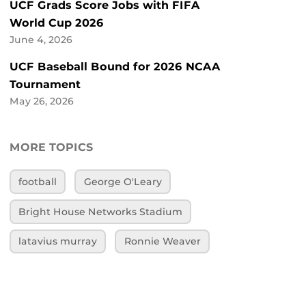
UCF Grads Score Jobs with FIFA
World Cup 2026
June 4, 2026
UCF Baseball Bound for 2026 NCAA
Tournament
May 26, 2026
MORE TOPICS
football
George O'Leary
Bright House Networks Stadium
latavius murray
Ronnie Weaver