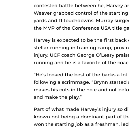
contested battle between he, Harvey an
Weaver grabbed control of the starting 
yards and 11 touchdowns. Murray surged 
the MVP of the Conference USA title ga
Harvey is expected to be the first back 
stellar running in training camp, provi
injury. UCF coach George O’Leary prai
running and he is a favorite of the coach
“He’s looked the best of the backs a lot
following a scrimmage. “Brynn started 
makes his cuts in the hole and not befo
and make the play.”
Part of what made Harvey’s injury so dif
known not being a dominant part of th
won the starting job as a freshman, le