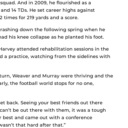
quad. And in 2009, he flourished as a
 and 14 TDs. He set career highs against
 times for 219 yards and a score.
rashing down the following spring when he
d his knee collapse as he planted his foot.
Harvey attended rehabilitation sessions in the
d a practice, watching from the sidelines with
eturn, Weaver and Murray were thriving and the
ly, the football world stops for no one,
 get back. Seeing your best friends out there
an’t be out there with them, it was a tough
eir best and came out with a conference
asn’t that hard after that.”