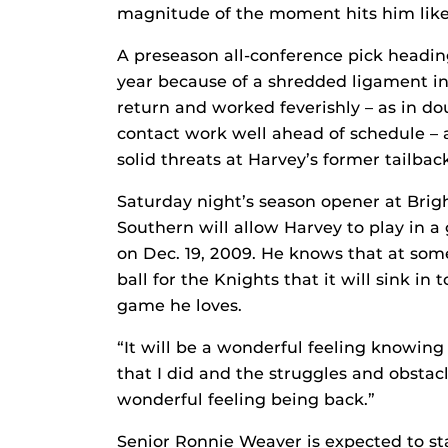
magnitude of the moment hits him like 
A preseason all-conference pick heading 
year because of a shredded ligament in 
return and worked feverishly – as in do
contact work well ahead of schedule – 
solid threats at Harvey’s former tailback
Saturday night’s season opener at Bri
Southern will allow Harvey to play in a 
on Dec. 19, 2009. He knows that at som
ball for the Knights that it will sink i
game he loves.
“It will be a wonderful feeling knowing 
that I did and the struggles and obstacle
wonderful feeling being back.”
Senior Ronnie Weaver is expected to sta