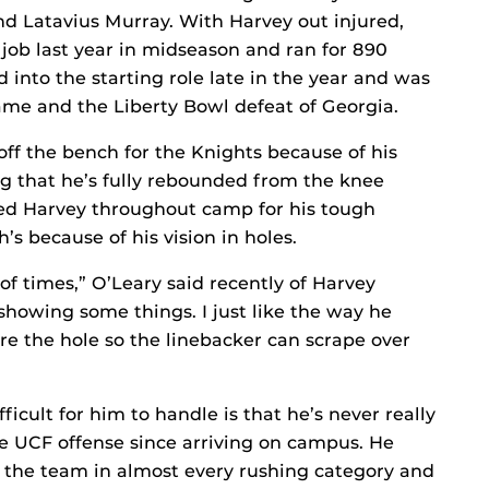
d Latavius Murray. With Harvey out injured,
job last year in midseason and ran for 890
into the starting role late in the year and was
me and the Liberty Bowl defeat of Georgia.
off the bench for the Knights because of his
ng that he’s fully rebounded from the knee
sed Harvey throughout camp for his tough
’s because of his vision in holes.
 of times,” O’Leary said recently of Harvey
showing some things. I just like the way he
re the hole so the linebacker can scrape over
ficult for him to handle is that he’s never really
e UCF offense since arriving on campus. He
d the team in almost every rushing category and