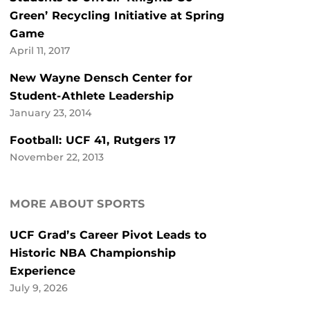
Green’ Recycling Initiative at Spring
Game
April 11, 2017
New Wayne Densch Center for
Student-Athlete Leadership
January 23, 2014
Football: UCF 41, Rutgers 17
November 22, 2013
MORE ABOUT SPORTS
UCF Grad’s Career Pivot Leads to
Historic NBA Championship
Experience
July 9, 2026