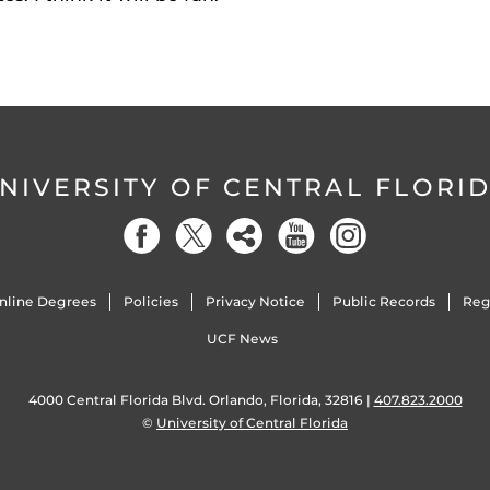
NIVERSITY OF CENTRAL FLORI
nline Degrees
Policies
Privacy Notice
Public Records
Reg
UCF News
4000 Central Florida Blvd. Orlando, Florida, 32816 |
407.823.2000
©
University of Central Florida