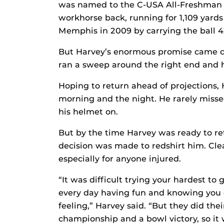
was named to the C-USA All-Freshman s
workhorse back, running for 1,109 yards
Memphis in 2009 by carrying the ball 42
But Harvey’s enormous promise came c
ran a sweep around the right end and ha
Hoping to return ahead of projections, 
morning and the night. He rarely misse
his helmet on.
But by the time Harvey was ready to r
decision was made to redshirt him. Clear
especially for anyone injured.
“It was difficult trying your hardest to
every day having fun and knowing you c
feeling,” Harvey said. “But they did th
championship and a bowl victory, so it w