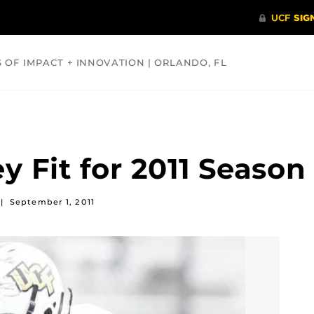
S OF IMPACT + INNOVATION | ORLANDO, FL
COMMUNITY
HEALTH
OPINIONS
SCIENCE
 Fit for 2011 Season
|
September 1, 2011