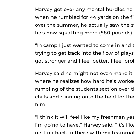
Harvey got over any mental hurdles he 
when he rumbled for 44 yards on the f
over the summer, he actually saw the s
he’s now squatting more (580 pounds) t
“In camp I just wanted to come in and t
trying to get back into the flow of play
got stronger and I feel better. I feel pr
Harvey said he might not even make it
where he realizes how hard he’s worked
rumbling of the students section over t
chills and running onto the field for the
him.
“I think it will feel like my freshman yea
I’m going to have,” Harvey said. “It’s lik
getting back in there with my teammates