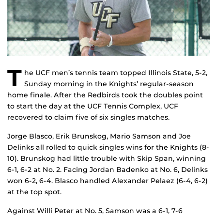
T
he UCF men’s tennis team topped Illinois State, 5-2,
Sunday morning in the Knights’ regular-season
home finale. After the Redbirds took the doubles point
to start the day at the UCF Tennis Complex, UCF
recovered to claim five of six singles matches.
Jorge Blasco, Erik Brunskog, Mario Samson and Joe
Delinks all rolled to quick singles wins for the Knights (8-
10). Brunskog had little trouble with Skip Span, winning
6-1, 6-2 at No. 2. Facing Jordan Badenko at No. 6, Delinks
won 6-2, 6-4. Blasco handled Alexander Pelaez (6-4, 6-2)
at the top spot.
Against Willi Peter at No. 5, Samson was a 6-1, 7-6