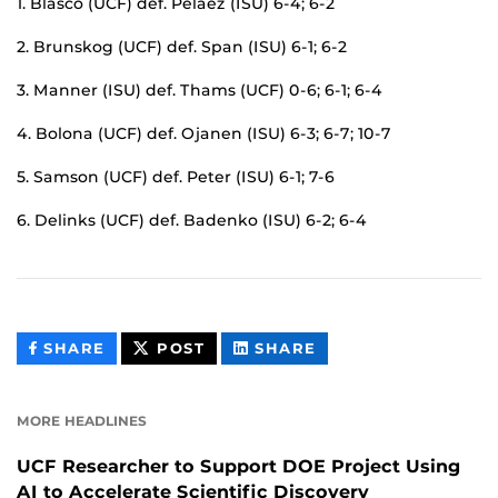
1. Blasco (UCF) def. Pelaez (ISU) 6-4; 6-2
2. Brunskog (UCF) def. Span (ISU) 6-1; 6-2
3. Manner (ISU) def. Thams (UCF) 0-6; 6-1; 6-4
4. Bolona (UCF) def. Ojanen (ISU) 6-3; 6-7; 10-7
5. Samson (UCF) def. Peter (ISU) 6-1; 7-6
6. Delinks (UCF) def. Badenko (ISU) 6-2; 6-4
THIS
THIS
THIS
SHARE
POST
SHARE
CONTENT
CONTENT
CONTENT
ON
ON
FACEBOOK
LINKEDIN
MORE HEADLINES
UCF Researcher to Support DOE Project Using
AI to Accelerate Scientific Discovery