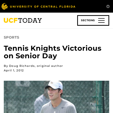
Skip
to
main
content
SECTIONS
SPORTS
Tennis Knights Victorious
on Senior Day
By Doug Richards, original author
April 1, 2012