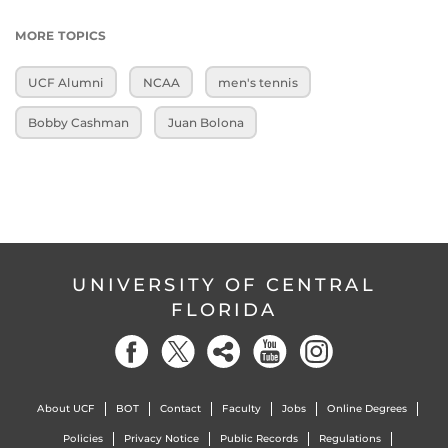
MORE TOPICS
UCF Alumni
NCAA
men's tennis
Bobby Cashman
Juan Bolona
UNIVERSITY OF CENTRAL
FLORIDA
About UCF
BOT
Contact
Faculty
Jobs
Online Degrees
Policies
Privacy Notice
Public Records
Regulations