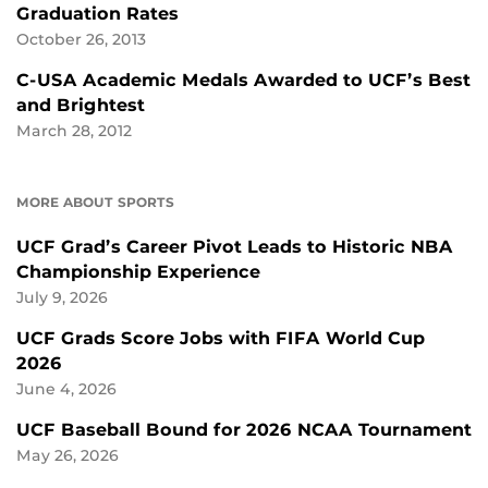
Graduation Rates
October 26, 2013
C-USA Academic Medals Awarded to UCF’s Best
and Brightest
March 28, 2012
MORE ABOUT SPORTS
UCF Grad’s Career Pivot Leads to Historic NBA
Championship Experience
July 9, 2026
UCF Grads Score Jobs with FIFA World Cup
2026
June 4, 2026
UCF Baseball Bound for 2026 NCAA Tournament
May 26, 2026