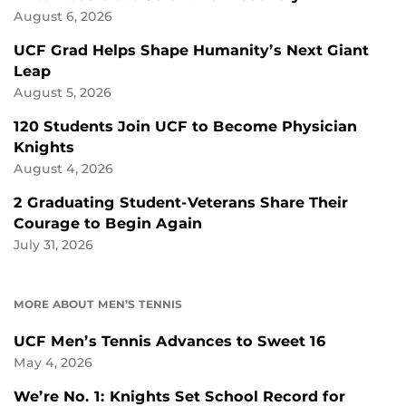
August 6, 2026
UCF Grad Helps Shape Humanity’s Next Giant
Leap
August 5, 2026
120 Students Join UCF to Become Physician
Knights
August 4, 2026
2 Graduating Student-Veterans Share Their
Courage to Begin Again
July 31, 2026
MORE ABOUT MEN’S TENNIS
UCF Men’s Tennis Advances to Sweet 16
May 4, 2026
We’re No. 1: Knights Set School Record for