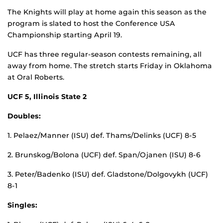
The Knights will play at home again this season as the
program is slated to host the Conference USA
Championship starting April 19.
UCF has three regular-season contests remaining, all
away from home. The stretch starts Friday in Oklahoma
at Oral Roberts.
UCF 5, Illinois State 2
Doubles:
1. Pelaez/Manner (ISU) def. Thams/Delinks (UCF) 8-5
2. Brunskog/Bolona (UCF) def. Span/Ojanen (ISU) 8-6
3. Peter/Badenko (ISU) def. Gladstone/Dolgovykh (UCF)
8-1
Singles: