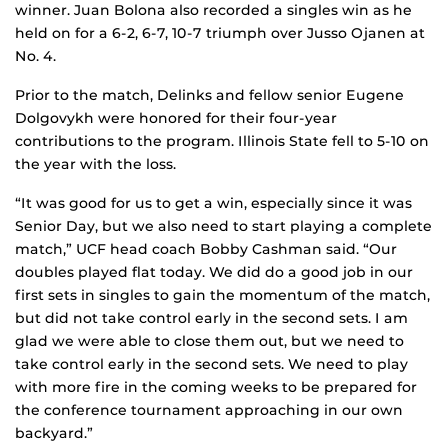
winner. Juan Bolona also recorded a singles win as he
held on for a 6-2, 6-7, 10-7 triumph over Jusso Ojanen at
No. 4.
Prior to the match, Delinks and fellow senior Eugene
Dolgovykh were honored for their four-year
contributions to the program. Illinois State fell to 5-10 on
the year with the loss.
“It was good for us to get a win, especially since it was
Senior Day, but we also need to start playing a complete
match,” UCF head coach Bobby Cashman said. “Our
doubles played flat today. We did do a good job in our
first sets in singles to gain the momentum of the match,
but did not take control early in the second sets. I am
glad we were able to close them out, but we need to
take control early in the second sets. We need to play
with more fire in the coming weeks to be prepared for
the conference tournament approaching in our own
backyard.”