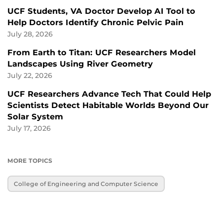
UCF Students, VA Doctor Develop AI Tool to
Help Doctors Identify Chronic Pelvic Pain
July 28, 2026
From Earth to Titan: UCF Researchers Model
Landscapes Using River Geometry
July 22, 2026
UCF Researchers Advance Tech That Could Help
Scientists Detect Habitable Worlds Beyond Our
Solar System
July 17, 2026
MORE TOPICS
College of Engineering and Computer Science