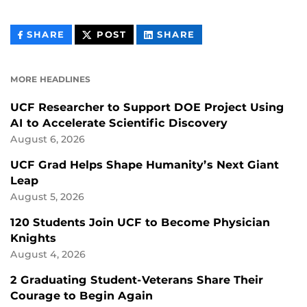
THIS
THIS
THIS
SHARE
POST
SHARE
CONTENT
CONTENT
CONTENT
ON
ON
FACEBOOK
LINKEDIN
MORE HEADLINES
UCF Researcher to Support DOE Project Using
AI to Accelerate Scientific Discovery
August 6, 2026
UCF Grad Helps Shape Humanity’s Next Giant
Leap
August 5, 2026
120 Students Join UCF to Become Physician
Knights
August 4, 2026
2 Graduating Student-Veterans Share Their
Courage to Begin Again