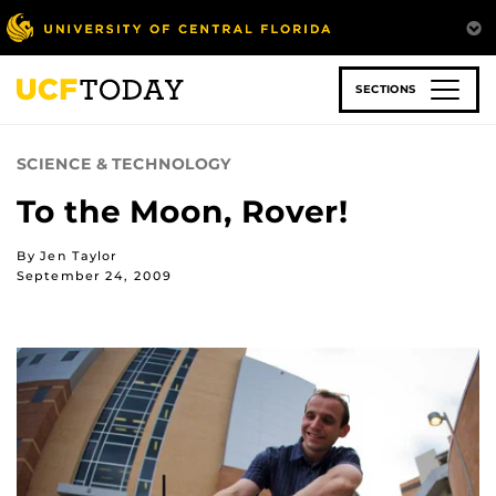
Skip
to
main
content
SECTIONS
SCIENCE & TECHNOLOGY
To the Moon, Rover!
By Jen Taylor
September 24, 2009