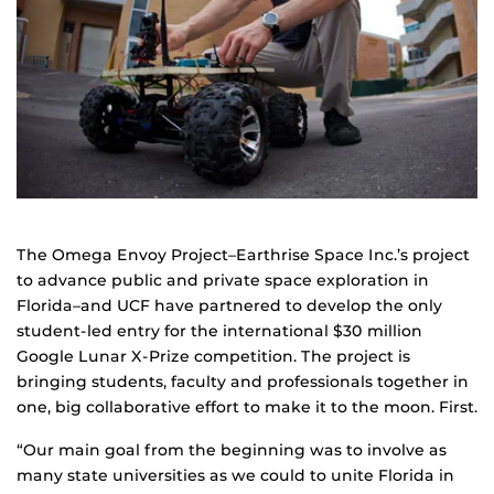
The Omega Envoy Project–Earthrise Space Inc.’s project
to advance public and private space exploration in
Florida–and UCF have partnered to develop the only
student-led entry for the international $30 million
Google Lunar X-Prize competition. The project is
bringing students, faculty and professionals together in
one, big collaborative effort to make it to the moon. First.
“Our main goal from the beginning was to involve as
many state universities as we could to unite Florida in