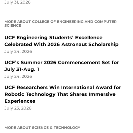
July 31, 2026
MORE ABOUT COLLEGE OF ENGINEERING AND COMPUTER
SCIENCE
UCF Engineering Students’ Excellence
Celebrated With 2026 Astronaut Scholarship
July 24, 2026
UCF’s Summer 2026 Commencement Set for
July 31-Aug. 1
July 24, 2026
UCF Researchers Win International Award for
Robotic Technology That Shares Immersive
Experiences
July 23, 2026
MORE ABOUT SCIENCE & TECHNOLOGY