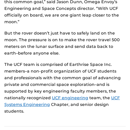
this common goal,” said Jason Dunn, Omega Envoy’s
Engineering and Space Concepts director. “With UCF
officially on board, we are one giant leap closer to the
moon.”
But the rover doesn’t just have to safely land on the
moon. The pressure is on to make the rover travel 500
meters on the lunar surface and send data back to
earth–before anyone else.
The UCF team is comprised of Earthrise Space Inc.
members–a non-profit organization of UCF students
and professionals with the common goal of advancing
private and commercial space exploration–and is
supported by key engineering faculty members, the
nationally recognized
UCF engineering
team, the
UCF
Systems Engineering
Chapter, and senior design
students.