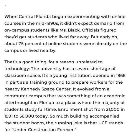
•
When Central Florida began experimenting with online
courses in the mid-1990s, it didn’t expect demand from
on-campus students like Ms. Black. Officials figured
they’d get students who lived far away. But early on,
about 75 percent of online students were already on the
campus or lived nearby.
That’s a good thing, for a reason unrelated to
technology: The university has a severe shortage of
classroom space. It’s a young institution, opened in 1968
in part as a training ground to prepare workers for the
nearby Kennedy Space Center. It evolved from a
commuter campus that was something of an academic
afterthought in Florida to a place where the majority of
students study full time. Enrollment shot from 21,000 in
1991 to 56,000 today. So much building accompanied
the student boom, the running joke is that UCF stands
for “Under Construction Forever.”