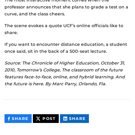
The most interactive moment comes when the
professor announces that she plans to grade a test on a
curve, and the class cheers.
The scene evokes a quote UCF’s online officials like to
share.
If you want to encounter distance education, a student
once said, sit in the back of a 500-seat lecture.
Source: The Chronicle of Higher Education, October 31,
2010, Tomorrow’s College, The classroom of the future
features face-to-face, online, and hybrid learning. And
the future is here. By Marc Parry, Orlando, Fla.
THIS
THIS
THIS
SHARE
POST
SHARE
CONTENT
CONTENT
CONTENT
ON
ON
FACEBOOK
LINKEDIN