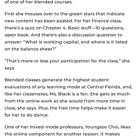
of one of her blended courses.
First she mouses over to the green stars that indicate
new content has been posted. For her finance class,
there’s a quiz on Chapter 4. Basic stuff—10 questions,
open book. And there’s also a discussion question to
answer: “What is working capital, and where is it listed
on the balance sheet?”
“That’s more or less your participation for the class,” she
says.
Blended classes generate the highest student
evaluations of any learning mode at Central Florida, and,
like her classmates, Ms. Black is a fan. She gets as much
from the online work as she would from more time in
class, she says. Plus, the free time helps make it easier
for her to do dance.
One of her mixed-mode professors, Youngsoo Choi, likes
the online component for another reason: It makes