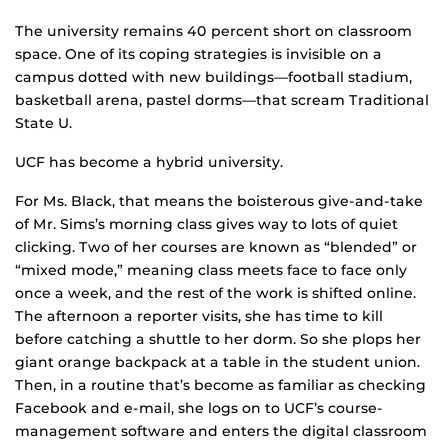
The university remains 40 percent short on classroom
space. One of its coping strategies is invisible on a
campus dotted with new buildings—football stadium,
basketball arena, pastel dorms—that scream Traditional
State U.
UCF has become a hybrid university.
For Ms. Black, that means the boisterous give-and-take
of Mr. Sims’s morning class gives way to lots of quiet
clicking. Two of her courses are known as “blended” or
“mixed mode,” meaning class meets face to face only
once a week, and the rest of the work is shifted online.
The afternoon a reporter visits, she has time to kill
before catching a shuttle to her dorm. So she plops her
giant orange backpack at a table in the student union.
Then, in a routine that’s become as familiar as checking
Facebook and e-mail, she logs on to UCF’s course-
management software and enters the digital classroom