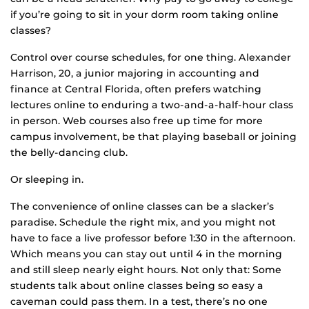
if you’re going to sit in your dorm room taking online
classes?
Control over course schedules, for one thing. Alexander
Harrison, 20, a junior majoring in accounting and
finance at Central Florida, often prefers watching
lectures online to enduring a two-and-a-half-hour class
in person. Web courses also free up time for more
campus involvement, be that playing baseball or joining
the belly-dancing club.
Or sleeping in.
The convenience of online classes can be a slacker’s
paradise. Schedule the right mix, and you might not
have to face a live professor before 1:30 in the afternoon.
Which means you can stay out until 4 in the morning
and still sleep nearly eight hours. Not only that: Some
students talk about online classes being so easy a
caveman could pass them. In a test, there’s no one