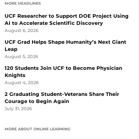
MORE HEADLINES
UCF Researcher to Support DOE Project Using
AI to Accelerate Scientific Discovery
August 6, 2026
UCF Grad Helps Shape Humanity’s Next Giant
Leap
August 5, 2026
120 Students Join UCF to Become Physician
Knights
August 4, 2026
2 Graduating Student-Veterans Share Their
Courage to Begin Again
July 31, 2026
MORE ABOUT ONLINE LEARNING