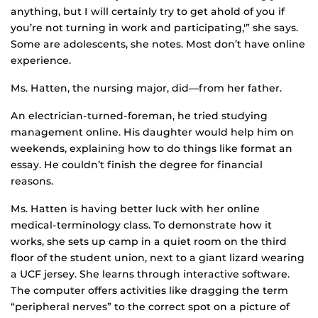
anything, but I will certainly try to get ahold of you if
you’re not turning in work and participating,'” she says.
Some are adolescents, she notes. Most don’t have online
experience.
Ms. Hatten, the nursing major, did—from her father.
An electrician-turned-foreman, he tried studying
management online. His daughter would help him on
weekends, explaining how to do things like format an
essay. He couldn’t finish the degree for financial
reasons.
Ms. Hatten is having better luck with her online
medical-terminology class. To demonstrate how it
works, she sets up camp in a quiet room on the third
floor of the student union, next to a giant lizard wearing
a UCF jersey. She learns through interactive software.
The computer offers activities like dragging the term
“peripheral nerves” to the correct spot on a picture of