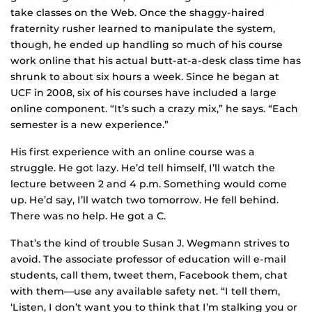
take classes on the Web. Once the shaggy-haired
fraternity rusher learned to manipulate the system,
though, he ended up handling so much of his course
work online that his actual butt-at-a-desk class time has
shrunk to about six hours a week. Since he began at
UCF in 2008, six of his courses have included a large
online component. “It’s such a crazy mix,” he says. “Each
semester is a new experience.”
His first experience with an online course was a
struggle. He got lazy. He’d tell himself, I’ll watch the
lecture between 2 and 4 p.m. Something would come
up. He’d say, I’ll watch two tomorrow. He fell behind.
There was no help. He got a C.
That’s the kind of trouble Susan J. Wegmann strives to
avoid. The associate professor of education will e-mail
students, call them, tweet them, Facebook them, chat
with them—use any available safety net. “I tell them,
‘Listen, I don’t want you to think that I’m stalking you or