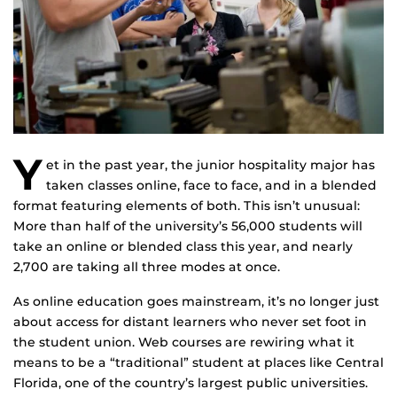
Y
et in the past year, the junior hospitality major has
taken classes online, face to face, and in a blended
format featuring elements of both. This isn’t unusual:
More than half of the university’s 56,000 students will
take an online or blended class this year, and nearly
2,700 are taking all three modes at once.
As online education goes mainstream, it’s no longer just
about access for distant learners who never set foot in
the student union. Web courses are rewiring what it
means to be a “traditional” student at places like Central
Florida, one of the country’s largest public universities.