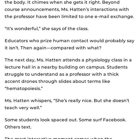
the body. It chimes when she gets it right. Beyond
course announcements, Ms. Hatten’s interactions with
the professor have been limited to one e-mail exchange.
“It’s wonderful,” she says of the class.
Educators who prize human contact would probably say
it isn’t. Then again—compared with what?
The next day, Ms. Hatten attends a physiology class in a
lecture hall in a nearby building on campus. Students
struggle to understand as a professor with a thick
accent drones through slides about terms like
“hematopoiesis.”
Ms. Hatten whispers, “She’s really nice. But she doesn’t
teach very well.”
Some students look spaced out. Some surf Facebook.
Others text.