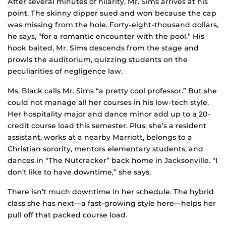
After several minutes of hilarity, Mr. Sims arrives at his
point. The skinny dipper sued and won because the cap
was missing from the hole. Forty-eight-thousand dollars,
he says, “for a romantic encounter with the pool.” His
hook baited, Mr. Sims descends from the stage and
prowls the auditorium, quizzing students on the
peculiarities of negligence law.
Ms. Black calls Mr. Sims “a pretty cool professor.” But she
could not manage all her courses in his low-tech style.
Her hospitality major and dance minor add up to a 20-
credit course load this semester. Plus, she’s a resident
assistant, works at a nearby Marriott, belongs to a
Christian sorority, mentors elementary students, and
dances in “The Nutcracker” back home in Jacksonville. “I
don’t like to have downtime,” she says.
There isn’t much downtime in her schedule. The hybrid
class she has next—a fast-growing style here—helps her
pull off that packed course load.