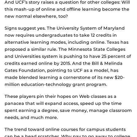
And UCF’s story raises a question for other colleges: Will
this mash-up of online and offline learning become the
new normal elsewhere, too?
Signs suggest yes. The University System of Maryland
now requires undergraduates to take 12 credits in
alternative learning modes, including online. Texas has
proposed a similar rule. The Minnesota State Colleges
and Universities system is pushing to have 25 percent of
credits earned online by 2015. And the Bill & Melinda
Gates Foundation, pointing to UCF as a model, has
made blended learning a cornerstone of its new $20-
million education-technology grant program.
These players pin their hopes on Web classes as a
panacea that will expand access, speed up the time
spent earning a degree, save money, manage classroom
needs, and much more.
The trend toward online courses for campus students
can be a head scratcher. Why pay to go away to college