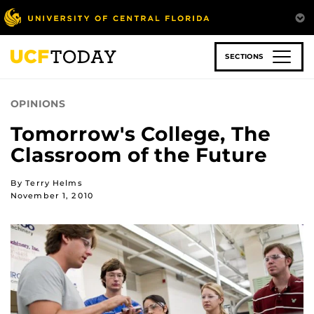
Skip
to
main
content
SECTIONS
OPINIONS
Tomorrow's College, The
Classroom of the Future
By Terry Helms
November 1, 2010