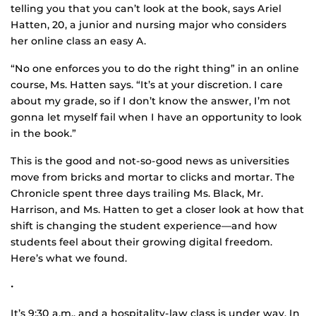
telling you that you can’t look at the book, says Ariel
Hatten, 20, a junior and nursing major who considers
her online class an easy A.
“No one enforces you to do the right thing” in an online
course, Ms. Hatten says. “It’s at your discretion. I care
about my grade, so if I don’t know the answer, I’m not
gonna let myself fail when I have an opportunity to look
in the book.”
This is the good and not-so-good news as universities
move from bricks and mortar to clicks and mortar. The
Chronicle spent three days trailing Ms. Black, Mr.
Harrison, and Ms. Hatten to get a closer look at how that
shift is changing the student experience—and how
students feel about their growing digital freedom.
Here’s what we found.
•
It’s 9:30 a.m., and a hospitality-law class is under way. In