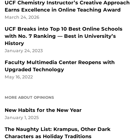
UCF Chemistry Instructor’s Creative Approach
Earns Excellence in Online Teaching Award
March 24, 2026
UCF Breaks into Top 10 Best Online Schools
with No. 7 Ranking — Best in University’s
History
January 24, 2023
Faculty Multimedia Center Reopens with
Upgraded Technology
May 16, 2022
MORE ABOUT OPINIONS
New Habits for the New Year
January 1, 2025
The Naughty List: Krampus, Other Dark
Characters as Holiday Traditions