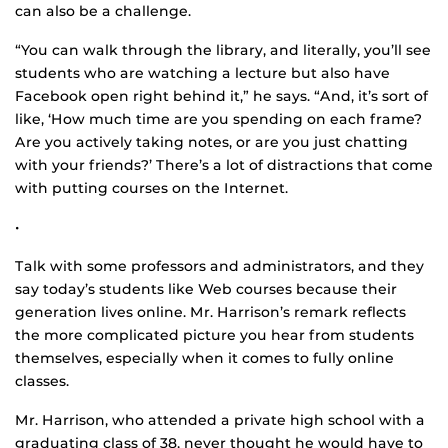
can also be a challenge.
“You can walk through the library, and literally, you’ll see
students who are watching a lecture but also have
Facebook open right behind it,” he says. “And, it’s sort of
like, ‘How much time are you spending on each frame?
Are you actively taking notes, or are you just chatting
with your friends?’ There’s a lot of distractions that come
with putting courses on the Internet.
•
Talk with some professors and administrators, and they
say today’s students like Web courses because their
generation lives online. Mr. Harrison’s remark reflects
the more complicated picture you hear from students
themselves, especially when it comes to fully online
classes.
Mr. Harrison, who attended a private high school with a
graduating class of 38, never thought he would have to