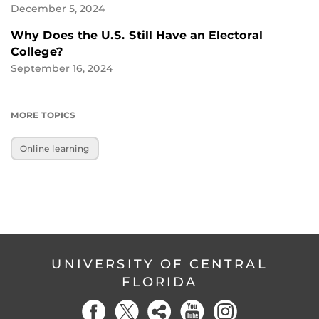
December 5, 2024
Why Does the U.S. Still Have an Electoral
College?
September 16, 2024
MORE TOPICS
Online learning
UNIVERSITY OF CENTRAL
FLORIDA