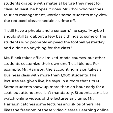
students grapple with material before they meet for
class. At least, he hopes it does. Mr. Choi, who teaches
tourism management, worries some students may view
the reduced class schedule as time off.
“I still have a phobia and a concern,” he says. “Maybe I
should still talk about a few basic things to some of the
students who probably enjoyed the football yesterday
and didn’t do anything for the class.”
Ms. Black takes official mixed-mode courses, but other
students customize their own unofficial blends. For
example, Mr. Harrison, the accounting major, takes a
business class with more than 1,000 students. The
lectures are given live, he says, in a room that fits 68.
Some students show up more than an hour early for a
seat, but attendance isn’t mandatory. Students can also
watch online videos of the lectures any time. Mr.
Harrison catches some lectures and skips others. He
likes the freedom of these video classes. Learning online