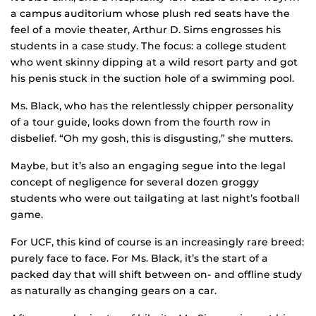
a campus auditorium whose plush red seats have the
feel of a movie theater, Arthur D. Sims engrosses his
students in a case study. The focus: a college student
who went skinny dipping at a wild resort party and got
his penis stuck in the suction hole of a swimming pool.
Ms. Black, who has the relentlessly chipper personality
of a tour guide, looks down from the fourth row in
disbelief. “Oh my gosh, this is disgusting,” she mutters.
Maybe, but it’s also an engaging segue into the legal
concept of negligence for several dozen groggy
students who were out tailgating at last night’s football
game.
For UCF, this kind of course is an increasingly rare breed:
purely face to face. For Ms. Black, it’s the start of a
packed day that will shift between on- and offline study
as naturally as changing gears on a car.