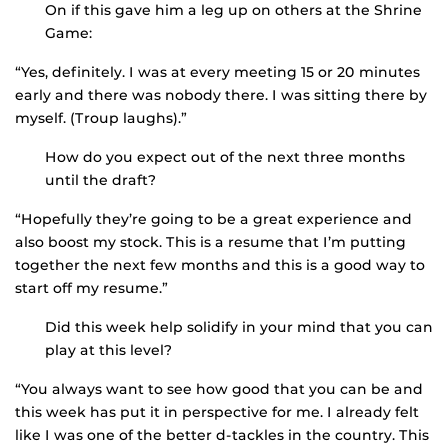
On if this gave him a leg up on others at the Shrine
Game:
“Yes, definitely. I was at every meeting 15 or 20 minutes
early and there was nobody there. I was sitting there by
myself. (Troup laughs).”
How do you expect out of the next three months
until the draft?
“Hopefully they’re going to be a great experience and
also boost my stock. This is a resume that I’m putting
together the next few months and this is a good way to
start off my resume.”
Did this week help solidify in your mind that you can
play at this level?
“You always want to see how good that you can be and
this week has put it in perspective for me. I already felt
like I was one of the better d-tackles in the country. This