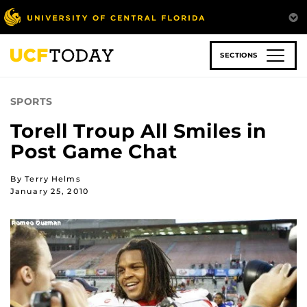
Skip
to
main
content
SECTIONS
SPORTS
Torell Troup All Smiles in
Post Game Chat
By Terry Helms
January 25, 2010