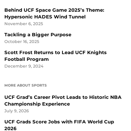
Behind UCF Space Game 2025’s Theme:
Hypersonic HADES Wind Tunnel
November 6, 2025
Tackling a Bigger Purpose
October 16, 2025
Scott Frost Returns to Lead UCF Knights
Football Program
December 9, 2024
MORE ABOUT SPORTS
UCF Grad’s Career Pivot Leads to Historic NBA
Championship Experience
July 9, 2026
UCF Grads Score Jobs with FIFA World Cup
2026