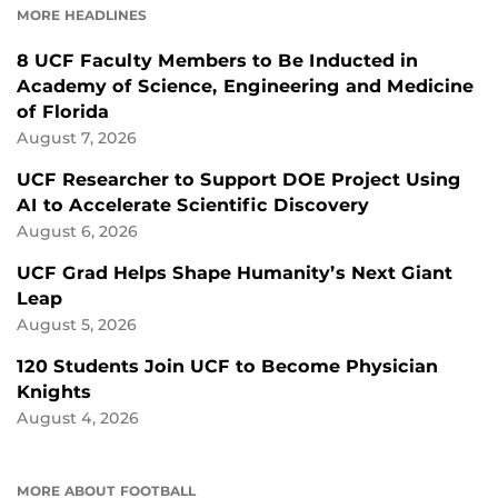
MORE HEADLINES
8 UCF Faculty Members to Be Inducted in
Academy of Science, Engineering and Medicine
of Florida
August 7, 2026
UCF Researcher to Support DOE Project Using
AI to Accelerate Scientific Discovery
August 6, 2026
UCF Grad Helps Shape Humanity’s Next Giant
Leap
August 5, 2026
120 Students Join UCF to Become Physician
Knights
August 4, 2026
MORE ABOUT FOOTBALL