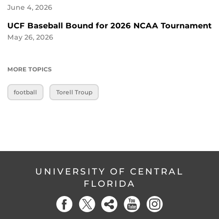
June 4, 2026
UCF Baseball Bound for 2026 NCAA Tournament
May 26, 2026
MORE TOPICS
football
Torell Troup
UNIVERSITY OF CENTRAL
FLORIDA