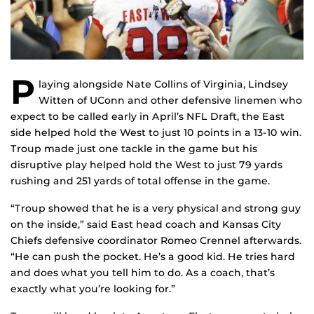
P
laying alongside Nate Collins of Virginia, Lindsey
Witten of UConn and other defensive linemen who
expect to be called early in April’s NFL Draft, the East
side helped hold the West to just 10 points in a 13-10 win.
Troup made just one tackle in the game but his
disruptive play helped hold the West to just 79 yards
rushing and 251 yards of total offense in the game.
“Troup showed that he is a very physical and strong guy
on the inside,” said East head coach and Kansas City
Chiefs defensive coordinator Romeo Crennel afterwards.
“He can push the pocket. He’s a good kid. He tries hard
and does what you tell him to do. As a coach, that’s
exactly what you’re looking for.”