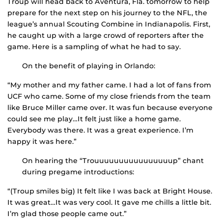
Troup will head back to Aventura, Fla. tomorrow to help
prepare for the next step on his journey to the NFL, the
league’s annual Scouting Combine in Indianapolis. First,
he caught up with a large crowd of reporters after the
game. Here is a sampling of what he had to say.
On the benefit of playing in Orlando:
“My mother and my father came. I had a lot of fans from
UCF who came. Some of my close friends from the team
like Bruce Miller came over. It was fun because everyone
could see me play…It felt just like a home game.
Everybody was there. It was a great experience. I’m
happy it was here.”
On hearing the “Trouuuuuuuuuuuuuuuup” chant
during pregame introductions:
“(Troup smiles big) It felt like I was back at Bright House.
It was great…It was very cool. It gave me chills a little bit.
I’m glad those people came out.”