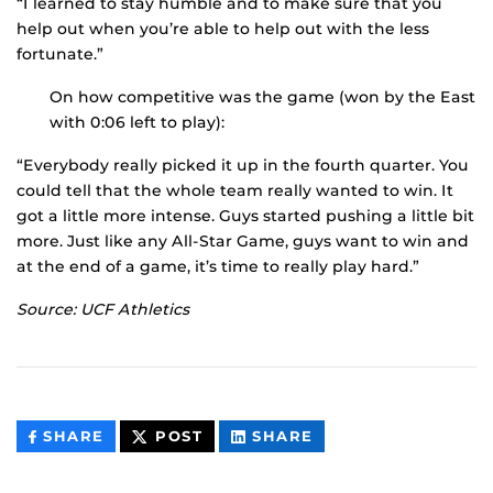
“I learned to stay humble and to make sure that you
help out when you’re able to help out with the less
fortunate.”
On how competitive was the game (won by the East
with 0:06 left to play):
“Everybody really picked it up in the fourth quarter. You
could tell that the whole team really wanted to win. It
got a little more intense. Guys started pushing a little bit
more. Just like any All-Star Game, guys want to win and
at the end of a game, it’s time to really play hard.”
Source: UCF Athletics
THIS
THIS
THIS
SHARE
POST
SHARE
CONTENT
CONTENT
CONTENT
ON
ON
FACEBOOK
LINKEDIN