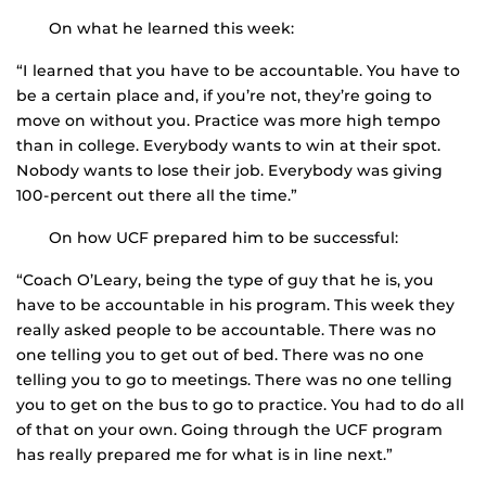
On what he learned this week:
“I learned that you have to be accountable. You have to
be a certain place and, if you’re not, they’re going to
move on without you. Practice was more high tempo
than in college. Everybody wants to win at their spot.
Nobody wants to lose their job. Everybody was giving
100-percent out there all the time.”
On how UCF prepared him to be successful:
“Coach O’Leary, being the type of guy that he is, you
have to be accountable in his program. This week they
really asked people to be accountable. There was no
one telling you to get out of bed. There was no one
telling you to go to meetings. There was no one telling
you to get on the bus to go to practice. You had to do all
of that on your own. Going through the UCF program
has really prepared me for what is in line next.”