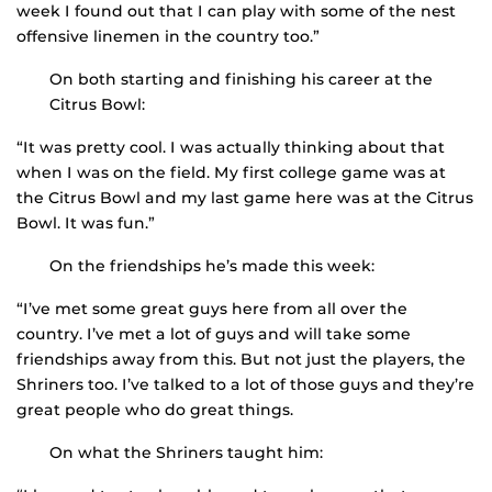
week I found out that I can play with some of the nest
offensive linemen in the country too.”
On both starting and finishing his career at the
Citrus Bowl:
“It was pretty cool. I was actually thinking about that
when I was on the field. My first college game was at
the Citrus Bowl and my last game here was at the Citrus
Bowl. It was fun.”
On the friendships he’s made this week:
“I’ve met some great guys here from all over the
country. I’ve met a lot of guys and will take some
friendships away from this. But not just the players, the
Shriners too. I’ve talked to a lot of those guys and they’re
great people who do great things.
On what the Shriners taught him: