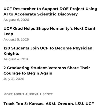
UCF Researcher to Support DOE Project Using
AI to Accelerate Scientific Discovery
August 6, 2026
UCF Grad Helps Shape Humanity’s Next Giant
Leap
August 5, 2026
120 Students Join UCF to Become Physician
Knights
August 4, 2026
2 Graduating Student-Veterans Share Their
Courage to Begin Again
July 31, 2026
MORE ABOUT AURIEYALL SCOTT
Track Top 5: Kansas, A&M, Oregon, LSU, UCF