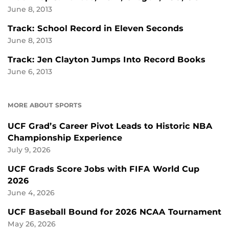
June 8, 2013
Track: School Record in Eleven Seconds
June 8, 2013
Track: Jen Clayton Jumps Into Record Books
June 6, 2013
MORE ABOUT SPORTS
UCF Grad’s Career Pivot Leads to Historic NBA
Championship Experience
July 9, 2026
UCF Grads Score Jobs with FIFA World Cup
2026
June 4, 2026
UCF Baseball Bound for 2026 NCAA Tournament
May 26, 2026