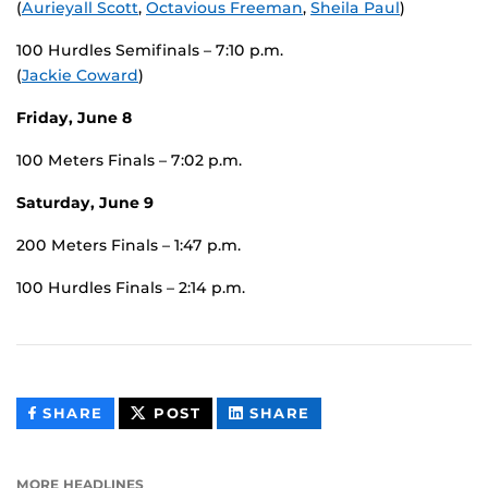
(
Aurieyall Scott
,
Octavious Freeman
,
Sheila Paul
)
100 Hurdles Semifinals – 7:10 p.m.
(
Jackie Coward
)
Friday, June 8
100 Meters Finals – 7:02 p.m.
Saturday, June 9
200 Meters Finals – 1:47 p.m.
100 Hurdles Finals – 2:14 p.m.
THIS
THIS
THIS
SHARE
POST
SHARE
CONTENT
CONTENT
CONTENT
ON
ON
FACEBOOK
LINKEDIN
MORE HEADLINES