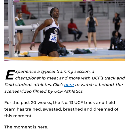
E
xperience a typical training session, a
championship meet and more with UCF’s track and
field student-athletes. Click
here
to watch a behind-the-
scenes video filmed by UCF Athletics.
For the past 20 weeks, the No. 13 UCF track and field
team has trained, sweated, breathed and dreamed of
this moment.
The moment is here.