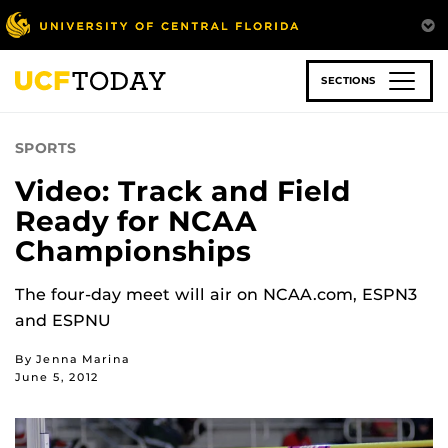
Skip
to
main
content
SECTIONS
SPORTS
Video: Track and Field
Ready for NCAA
Championships
The four-day meet will air on NCAA.com, ESPN3
and ESPNU
By Jenna Marina
June 5, 2012