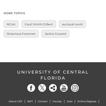
MORE TOPICS
NCAA
Caryl Smith Gilbert
aurieyall scott
Octavious Freeman
Jackie Coward
UNIVERSITY OF CENTRAL
FLORIDA
About UCF
BOT
Contact
Faculty
Jobs
Online Degrees