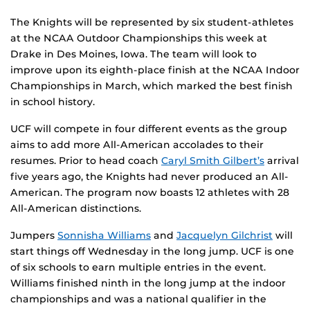
The Knights will be represented by six student-athletes
at the NCAA Outdoor Championships this week at
Drake in Des Moines, Iowa. The team will look to
improve upon its eighth-place finish at the NCAA Indoor
Championships in March, which marked the best finish
in school history.
UCF will compete in four different events as the group
aims to add more All-American accolades to their
resumes. Prior to head coach
Caryl Smith Gilbert’s
arrival
five years ago, the Knights had never produced an All-
American. The program now boasts 12 athletes with 28
All-American distinctions.
Jumpers
Sonnisha Williams
and
Jacquelyn Gilchrist
will
start things off Wednesday in the long jump. UCF is one
of six schools to earn multiple entries in the event.
Williams finished ninth in the long jump at the indoor
championships and was a national qualifier in the