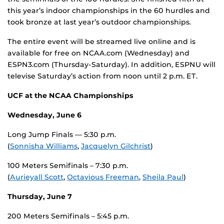
this year’s indoor championships in the 60 hurdles and
took bronze at last year’s outdoor championships.
The entire event will be streamed live online and is
available for free on NCAA.com (Wednesday) and
ESPN3.com (Thursday-Saturday). In addition, ESPNU will
televise Saturday’s action from noon until 2 p.m. ET.
UCF at the NCAA Championships
Wednesday, June 6
Long Jump Finals — 5:30 p.m.
(
Sonnisha Williams
,
Jacquelyn Gilchrist
)
100 Meters Semifinals – 7:30 p.m.
(
Aurieyall Scott
,
Octavious Freeman
,
Sheila Paul
)
Thursday, June 7
200 Meters Semifinals – 5:45 p.m.