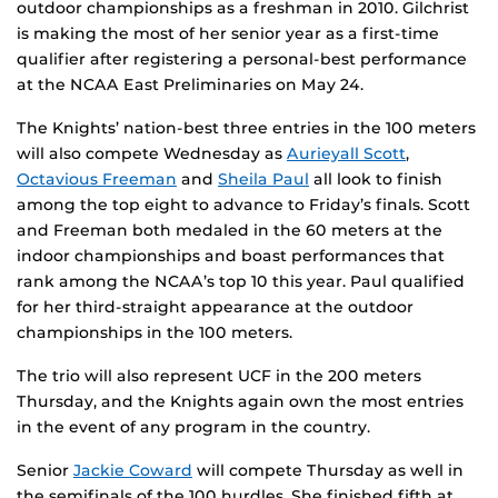
outdoor championships as a freshman in 2010. Gilchrist
is making the most of her senior year as a first-time
qualifier after registering a personal-best performance
at the NCAA East Preliminaries on May 24.
The Knights’ nation-best three entries in the 100 meters
will also compete Wednesday as
Aurieyall Scott
,
Octavious Freeman
and
Sheila Paul
all look to finish
among the top eight to advance to Friday’s finals. Scott
and Freeman both medaled in the 60 meters at the
indoor championships and boast performances that
rank among the NCAA’s top 10 this year. Paul qualified
for her third-straight appearance at the outdoor
championships in the 100 meters.
The trio will also represent UCF in the 200 meters
Thursday, and the Knights again own the most entries
in the event of any program in the country.
Senior
Jackie Coward
will compete Thursday as well in
the semifinals of the 100 hurdles. She finished fifth at