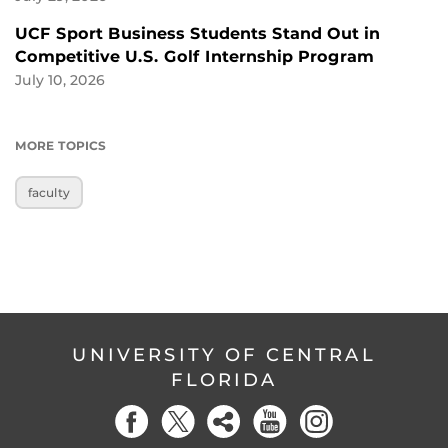
UCF Sport Business Students Stand Out in
Competitive U.S. Golf Internship Program
July 10, 2026
MORE TOPICS
faculty
UNIVERSITY OF CENTRAL
FLORIDA