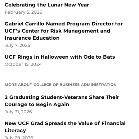
Celebrating the Lunar New Year
February 5, 2026
Gabriel Carrillo Named Program Director for
UCF’s Center for Risk Management and
Insurance Education
July 7, 2025
UCF Rings in Halloween with Ode to Bats
October 15, 2024
MORE ABOUT COLLEGE OF BUSINESS ADMINISTRATION
2 Graduating Student-Veterans Share Their
Courage to Begin Again
July 31, 2026
New UCF Grad Spreads the Value of Financial
Literacy
July 29, 2026