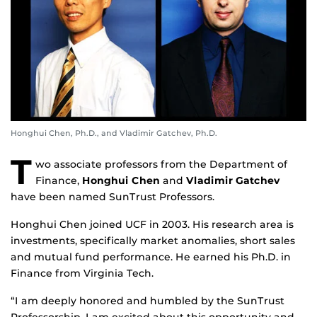
Honghui Chen, Ph.D., and Vladimir Gatchev, Ph.D.
T
wo associate professors from the Department of
Finance,
Honghui Chen
and
Vladimir Gatchev
have been named SunTrust Professors.
Honghui Chen joined UCF in 2003. His research area is
investments, specifically market anomalies, short sales
and mutual fund performance. He earned his Ph.D. in
Finance from Virginia Tech.
“I am deeply honored and humbled by the SunTrust