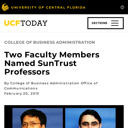
Skip
to
main
content
SECTIONS
COLLEGE OF BUSINESS ADMINISTRATION
Two Faculty Members
Named SunTrust
Professors
By College of Business Administration Office of
Communications
February 20, 2013