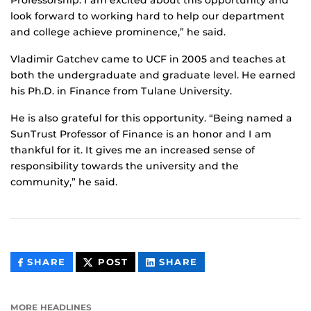
Professorship. I am excited about this opportunity and
look forward to working hard to help our department
and college achieve prominence,” he said.
Vladimir Gatchev came to UCF in 2005 and teaches at
both the undergraduate and graduate level. He earned
his Ph.D. in Finance from Tulane University.
He is also grateful for this opportunity. “Being named a
SunTrust Professor of Finance is an honor and I am
thankful for it. It gives me an increased sense of
responsibility towards the university and the
community,” he said.
THIS
THIS
THIS
SHARE
POST
SHARE
CONTENT
CONTENT
CONTENT
ON
ON
FACEBOOK
LINKEDIN
MORE HEADLINES