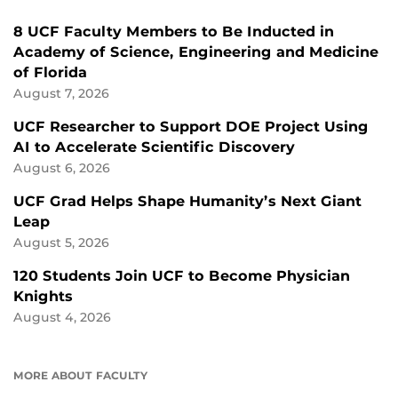
8 UCF Faculty Members to Be Inducted in
Academy of Science, Engineering and Medicine
of Florida
August 7, 2026
UCF Researcher to Support DOE Project Using
AI to Accelerate Scientific Discovery
August 6, 2026
UCF Grad Helps Shape Humanity’s Next Giant
Leap
August 5, 2026
120 Students Join UCF to Become Physician
Knights
August 4, 2026
MORE ABOUT FACULTY