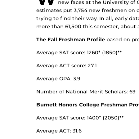
new faces at the University of 
estimates put 3,754 new freshmen on ca
trying to find their way. In all, early d
more than 61,500 this semester, about a
The Fall Freshman Profile
based on pre
Average SAT score: 1260* (1850)**
Average ACT score: 27.1
Average GPA: 3.9
Number of National Merit Scholars: 69
Burnett Honors College Freshman Prof
Average SAT score: 1400* (2050)**
Average ACT: 31.6