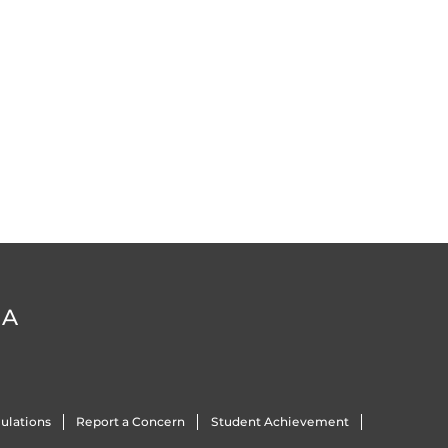
DA
ulations
Report a Concern
Student Achievement