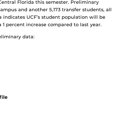
Central Florida this semester. Preliminary
mpus and another 5,173 transfer students, all
ata indicates UCF’s student population will be
 1 percent increase compared to last year.
liminary data:
ile