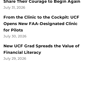
Share Their Courage to Begin Again
July 31, 2026
From the Clinic to the Cockpit: UCF
Opens New FAA-Designated Clinic
for Pilots
July 30, 2026
New UCF Grad Spreads the Value of
Financial Literacy
July 29, 2026