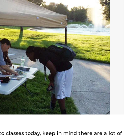
 classes today, keep in mind there are a lot of