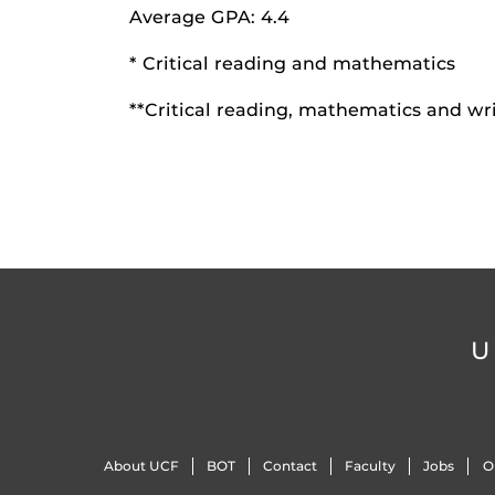
Average GPA: 4.4
* Critical reading and mathematics
**Critical reading, mathematics and wr
U
About UCF
BOT
Contact
Faculty
Jobs
O