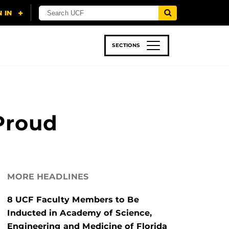
SECTIONS
 & TECH
SPORTS
STUDENT LIFE
Proud
MORE HEADLINES
8 UCF Faculty Members to Be
Inducted in Academy of Science,
Engineering and Medicine of Florida