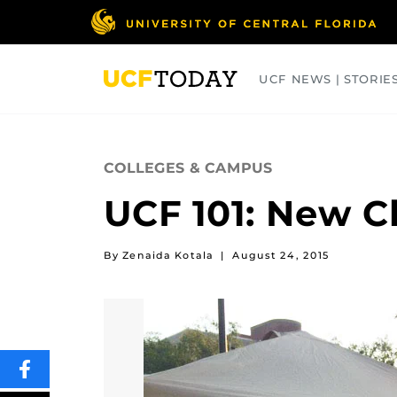
Skip
to
main
content
UCF NEWS | STORIE
ARTS
BUSINESS
COLLEGES
COLLEGES & CAMPUS
UCF 101: New C
By Zenaida Kotala
|
August 24, 2015
SHARE
THIS