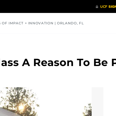
S OF IMPACT + INNOVATION | ORLANDO, FL
COMMUNITY
HEALTH
OPINIONS
SCIENCE
lass A Reason To Be 