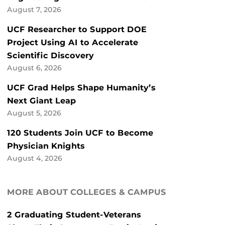
August 7, 2026
UCF Researcher to Support DOE
Project Using AI to Accelerate
Scientific Discovery
August 6, 2026
UCF Grad Helps Shape Humanity’s
Next Giant Leap
August 5, 2026
120 Students Join UCF to Become
Physician Knights
August 4, 2026
MORE ABOUT COLLEGES & CAMPUS
2 Graduating Student-Veterans