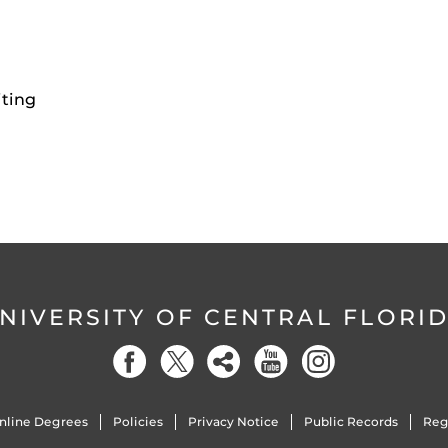
iting
NIVERSITY OF CENTRAL FLORI
nline Degrees
Policies
Privacy Notice
Public Records
Reg