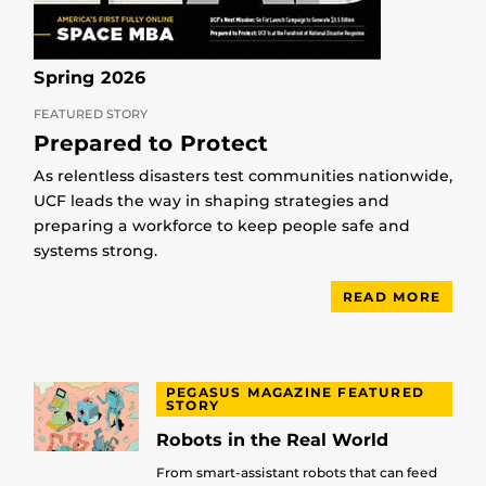
Spring 2026
FEATURED STORY
Prepared to Protect
As relentless disasters test communities nationwide,
UCF leads the way in shaping strategies and
preparing a workforce to keep people safe and
systems strong.
READ MORE
PEGASUS MAGAZINE FEATURED
STORY
Robots in the Real World
From smart-assistant robots that can feed