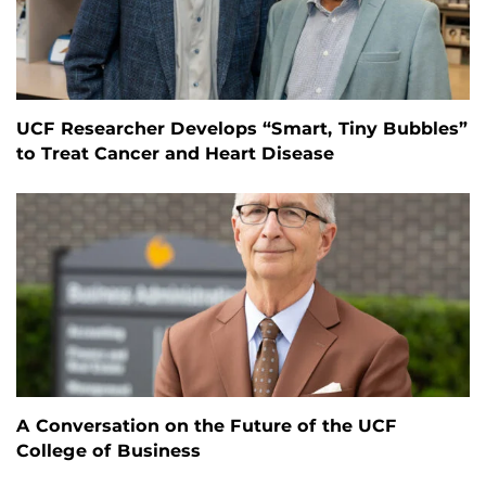
UCF Researcher Develops “Smart, Tiny Bubbles”
to Treat Cancer and Heart Disease
A Conversation on the Future of the UCF
College of Business