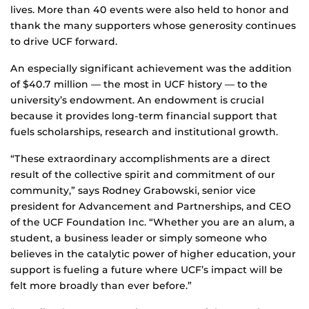
lives. More than 40 events were also held to honor and
thank the many supporters whose generosity continues
to drive UCF forward.
An especially significant achievement was the addition
of $40.7 million — the most in UCF history — to the
university’s endowment. An endowment is crucial
because it provides long-term financial support that
fuels scholarships, research and institutional growth.
“These extraordinary accomplishments are a direct
result of the collective spirit and commitment of our
community,” says Rodney Grabowski, senior vice
president for Advancement and Partnerships, and CEO
of the UCF Foundation Inc. “Whether you are an alum, a
student, a business leader or simply someone who
believes in the catalytic power of higher education, your
support is fueling a future where UCF’s impact will be
felt more broadly than ever before.”