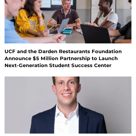
UCF and the Darden Restaurants Foundation
Announce $5 Million Partnership to Launch
Next-Generation Student Success Center