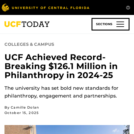
Skip
to
main
content
SECTIONS
COLLEGES & CAMPUS
UCF Achieved Record-
Breaking $126.1 Million in
Philanthropy in 2024-25
The university has set bold new standards for
philanthropy, engagement and partnerships.
By Camille Dolan
October 15, 2025