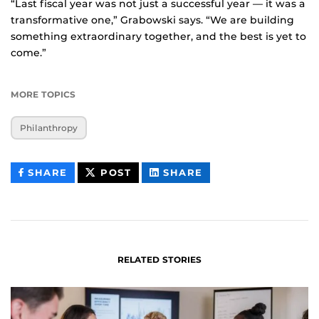
“Last fiscal year was not just a successful year — it was a
transformative one,” Grabowski says. “We are building
something extraordinary together, and the best is yet to
come.”
MORE TOPICS
Philanthropy
THIS
THIS
THIS
SHARE
POST
SHARE
CONTENT
CONTENT
CONTENT
ON
ON
FACEBOOK
LINKEDIN
RELATED STORIES