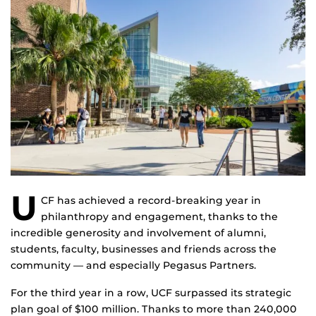
U
CF has achieved a record-breaking year in
philanthropy and engagement, thanks to the
incredible generosity and involvement of alumni,
students, faculty, businesses and friends across the
community — and especially Pegasus Partners.
For the third year in a row, UCF surpassed its strategic
plan goal of $100 million. Thanks to more than 240,000