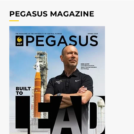
PEGASUS MAGAZINE