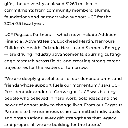
gifts, the university achieved $126.1 million in
commitments from community members, alumni,
foundations and partners who support UCF for the
2024-25 fiscal year.
UCF Pegasus Partners — which now include Addition
Financial, AdventHealth, Lockheed Martin, Nemours
Children’s Health, Orlando Health and Siemens Energy
— are driving industry advancements, spurring cutting-
edge research across fields, and creating strong career
trajectories for the leaders of tomorrow.
“We are deeply grateful to all of our donors, alumni, and
friends whose support fuels our momentum,” says UCF
President Alexander N. Cartwright. “UCF was built by
people who believed in hard work, bold ideas and the
power of opportunity to change lives. From our Pegasus
Partners to the numerous other committed individuals
and organizations, every gift strengthens that legacy
and propels all we are building for the future.”