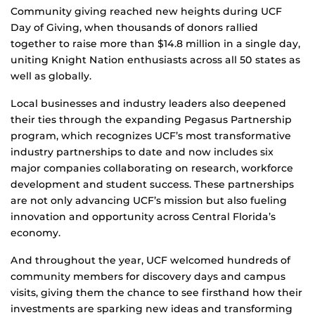
Community giving reached new heights during UCF
Day of Giving, when thousands of donors rallied
together to raise more than $14.8 million in a single day,
uniting Knight Nation enthusiasts across all 50 states as
well as globally.
Local businesses and industry leaders also deepened
their ties through the expanding Pegasus Partnership
program, which recognizes UCF’s most transformative
industry partnerships to date and now includes six
major companies collaborating on research, workforce
development and student success. These partnerships
are not only advancing UCF’s mission but also fueling
innovation and opportunity across Central Florida’s
economy.
And throughout the year, UCF welcomed hundreds of
community members for discovery days and campus
visits, giving them the chance to see firsthand how their
investments are sparking new ideas and transforming