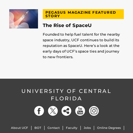
PEGASUS MAGAZINE FEATURED
STORY
The Rise of SpaceU
Founded to help fuel talent for the nearby
space industry, UCF continues to build its
reputation as SpaceU. Here’s a look at the
early days of UCF’s space ties and journey
to new frontiers.
UNIVERSITY OF CENTRAL
FLORIDA
About UCF
BOT
Contact
Faculty
Jobs
Online Degrees