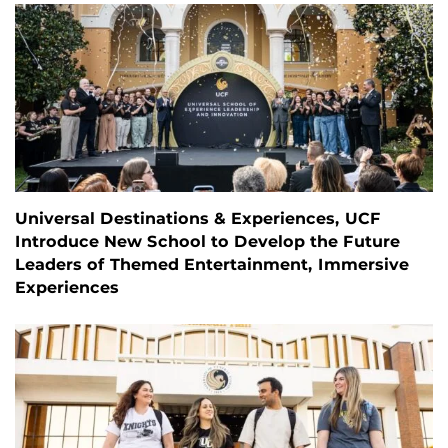
Universal Destinations & Experiences, UCF
Introduce New School to Develop the Future
Leaders of Themed Entertainment, Immersive
Experiences