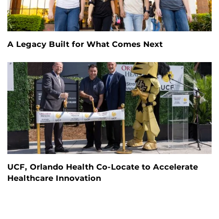
A Legacy Built for What Comes Next
UCF, Orlando Health Co-Locate to Accelerate
Healthcare Innovation