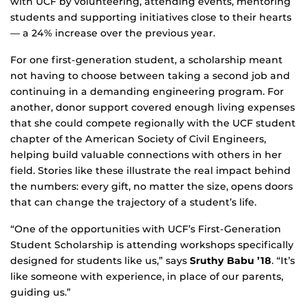
with UCF by volunteering, attending events, mentoring
students and supporting initiatives close to their hearts
— a 24% increase over the previous year.
For one first-generation student, a scholarship meant
not having to choose between taking a second job and
continuing in a demanding engineering program. For
another, donor support covered enough living expenses
that she could compete regionally with the UCF student
chapter of the American Society of Civil Engineers,
helping build valuable connections with others in her
field. Stories like these illustrate the real impact behind
the numbers: every gift, no matter the size, opens doors
that can change the trajectory of a student’s life.
“One of the opportunities with UCF’s First-Generation
Student Scholarship is attending workshops specifically
designed for students like us,” says
Sruthy Babu ’18
. “It’s
like someone with experience, in place of our parents,
guiding us.”