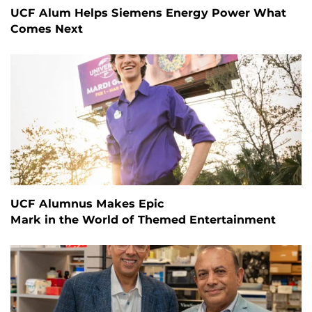
UCF Alum Helps Siemens Energy Power What
Comes Next
UCF Alumnus Makes Epic
Mark in the World of Themed Entertainment