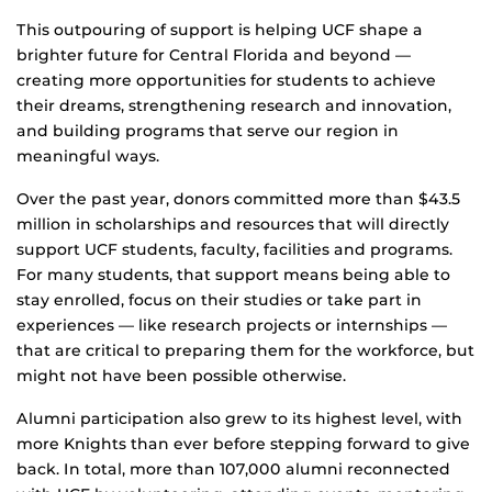
This outpouring of support is helping UCF shape a
brighter future for Central Florida and beyond —
creating more opportunities for students to achieve
their dreams, strengthening research and innovation,
and building programs that serve our region in
meaningful ways.
Over the past year, donors committed more than $43.5
million in scholarships and resources that will directly
support UCF students, faculty, facilities and programs.
For many students, that support means being able to
stay enrolled, focus on their studies or take part in
experiences — like research projects or internships —
that are critical to preparing them for the workforce, but
might not have been possible otherwise.
Alumni participation also grew to its highest level, with
more Knights than ever before stepping forward to give
back. In total, more than 107,000 alumni reconnected