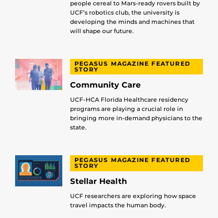
people cereal to Mars-ready rovers built by
UCF’s robotics club, the university is
developing the minds and machines that
will shape our future.
PEGASUS MAGAZINE FEATURED
STORY
Community Care
UCF-HCA Florida Healthcare residency
programs are playing a crucial role in
bringing more in-demand physicians to the
state.
PEGASUS MAGAZINE FEATURED
STORY
Stellar Health
UCF researchers are exploring how space
travel impacts the human body.