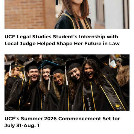
UCF Legal Studies Student’s Internship with
Local Judge Helped Shape Her Future in Law
UCF’s Summer 2026 Commencement Set for
July 31-Aug. 1