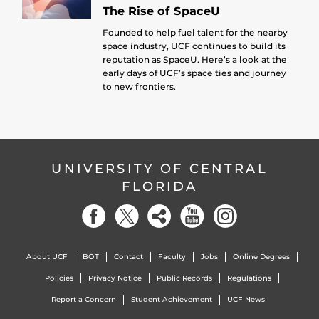
The Rise of SpaceU
Founded to help fuel talent for the nearby
space industry, UCF continues to build its
reputation as SpaceU. Here’s a look at the
early days of UCF’s space ties and journey
to new frontiers.
UNIVERSITY OF CENTRAL
FLORIDA
About UCF
BOT
Contact
Faculty
Jobs
Online Degrees
Policies
Privacy Notice
Public Records
Regulations
Report a Concern
Student Achievement
UCF News