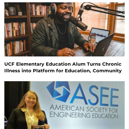
UCF Elementary Education Alum Turns Chronic
Illness into Platform for Education, Community