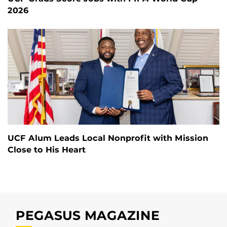
2026
UCF Alum Leads Local Nonprofit with Mission
Close to His Heart
PEGASUS MAGAZINE