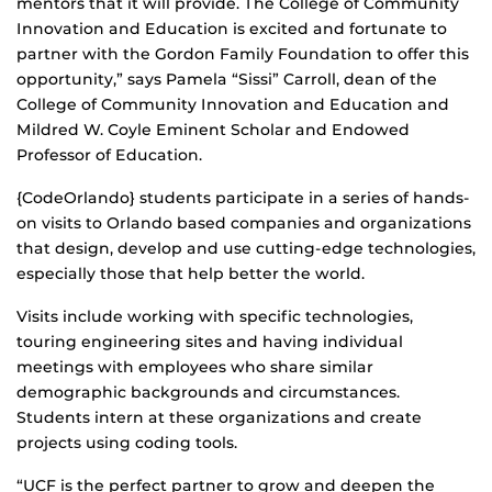
mentors that it will provide. The College of Community
Innovation and Education is excited and fortunate to
partner with the Gordon Family Foundation to offer this
opportunity,” says Pamela “Sissi” Carroll, dean of the
College of Community Innovation and Education and
Mildred W. Coyle Eminent Scholar and Endowed
Professor of Education.
{CodeOrlando} students participate in a series of hands-
on visits to Orlando based companies and organizations
that design, develop and use cutting-edge technologies,
especially those that help better the world.
Visits include working with specific technologies,
touring engineering sites and having individual
meetings with employees who share similar
demographic backgrounds and circumstances.
Students intern at these organizations and create
projects using coding tools.
“UCF is the perfect partner to grow and deepen the