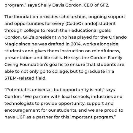
program,” says Shelly Davis Gordon, CEO of GF2.
The foundation provides scholarships, ongoing support
and opportunities for every {CodeOrlando} student
through college to reach their educational goals.
Gordon, GF2’s president who has played for the Orlando
Magic since he was drafted in 2014, works alongside
students and gives them instruction on mindfulness,
presentation and life skills. He says the Gordon Family
Giving Foundation’s goal is to ensure that students are
able to not only go to college, but to graduate in a
STEM-related field.
“Potential is universal, but opportunity is not,” says
Gordon. “We partner with local schools, industries and
technologists to provide opportunity, support and
encouragement for our students, and we are proud to
have UCF as a partner for this important program.”