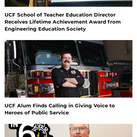
UCF School of Teacher Education Director
Receives Lifetime Achievement Award from
Engineering Education Society
UCF Alum Finds Calling in Giving Voice to
Heroes of Public Service