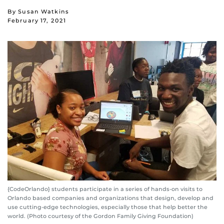
By Susan Watkins
February 17, 2021
{CodeOrlando} students participate in a series of hands-on visits to
Orlando based companies and organizations that design, develop and
use cutting-edge technologies, especially those that help better the
world. (Photo courtesy of the Gordon Family Giving Foundation)