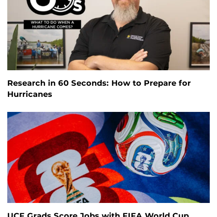
Research in 60 Seconds: How to Prepare for
Hurricanes
UCF Grads Score Jobs with FIFA World Cup