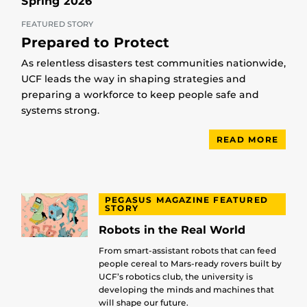
Spring 2026
FEATURED STORY
Prepared to Protect
As relentless disasters test communities nationwide,
UCF leads the way in shaping strategies and
preparing a workforce to keep people safe and
systems strong.
READ MORE
PEGASUS MAGAZINE FEATURED
STORY
Robots in the Real World
From smart-assistant robots that can feed
people cereal to Mars-ready rovers built by
UCF’s robotics club, the university is
developing the minds and machines that
will shape our future.