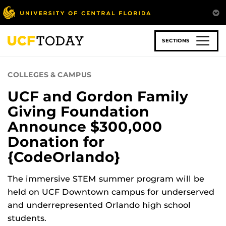
Skip
to
main
content
SECTIONS
COLLEGES & CAMPUS
UCF and Gordon Family
Giving Foundation
Announce $300,000
Donation for
{CodeOrlando}
The immersive STEM summer program will be
held on UCF Downtown campus for underserved
and underrepresented Orlando high school
students.