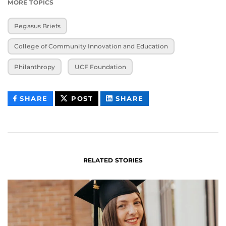
MORE TOPICS
Pegasus Briefs
College of Community Innovation and Education
Philanthropy
UCF Foundation
THIS
THIS
THIS
SHARE
POST
SHARE
CONTENT
CONTENT
CONTENT
ON
ON
FACEBOOK
LINKEDIN
RELATED STORIES