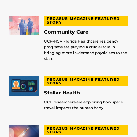
PEGASUS MAGAZINE FEATURED
STORY
Community Care
UCF-HCA Florida Healthcare residency
programs are playing a crucial role in
bringing more in-demand physicians to the
state.
PEGASUS MAGAZINE FEATURED
STORY
Stellar Health
UCF researchers are exploring how space
travel impacts the human body.
PEGASUS MAGAZINE FEATURED
STORY