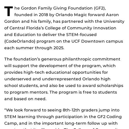
T
he Gordon Family Giving Foundation (GF2),
founded in 2018 by Orlando Magic forward Aaron
Gordon and his family, has partnered with the University
of Central Florida’s College of Community Innovation
and Education to deliver the STEM-focused
{CodeOrlando} program on the UCF Downtown campus
each summer through 2025.
The foundation’s generous philanthropic commitment
will support the development of the program, which
provides high-tech educational opportunities for
underserved and underrepresented Orlando high
school students, and also be used to award scholarships
to program mentors. The program is free to students
and based on need.
“We look forward to seeing 8th-12th graders jump into
STEM learning through participation in the GF2 Coding
Camp, and in the important long-term follow up with