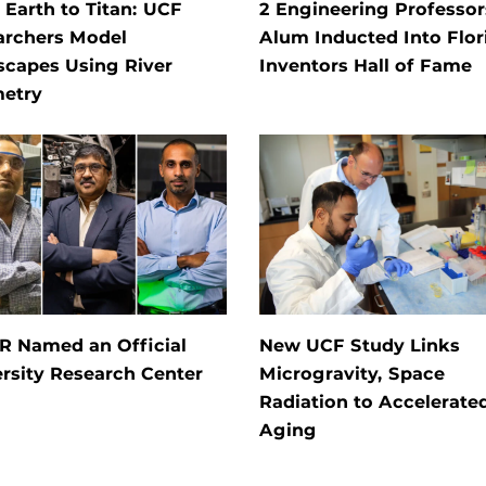
Earth to Titan: UCF
2 Engineering Professors
archers Model
Alum Inducted Into Flor
scapes Using River
Inventors Hall of Fame
etry
R Named an Official
New UCF Study Links
rsity Research Center
Microgravity, Space
Radiation to Accelerate
Aging