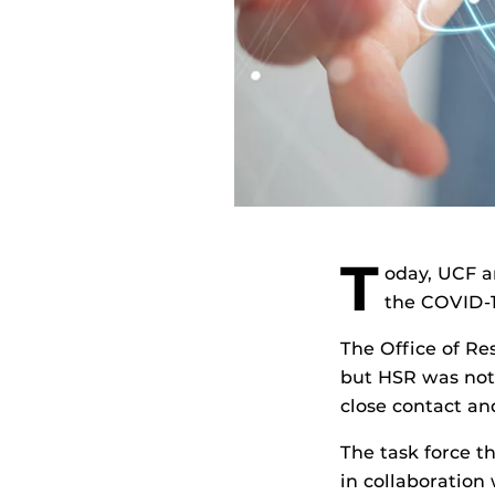
T
oday, UCF a
the COVID-
The Office of R
but HSR was not 
close contact and
The task force t
in collaboration 