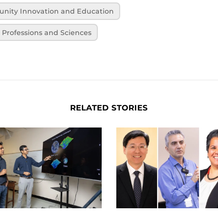
unity Innovation and Education
h Professions and Sciences
RELATED STORIES