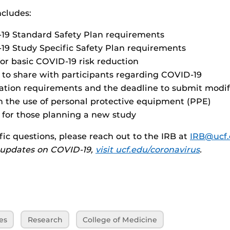
ncludes:
19 Standard Safety Plan requirements
9 Study Specific Safety Plan requirements
for basic COVID-19 risk reduction
 to share with participants regarding COVID-19
ation requirements and the deadline to submit modif
 the use of personal protective equipment (PPE)
s for those planning a new study
fic questions, please reach out to the IRB at
IRB@ucf
y updates on COVID-19,
visit ucf.edu/coronavirus
.
es
Research
College of Medicine