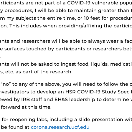
rticipants are not part of a COVID-19 vulnerable popu
 procedures, I will be able to maintain greater than 6
m my subjects the entire time, or 10 feet for procedu
on. This includes when providing/affixing the partici
ants and researchers will be able to always wear a fa
ize surfaces touched by participants or researchers b
.
nts will not be asked to ingest food, liquids, medicat
, etc. as part of the research
 “no” to any of the above, you will need to follow the 
nvestigators to develop an HSR COVID-19 Study Specifi
iewed by IRB staff and EH&S leadership to determine
orward at this time.
 for reopening labs, including a slide presentation wi
n be found at
corona.research.ucf.edu