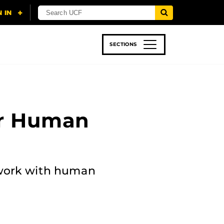
SECTIONS
 & TECH
SPORTS
STUDENT LIFE
or Human
t work with human