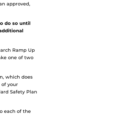
an approved,
o do so until
additional
search Ramp Up
ake one of two
n, which does
 of your
dard Safety Plan
to each of the