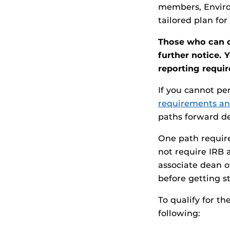
members, Enviro
tailored plan for
Those who can c
further notice. 
reporting requi
If you cannot p
requirements a
paths forward de
One path requir
not require IRB 
associate dean o
before getting s
To qualify for t
following: