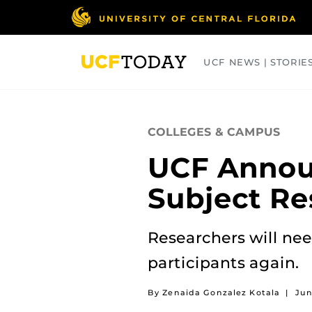
Skip
to
main
content
UCF NEWS | STORIE
ARTS
BUSINESS
COLLEGES
COLLEGES & CAMPUS
UCF Annou
Subject Re
Researchers will nee
participants again.
By Zenaida Gonzalez Kotala
|
Jun