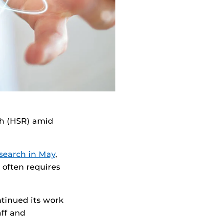
ch (HSR) amid
esearch in May
,
 often requires
ntinued its work
aff and