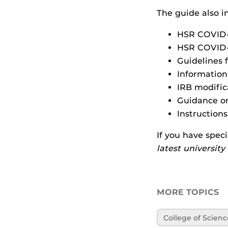
The guide also i
HSR COVID-
HSR COVID-1
Guidelines 
Information
IRB modific
Guidance on
Instruction
If you have speci
latest universit
MORE TOPICS
College of Scienc