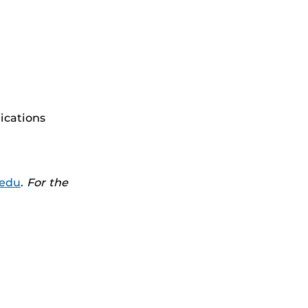
ications
.edu
.
For the