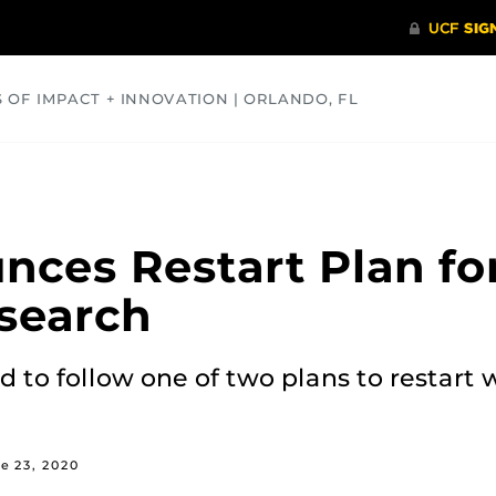
S OF IMPACT + INNOVATION | ORLANDO, FL
COMMUNITY
HEALTH
OPINIONS
SCIENCE
nces Restart Plan f
search
d to follow one of two plans to restar
e 23, 2020