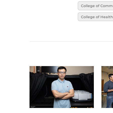
College of Comm
College of Healt