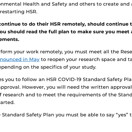
nmental Health and Safety and others to create and 
 restarting HSR.
ontinue to do their HSR remotely, should continue t
You should read the full plan to make sure you meet 
rements.
erform your work remotely, you must meet all the Re
nnounced in May
to reopen your research space and t
pending on the specifics of your study.
es you to follow an HSR COVID-19 Standard Safety Pla
approval. However, you will need the written approval
f research and to meet the requirements of the Stan
tarted.
he Standard Safety Plan you must be able to say “yes” 