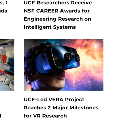
, 1
UCF Researchers Receive
ida
NSF CAREER Awards for
Engineering Research on
Intelligent Systems
UCF-Led VERA Project
Reaches 2 Major Milestones
d
for VR Research