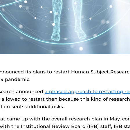
nnounced its plans to restart Human Subject Resear
19 pandemic.
esearch announced
a phased approach to restarting r
allowed to restart then because this kind of research
 presents additional risks.
hat came up with the overall research plan in May, co
with the Institutional Review Board (IRB) staff, IRB st