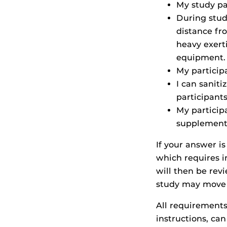
My study pa
During study
distance fro
heavy exerti
equipment.
My particip
I can sanit
participants
My participa
supplements
If your answer is
which requires i
will then be rev
study may move f
All requirements
instructions, ca