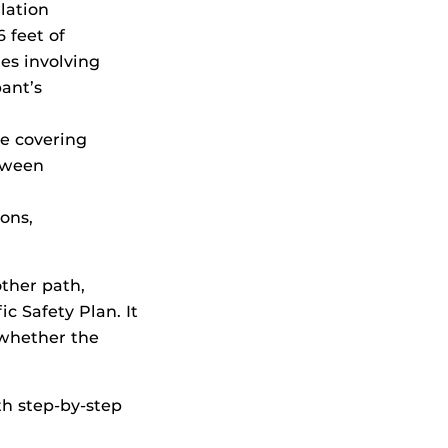
lation
 feet of
res involving
pant’s
ce covering
etween
ions,
other path,
c Safety Plan. It
 whether the
th step-by-step