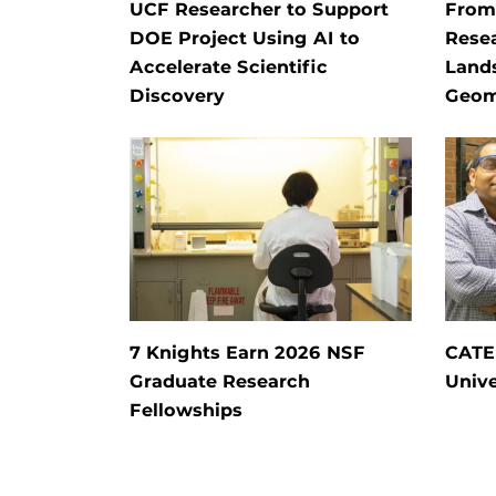
UCF Researcher to Support
From 
DOE Project Using AI to
Rese
Accelerate Scientific
Land
Discovery
Geom
7 Knights Earn 2026 NSF
CATE
Graduate Research
Unive
Fellowships