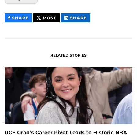
THIS
THIS
THIS
SHARE
POST
SHARE
CONTENT
CONTENT
CONTENT
ON
ON
FACEBOOK
LINKEDIN
RELATED STORIES
UCF Grad’s Career Pivot Leads to Historic NBA