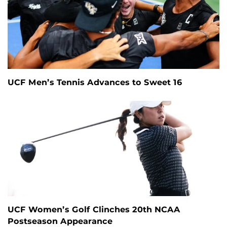
UCF Men’s Tennis Advances to Sweet 16
UCF Women’s Golf Clinches 20th NCAA
Postseason Appearance