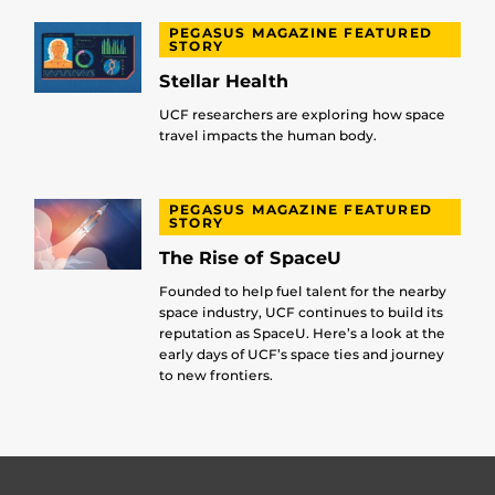
PEGASUS MAGAZINE FEATURED
STORY
Stellar Health
UCF researchers are exploring how space
travel impacts the human body.
PEGASUS MAGAZINE FEATURED
STORY
The Rise of SpaceU
Founded to help fuel talent for the nearby
space industry, UCF continues to build its
reputation as SpaceU. Here’s a look at the
early days of UCF’s space ties and journey
to new frontiers.