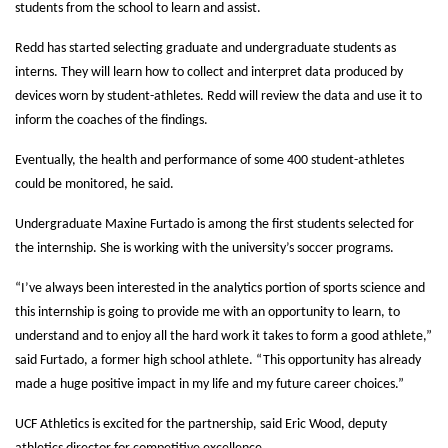
students from the school to learn and assist.
Redd has started selecting graduate and undergraduate students as
interns. They will learn how to collect and interpret data produced by
devices worn by student-athletes. Redd will review the data and use it to
inform the coaches of the findings.
Eventually, the health and performance of some 400 student-athletes
could be monitored, he said.
Undergraduate Maxine Furtado is among the first students selected for
the internship. She is working with the university’s soccer programs.
“I’ve always been interested in the analytics portion of sports science and
this internship is going to provide me with an opportunity to learn, to
understand and to enjoy all the hard work it takes to form a good athlete,”
said Furtado, a former high school athlete. “This opportunity has already
made a huge positive impact in my life and my future career choices.”
UCF Athletics is excited for the partnership, said Eric Wood, deputy