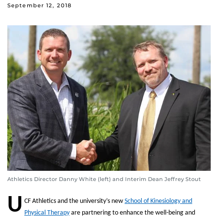
September 12, 2018
Athletics Director Danny White (left) and Interim Dean Jeffrey Stout
U
CF Athletics and the university’s new
School of Kinesiology and
Physical Therapy
are partnering to enhance the well-being and