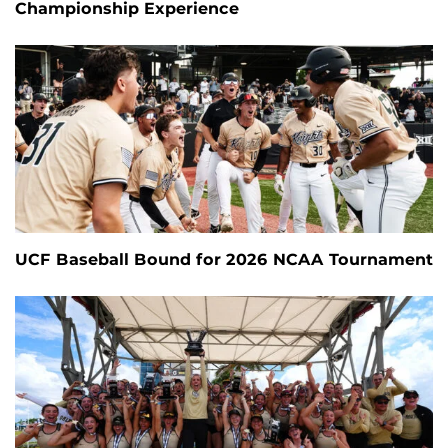
Championship Experience
UCF Baseball Bound for 2026 NCAA Tournament