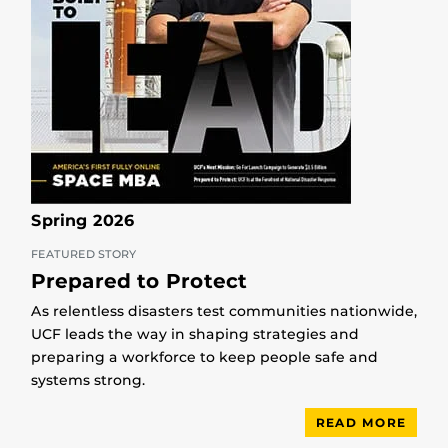
Spring 2026
FEATURED STORY
Prepared to Protect
As relentless disasters test communities nationwide,
UCF leads the way in shaping strategies and
preparing a workforce to keep people safe and
systems strong.
READ MORE