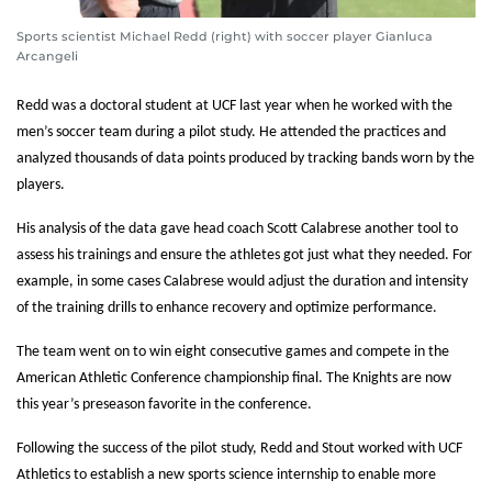
Sports scientist Michael Redd (right) with soccer player Gianluca
Arcangeli
Redd was a doctoral student at UCF last year when he worked with the
men’s soccer team during a pilot study. He attended the practices and
analyzed thousands of data points produced by tracking bands worn by the
players.
His analysis of the data gave head coach Scott Calabrese another tool to
assess his trainings and ensure the athletes got just what they needed. For
example, in some cases Calabrese would adjust the duration and intensity
of the training drills to enhance recovery and optimize performance.
The team went on to win eight consecutive games and compete in the
American Athletic Conference championship final. The Knights are now
this year’s preseason favorite in the conference.
Following the success of the pilot study, Redd and Stout worked with UCF
Athletics to establish a new sports science internship to enable more