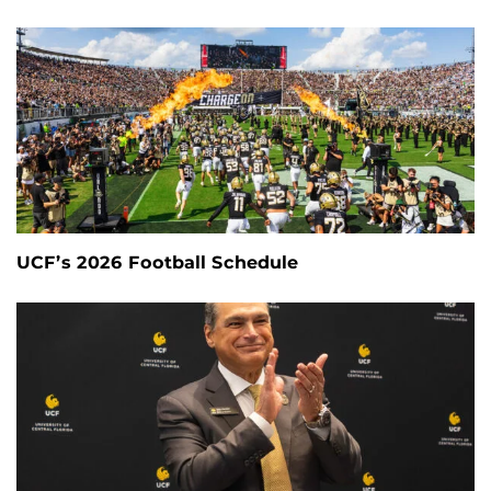
UCF’s 2026 Football Schedule