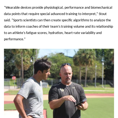
“Wearable devices provide physiological, performance and biomechanical
data points that require special advanced training to interpret,” Stout
said. “Sports scientists can then create specific algorithms to analyze the
data to inform coaches of their team’s training volume and its relationship
to an athlete’s fatigue scores, hydration, heart-rate variability and
performance.”