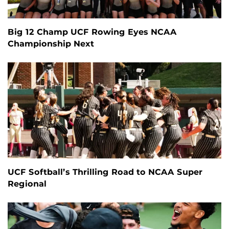
Big 12 Champ UCF Rowing Eyes NCAA
Championship Next
UCF Softball’s Thrilling Road to NCAA Super
Regional