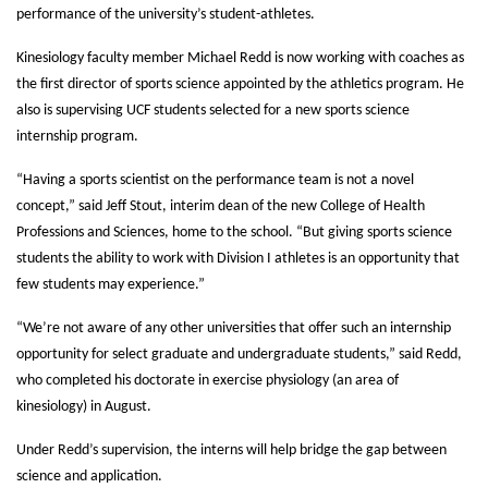
performance of the university’s student-athletes.
Kinesiology faculty member Michael Redd is now working with coaches as
the first director of sports science appointed by the athletics program. He
also is supervising UCF students selected for a new sports science
internship program.
“Having a sports scientist on the performance team is not a novel
concept,” said Jeff Stout, interim dean of the new College of Health
Professions and Sciences, home to the school. “But giving sports science
students the ability to work with Division I athletes is an opportunity that
few students may experience.”
“We’re not aware of any other universities that offer such an internship
opportunity for select graduate and undergraduate students,” said Redd,
who completed his doctorate in exercise physiology (an area of
kinesiology) in August.
Under Redd’s supervision, the interns will help bridge the gap between
science and application.