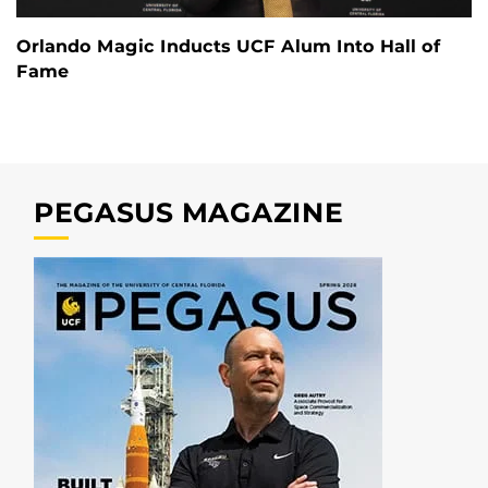
Orlando Magic Inducts UCF Alum Into Hall of
Fame
PEGASUS MAGAZINE