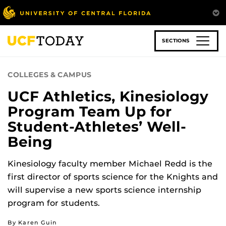
Skip
to
main
content
SECTIONS
COLLEGES & CAMPUS
UCF Athletics, Kinesiology
Program Team Up for
Student-Athletes’ Well-
Being
Kinesiology faculty member Michael Redd is the
first director of sports science for the Knights and
will supervise a new sports science internship
program for students.
By Karen Guin