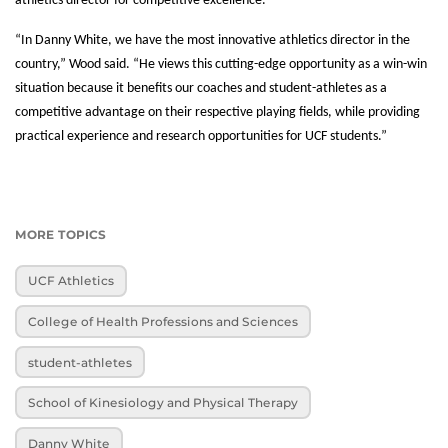
athletics director for competitive excellence.
“In Danny White, we have the most innovative athletics director in the
country,” Wood said. “He views this cutting-edge opportunity as a win-win
situation because it benefits our coaches and student-athletes as a
competitive advantage on their respective playing fields, while providing
practical experience and research opportunities for UCF students.”
MORE TOPICS
UCF Athletics
College of Health Professions and Sciences
student-athletes
School of Kinesiology and Physical Therapy
Danny White