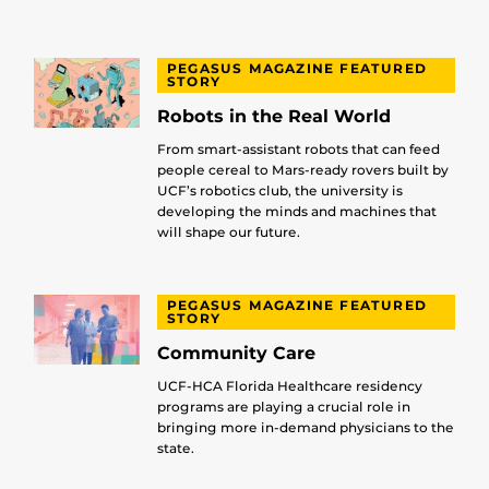
PEGASUS MAGAZINE FEATURED
STORY
Robots in the Real World
From smart-assistant robots that can feed
people cereal to Mars-ready rovers built by
UCF’s robotics club, the university is
developing the minds and machines that
will shape our future.
PEGASUS MAGAZINE FEATURED
STORY
Community Care
UCF-HCA Florida Healthcare residency
programs are playing a crucial role in
bringing more in-demand physicians to the
state.