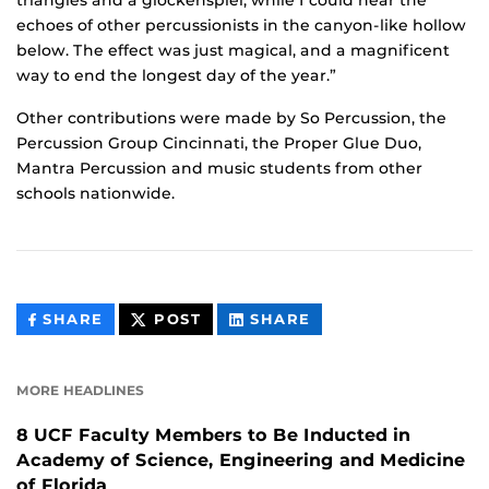
triangles and a glockenspiel, while I could hear the
echoes of other percussionists in the canyon-like hollow
below. The effect was just magical, and a magnificent
way to end the longest day of the year.”
Other contributions were made by So Percussion, the
Percussion Group Cincinnati, the Proper Glue Duo,
Mantra Percussion and music students from other
schools nationwide.
THIS
THIS
THIS
SHARE
POST
SHARE
CONTENT
CONTENT
CONTENT
ON
ON
FACEBOOK
LINKEDIN
MORE HEADLINES
8 UCF Faculty Members to Be Inducted in
Academy of Science, Engineering and Medicine
of Florida