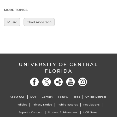
MORE TOPICS
Music
Thad Anderson
UNIVERSITY OF CENTRAL
FLORIDA
About UCF
BOT
Contact
Faculty
Jobs
Online Degrees
Policies
Privacy Notice
Public Records
Regulations
Report a Concern
Student Achievement
UCF News