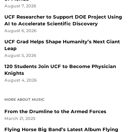
August 7, 2026
UCF Researcher to Support DOE Project Using
AI to Accelerate Scientific Discovery
August 6, 2026
UCF Grad Helps Shape Humanity’s Next Giant
Leap
August 5, 2026
120 Students Join UCF to Become Physician
Knights
August 4, 2026
MORE ABOUT MUSIC
From the Drumline to the Armed Forces
March 21, 2025
Flying Horse Big Band’s Latest Album Flying