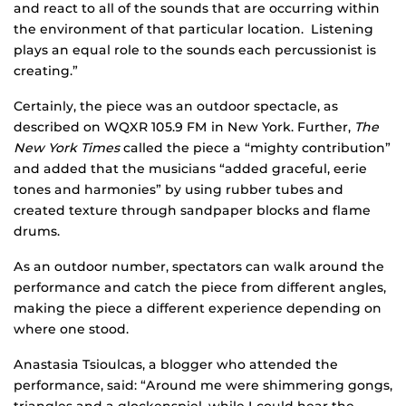
and react to all of the sounds that are occurring within
the environment of that particular location. Listening
plays an equal role to the sounds each percussionist is
creating.”
Certainly, the piece was an outdoor spectacle, as
described on WQXR 105.9 FM in New York. Further,
The
New York Times
called the piece a “mighty contribution”
and added that the musicians “added graceful, eerie
tones and harmonies” by using rubber tubes and
created texture through sandpaper blocks and flame
drums.
As an outdoor number, spectators can walk around the
performance and catch the piece from different angles,
making the piece a different experience depending on
where one stood.
Anastasia Tsioulcas, a blogger who attended the
performance, said: “Around me were shimmering gongs,