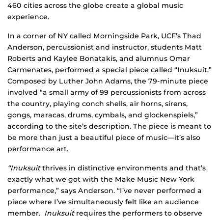
460 cities across the globe create a global music
experience.
In a corner of NY called Morningside Park, UCF’s Thad
Anderson, percussionist and instructor, students Matt
Roberts and Kaylee Bonatakis, and alumnus Omar
Carmenates, performed a special piece called “Inuksuit.”
Composed by Luther John Adams, the 79-minute piece
involved “a small army of 99 percussionists from across
the country, playing conch shells, air horns, sirens,
gongs, maracas, drums, cymbals, and glockenspiels,”
according to the site’s description. The piece is meant to
be more than just a beautiful piece of music—it’s also
performance art.
“Inuksuit
thrives in distinctive environments and that’s
exactly what we got with the Make Music New York
performance,” says Anderson. “I’ve never performed a
piece where I’ve simultaneously felt like an audience
member.
Inuksuit
requires the performers to observe