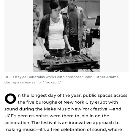
UCF’s Kaylee Bonatakis works with composer John Luther Adams
during a rehearsal for “Inuksuit.”
O
n the longest day of the year, public spaces across
the five buroughs of New York City erupt with
sound during the Make Music New York festival—and
UCF’s percussionists were there to join in on the
celebration. The festival is an innovative approach to
making music—it’s a free celebration of sound, where