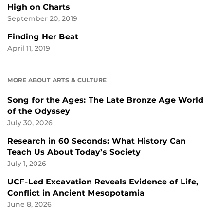
High on Charts
September 20, 2019
Finding Her Beat
April 11, 2019
MORE ABOUT ARTS & CULTURE
Song for the Ages: The Late Bronze Age World
of the Odyssey
July 30, 2026
Research in 60 Seconds: What History Can
Teach Us About Today’s Society
July 1, 2026
UCF-Led Excavation Reveals Evidence of Life,
Conflict in Ancient Mesopotamia
June 8, 2026