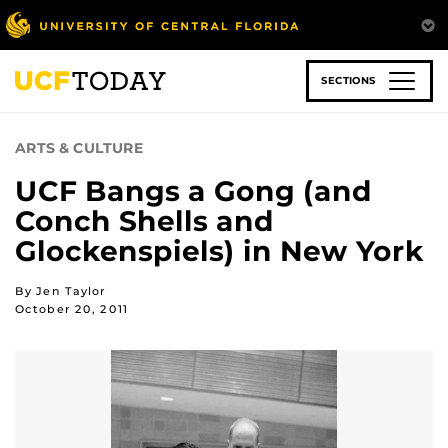
Skip
to
main
content
SECTIONS
ARTS & CULTURE
UCF Bangs a Gong (and
Conch Shells and
Glockenspiels) in New York
By Jen Taylor
October 20, 2011