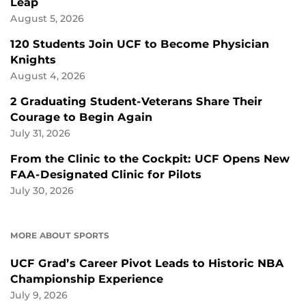
Leap
August 5, 2026
120 Students Join UCF to Become Physician
Knights
August 4, 2026
2 Graduating Student-Veterans Share Their
Courage to Begin Again
July 31, 2026
From the Clinic to the Cockpit: UCF Opens New
FAA-Designated Clinic for Pilots
July 30, 2026
MORE ABOUT SPORTS
UCF Grad’s Career Pivot Leads to Historic NBA
Championship Experience
July 9, 2026