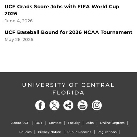
UCF Grads Score Jobs with FIFA World Cup
2026
June 4, 2026
UCF Baseball Bound for 2026 NCAA Tournament
May 26, 2026
UNIVERSITY OF CENTRAL
FLORIDA
About UCF
BOT
Contact
Faculty
Jobs
Online Degrees
Policies
Privacy Notice
Public Records
Regulations