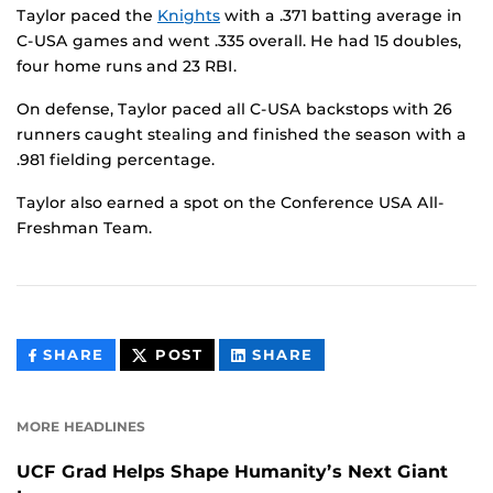
Taylor paced the
Knights
with a .371 batting average in
C-USA games and went .335 overall. He had 15 doubles,
four home runs and 23 RBI.
On defense, Taylor paced all C-USA backstops with 26
runners caught stealing and finished the season with a
.981 fielding percentage.
Taylor also earned a spot on the Conference USA All-
Freshman Team.
THIS
THIS
THIS
SHARE
POST
SHARE
CONTENT
CONTENT
CONTENT
ON
ON
FACEBOOK
LINKEDIN
MORE HEADLINES
UCF Grad Helps Shape Humanity’s Next Giant