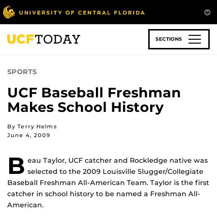
Skip
to
main
content
SECTIONS
SPORTS
UCF Baseball Freshman
Makes School History
By Terry Helms
June 4, 2009
B
eau Taylor, UCF catcher and Rockledge native was
selected to the 2009 Louisville Slugger/Collegiate
Baseball Freshman All-American Team. Taylor is the first
catcher in school history to be named a Freshman All-
American.