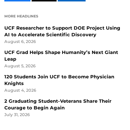
CONTENT
CONTENT
CONTENT
ON
ON
FACEBOOK
LINKEDIN
MORE HEADLINES
UCF Researcher to Support DOE Project Using
AI to Accelerate Scientific Discovery
August 6, 2026
UCF Grad Helps Shape Humanity’s Next Giant
Leap
August 5, 2026
120 Students Join UCF to Become Physician
Knights
August 4, 2026
2 Graduating Student-Veterans Share Their
Courage to Begin Again
July 31, 2026