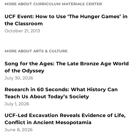
MORE ABOUT CURRICULUM MATERIALS CENTER
UCF Event: How to Use ‘The Hunger Games’ in
the Classroom
October 21, 2013
MORE ABOUT ARTS & CULTURE
Song for the Ages: The Late Bronze Age World
of the Odyssey
July 30, 2026
Research in 60 Seconds: What History Can
Teach Us About Today’s Society
July 1, 2026
UCF-Led Excavation Reveals Evidence of Life,
Conflict in Ancient Mesopotamia
June 8, 2026