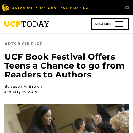
Skip
to
main
content
SECTIONS
ARTS & CULTURE
UCF Book Festival Offers
Teens a Chance to go from
Readers to Authors
By Jason A. Brown
January 16, 2015