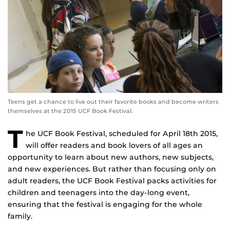
Teens get a chance to live out their favorite books and become writers
themselves at the 2015 UCF Book Festival.
T
he UCF Book Festival, scheduled for April 18th 2015,
will offer readers and book lovers of all ages an
opportunity to learn about new authors, new subjects,
and new experiences. But rather than focusing only on
adult readers, the UCF Book Festival packs activities for
children and teenagers into the day-long event,
ensuring that the festival is engaging for the whole
family.