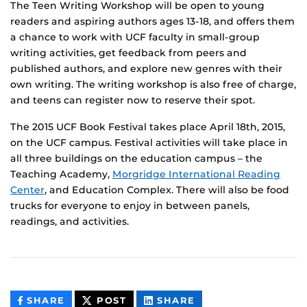
The Teen Writing Workshop will be open to young
readers and aspiring authors ages 13-18, and offers them
a chance to work with UCF faculty in small-group
writing activities, get feedback from peers and
published authors, and explore new genres with their
own writing. The writing workshop is also free of charge,
and teens can register now to reserve their spot.
The 2015 UCF Book Festival takes place April 18th, 2015,
on the UCF campus. Festival activities will take place in
all three buildings on the education campus – the
Teaching Academy,
Morgridge International Reading
Center
, and Education Complex. There will also be food
trucks for everyone to enjoy in between panels,
readings, and activities.
THIS
THIS
THIS
SHARE
POST
SHARE