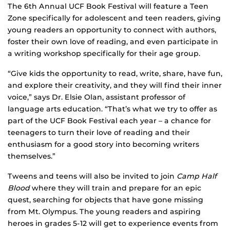
The 6th Annual UCF Book Festival will feature a Teen
Zone specifically for adolescent and teen readers, giving
young readers an opportunity to connect with authors,
foster their own love of reading, and even participate in
a writing workshop specifically for their age group.
“Give kids the opportunity to read, write, share, have fun,
and explore their creativity, and they will find their inner
voice,” says Dr. Elsie Olan, assistant professor of
language arts education. “That’s what we try to offer as
part of the UCF Book Festival each year – a chance for
teenagers to turn their love of reading and their
enthusiasm for a good story into becoming writers
themselves.”
Tweens and teens will also be invited to join
Camp Half
Blood
where they will train and prepare for an epic
quest, searching for objects that have gone missing
from Mt. Olympus. The young readers and aspiring
heroes in grades 5-12 will get to experience events from