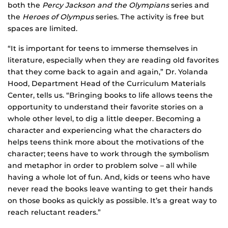
both the
Percy Jackson and the Olympians
series and
the
Heroes of Olympus
series. The activity is free but
spaces are limited.
“It is important for teens to immerse themselves in
literature, especially when they are reading old favorites
that they come back to again and again,” Dr. Yolanda
Hood, Department Head of the Curriculum Materials
Center, tells us. “Bringing books to life allows teens the
opportunity to understand their favorite stories on a
whole other level, to dig a little deeper. Becoming a
character and experiencing what the characters do
helps teens think more about the motivations of the
character; teens have to work through the symbolism
and metaphor in order to problem solve – all while
having a whole lot of fun. And, kids or teens who have
never read the books leave wanting to get their hands
on those books as quickly as possible. It’s a great way to
reach reluctant readers.”