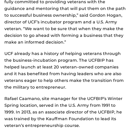
fully committed to providing veterans with the
guidance and mentoring that will put them on the path
to successful business ownership,” said Gordon Hogan,
director of UCF’s incubator program and a U.S. Army
veteran. “We want to be sure that when they make the
decision to go ahead with forming a business that they
make an informed decision.”
UCF already has a history of helping veterans through
the business-incubation program. The UCFBIP has
helped launch at least 20 veteran-owned companies
and it has benefited from having leaders who are also
veterans eager to help others make the transition from
the military to entrepreneur.
Rafael Caamano, site manager for the UCFBIP’s Winter
Spring location, served in the U.S. Army from 1991 to
1999. In 2013, as an associate director of the UCFBIP, he
was trained by the Kauffman Foundation to lead its
veteran’s entrepreneurship course.