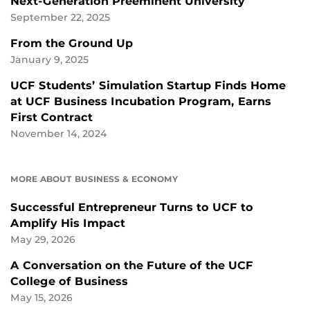
Next-Generation Preeminent University
September 22, 2025
From the Ground Up
January 9, 2025
UCF Students’ Simulation Startup Finds Home
at UCF Business Incubation Program, Earns
First Contract
November 14, 2024
MORE ABOUT BUSINESS & ECONOMY
Successful Entrepreneur Turns to UCF to
Amplify His Impact
May 29, 2026
A Conversation on the Future of the UCF
College of Business
May 15, 2026