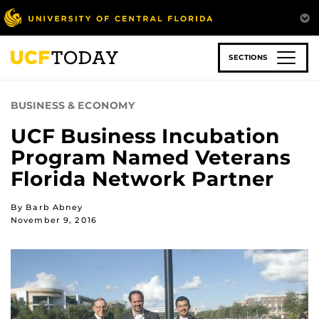
Skip
to
main
content
SECTIONS
BUSINESS & ECONOMY
UCF Business Incubation
Program Named Veterans
Florida Network Partner
By Barb Abney
November 9, 2016