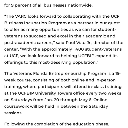
for 9 percent of all businesses nationwide.
“The VARC looks forward to collaborating with the UCF
Business Incubation Program as a partner in our quest
to offer as many opportunities as we can for student-
veterans to succeed and excel in their academic and
post-academic careers,” said Paul Viau Jr., director of the
center. “With the approximately 1,400 student-veterans
at UCF, we look forward to helping UCFBIP expand its
offerings to this most-deserving population.”
The Veterans Florida Entrepreneurship Program is a 15-
week course, consisting of both online and in-person
training, where participants will attend in-class training
at the UCFBIP University Towers office every two weeks
on Saturdays from Jan. 20 through May 6. Online
coursework will be held in between the Saturday
sessions.
Following the completion of the education phase,