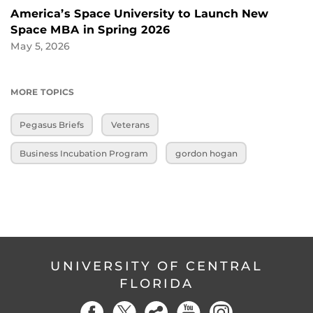
America’s Space University to Launch New
Space MBA in Spring 2026
May 5, 2026
MORE TOPICS
Pegasus Briefs
Veterans
Business Incubation Program
gordon hogan
UNIVERSITY OF CENTRAL
FLORIDA