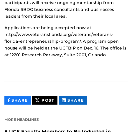
participants will receive ongoing mentorship from
Florida SBDC business consultants and businesses
leaders from their local area.
Applications are being accepted now at
http://www.veteransflorida.org/veterans/veterans-
florida-entrepreneurship-program/. A program open
house will be held at the UCFBIP on Dec. 16. The office is
at 12201 Research Parkway, Suite 2001, Orlando.
THIS
THIS
THIS
SHARE
POST
SHARE
CONTENT
CONTENT
CONTENT
ON
ON
FACEBOOK
LINKEDIN
MORE HEADLINES
8 UCF Faculty Members to Be Inducted in