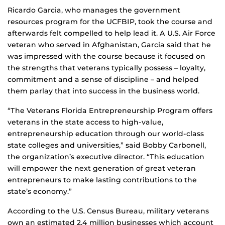
Ricardo Garcia, who manages the government
resources program for the UCFBIP, took the course and
afterwards felt compelled to help lead it. A U.S. Air Force
veteran who served in Afghanistan, Garcia said that he
was impressed with the course because it focused on
the strengths that veterans typically possess – loyalty,
commitment and a sense of discipline – and helped
them parlay that into success in the business world.
“The Veterans Florida Entrepreneurship Program offers
veterans in the state access to high-value,
entrepreneurship education through our world-class
state colleges and universities,” said Bobby Carbonell,
the organization’s executive director. “This education
will empower the next generation of great veteran
entrepreneurs to make lasting contributions to the
state’s economy.”
According to the U.S. Census Bureau, military veterans
own an estimated 2.4 million businesses which account