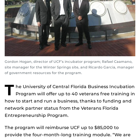
Gordon Hogan, director of UCF’s incubator program; Rafael Caamano,
site manager for the Winter Springs site, and Ricardo Garcia, manager
of government resources for the program.
T
he University of Central Florida Business Incubation
Program will offer up to 40 veterans free training in
how to start and run a business, thanks to funding and
network partner status from the Veterans Florida
Entrepreneurship Program.
The program will reimburse UCF up to $85,000 to
provide the four-month-long training module. “We are