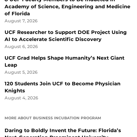
Academy of Science, Engineering and Medicine
of Florida
August 7, 2026
UCF Researcher to Support DOE Project Using
AI to Accelerate Scientific Discovery
August 6, 2026
UCF Grad Helps Shape Humanity’s Next Giant
Leap
August 5, 2026
120 Students Join UCF to Become Physician
Knights
August 4, 2026
MORE ABOUT BUSINESS INCUBATION PROGRAM
Daring to Boldly Invent the Future: Florida’s